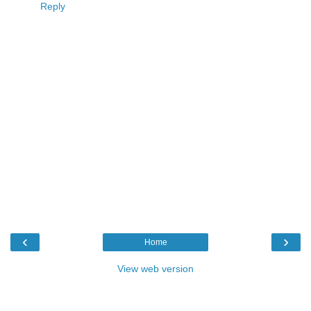
Reply
‹
›
Home
View web version