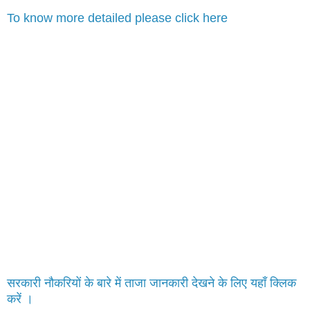
To know more detailed please click here
सरकारी नौकरियों के बारे में ताजा जानकारी देखने के लिए यहाँ क्लिक
करें ।