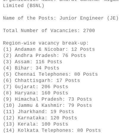
Limited (BSNL)
Name of the Posts: Junior Engineer (JE)
Total Number of Vacancies: 2700
Region-wise vacancy break-up:
(1) Andaman & Nicobar: 12 Posts
(2) Andhra Pradesh: 76 Posts
(3) Assam: 116 Posts
(4) Bihar: 34 Posts
(5) Chennai Telephones: 80 Posts
(6) Chhattisgarh: 17 Posts
(7) Gujarat: 206 Posts
(8) Haryana: 160 Posts
(9) Himachal Pradesh: 73 Posts
(10) Jammu & Kashmir: 79 Posts
(11) Jharkhand: 19 Posts
(12) Karnataka: 120 Posts
(13) Kerala: 100 Posts
(14) Kolkata Telephones: 80 Posts