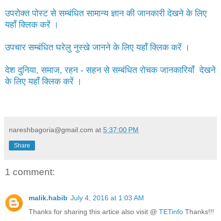
उपरोक्त पोस्ट से सम्बंधित सामान्य ज्ञान की जानकारी देखने के लिए
यहाँ क्लिक करें ।
उपचार सम्बंधित घरेलु नुस्खे जानने के लिए यहाँ क्लिक करें ।
देश दुनिया, समाज, रहन - सहन से सम्बंधित रोचक जानकारियाँ देखने
के लिए यहाँ क्लिक करें ।
nareshbagoria@gmail.com
at
5:37:00 PM
Share
1 comment:
malik.habib
July 4, 2016 at 1:03 AM
Thanks for sharing this artice also visit @
TETinfo
Thanks!!!