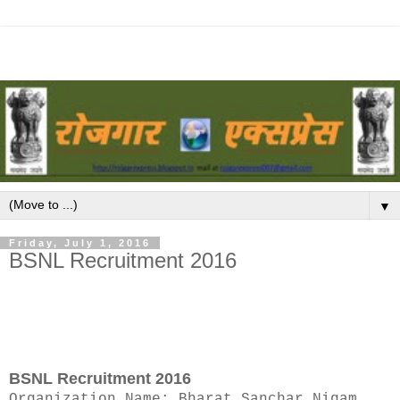
▼
Friday, July 1, 2016
BSNL Recruitment 2016
BSNL Recruitment 2016
Organization Name: Bharat Sanchar Nigam