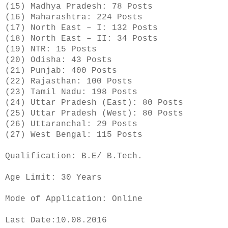
(15) Madhya Pradesh: 78 Posts
(16) Maharashtra: 224 Posts
(17) North East – I: 132 Posts
(18) North East – II: 34 Posts
(19) NTR: 15 Posts
(20) Odisha: 43 Posts
(21) Punjab: 400 Posts
(22) Rajasthan: 100 Posts
(23) Tamil Nadu: 198 Posts
(24) Uttar Pradesh (East): 80 Posts
(25) Uttar Pradesh (West): 80 Posts
(26) Uttaranchal: 29 Posts
(27) West Bengal: 115 Posts
Qualification: B.E/ B.Tech.
Age Limit: 30 Years
Mode of Application: Online
Last Date:10.08.2016