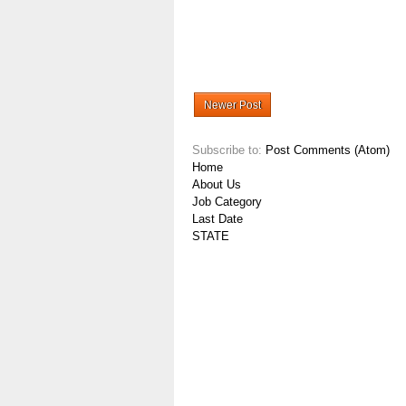
Newer Post
Subscribe to:
Post Comments (Atom)
Home
About Us
Job Category
Last Date
STATE