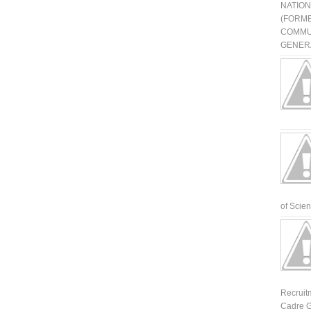
NATIO
(FORME
COMMU
GENERA
of Scienti
Recruit
Cadre G