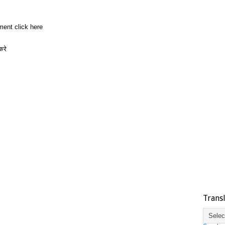
ment click here
करे
Trans