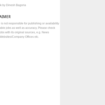
sk by Dinesh Bagoria
LAIMER
e is not responsible for publishing or availability
lable jobs as well as accuracy, Please check
obs with its original sources, e.g. News
Websites/Company Offices etc.