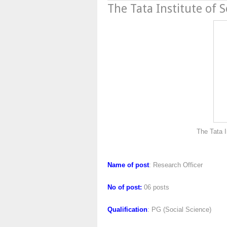
The Tata Institute of S
The Tata Institute of S
Name of post
: Research Officer
No of post:
06 posts
Qualification
: PG (Social Science)