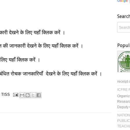
Searc
नकारी देखने के लिए यहाँ क्लिक करें ।
Popul
ञान की जानकारी देखने के लिए यहाँ क्लिक करें ।
 लिए यहाँ क्लिक करें ।
बंधित रोचक जानकारियाँ देखने के लिए यहाँ क्लिक करें ।
receipt 
ICFRE R
TISS
Organiz
Researc
Deputy 
NATION
PUBLIC
TEACH