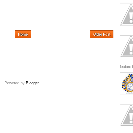
Home
Older Post
feature 
Powered by
Blogger
.