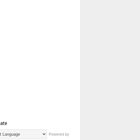
late
Powered by