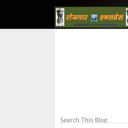
Search This Blog