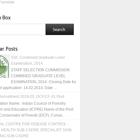
Translate
h Box
ar Posts
SSC Combined Graduate Level
Examination, 2014
STAFF SELECTION COMMISSION
COMBINED GRADUATE LEVEL
EXAMINATION, 2014 Closing Date for
of application: 14.02.2014; Date ...
ecruitment 2019-20, DCF,CF, 41 Post
ation Name: Indian Council of Forestry
h and Education (ICFRE) Name of the Post:
Conservator of Forests (DCF), Conse...
AL CENTRE FOR DISEASE CONTROL -
 HEALTH SUB-CADRE SPECIALIST, NON
ING SUB CADRE