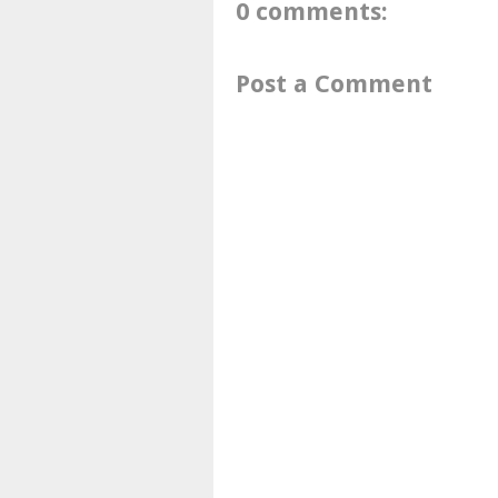
0 comments:
Post a Comment