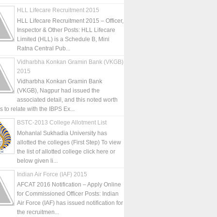
HLL Lifecare Recruitment 2015
HLL Lifecare Recruitment 2015 – Officer,
Inspector & Other Posts: HLL Lifecare
Limited (HLL) is a Schedule B, Mini
Ratna Central Pub...
Vidharbha Konkan Gramin Bank (VKGB)
2015
Vidharbha Konkan Gramin Bank
(VKGB), Nagpur had issued the
associated detail, and this noted worth
is to relate with the IBPS Ex...
BSTC-2013 College Allotment List
Mohanlal Sukhadia University has
allotted the colleges (First Step) To view
the list of allotted college click here or
below given li...
Indian Air Force (IAF) 2015
AFCAT 2016 Notification – Apply Online
for Commissioned Officer Posts: Indian
Air Force (IAF) has issued notification for
the recruitmen...