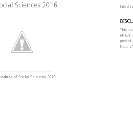
ocial Sciences 2016
Info De
DISC
This sit
all avai
posted j
Papers/
ocial Sciences 2016