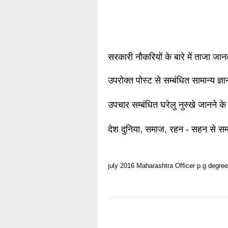
सरकारी नौकरियों के बारे में ताजा जा
उपरोक्त पोस्ट से सम्बंधित सामान्य ज्
उपचार सम्बंधित घरेलु नुस्खे जानने के
देश दुनिया, समाज, रहन - सहन से सम्
july 2016
Maharashtra
Officer
p.g degree