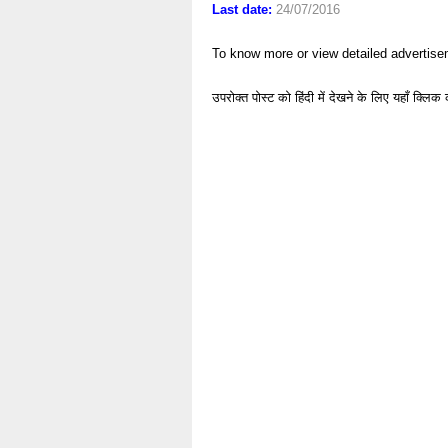
Last date:
24/07/2016
To know more or view detailed advertise
उपरोक्त पोस्ट को हिंदी में देखने के लिए यहाँ क्लिक 