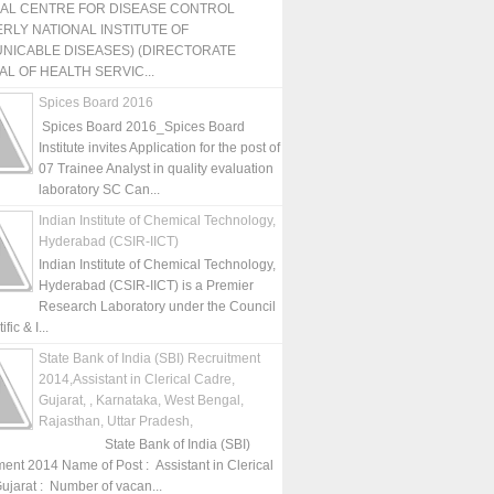
NAL CENTRE FOR DISEASE CONTROL
RLY NATIONAL INSTITUTE OF
NICABLE DISEASES) (DIRECTORATE
L OF HEALTH SERVIC...
Spices Board 2016
Spices Board 2016_Spices Board
Institute invites Application for the post of
07 Trainee Analyst in quality evaluation
laboratory SC Can...
Indian Institute of Chemical Technology,
Hyderabad (CSIR-IICT)
Indian Institute of Chemical Technology,
Hyderabad (CSIR-IICT) is a Premier
Research Laboratory under the Council
fic & I...
State Bank of India (SBI) Recruitment
2014,Assistant in Clerical Cadre,
Gujarat, , Karnataka, West Bengal,
Rajasthan, Uttar Pradesh,
State Bank of India (SBI)
ment 2014 Name of Post : Assistant in Clerical
ujarat : Number of vacan...