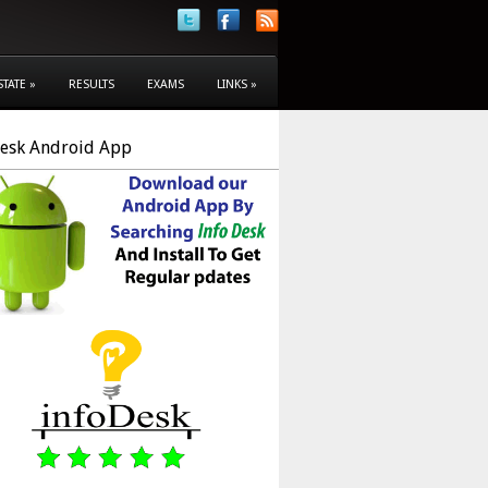
STATE
»
RESULTS
EXAMS
LINKS
»
Desk Android App