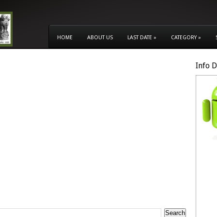
HOME
ABOUT US
LAST DATE
»
CATEGORY
»
Info 