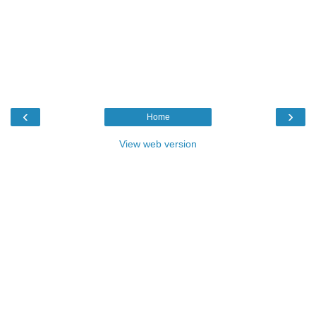
‹
›
Home
View web version