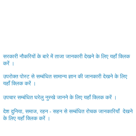
सरकारी नौकरियों के बारे में ताजा जानकारी देखने के लिए यहाँ क्लिक
करें ।
उपरोक्त पोस्ट से सम्बंधित सामान्य ज्ञान की जानकारी देखने के लिए
यहाँ क्लिक करें ।
उपचार सम्बंधित घरेलु नुस्खे जानने के लिए यहाँ क्लिक करें ।
देश दुनिया, समाज, रहन - सहन से सम्बंधित रोचक जानकारियाँ देखने
के लिए यहाँ क्लिक करें ।