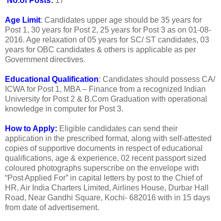
No.of Posts:
17
Age Limit
: Candidates upper age should be 35 years for
Post 1, 30 years for Post 2, 25 years for Post 3 as on 01-08-
2016. Age relaxation of 05 years for SC/ ST candidates, 03
years for OBC candidates & others is applicable as per
Government directives.
Educational Qualification
: Candidates should possess CA/
ICWA for Post 1, MBA – Finance from a recognized Indian
University for Post 2 & B.Com Graduation with operational
knowledge in computer for Post 3.
How to Apply:
Eligible candidates can send their
application in the prescribed format, along with self-attested
copies of supportive documents in respect of educational
qualifications, age & experience, 02 recent passport sized
coloured photographs superscribe on the envelope with
“Post Applied For” in capital letters by post to the Chief of
HR, Air India Charters Limited, Airlines House, Durbar Hall
Road, Near Gandhi Square, Kochi- 682016 with in 15 days
from date of advertisement.