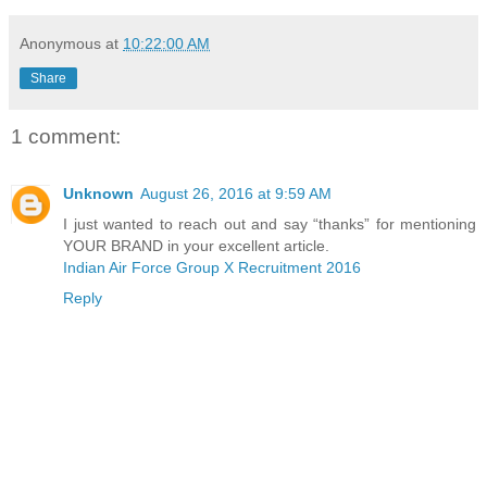
Anonymous
at
10:22:00 AM
Share
1 comment:
Unknown
August 26, 2016 at 9:59 AM
I just wanted to reach out and say “thanks” for mentioning
YOUR BRAND in your excellent article.
Indian Air Force Group X Recruitment 2016
Reply