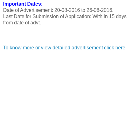
Important Dates:
Date of Advertisement: 20-08-2016 to 26-08-2016.
Last Date for Submission of Application: With in 15 days
from date of advt.
To know more or view detailed advertisement click here