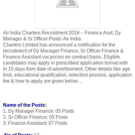
Air India Charters Recruitment 2016 – Finance Asst, Dy
Manager & Sr Officer Posts: Air India
Charters Limited has announced a notification for the
recruitment of Dy Manager Finance, Sr Officer Finance &
Finance Assistant vacancies on contract basis. Eligible
candidates may apply in prescribed application format with
in 15 days from date of advertisement. Other details like age
limit, educational qualification, selection process, application
fee & how to apply are given below…
Name of the Posts:
1. Dy Manager Finance: 05 Posts
2. Sr Officer Finance: 05 Posts
3. Finance Assistant: 07 Posts