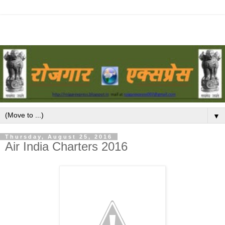
▼
Thursday, August 25, 2016
Air India Charters 2016