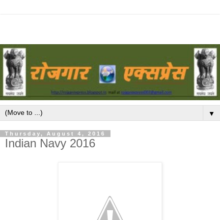
▼
Thursday, August 4, 2016
Indian Navy 2016