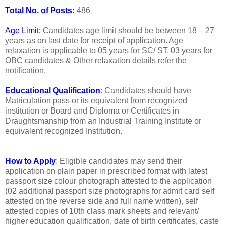
Total No. of Posts:
486
Age Limit:
Candidates age limit should be between 18 – 27
years as on last date for receipt of application. Age
relaxation is applicable to 05 years for SC/ ST, 03 years for
OBC candidates & Other relaxation details refer the
notification.
Educational Qualification
: Candidates should have
Matriculation pass or its equivalent from recognized
institution or Board and Diploma or Certificates in
Draughtsmanship from an Industrial Training Institute or
equivalent recognized Institution.
How to Apply
: Eligible candidates may send their
application on plain paper in prescribed format with latest
passport size colour photograph attested to the application
(02 additional passport size photographs for admit card self
attested on the reverse side and full name written), self
attested copies of 10th class mark sheets and relevant/
higher education qualification, date of birth certificates, caste