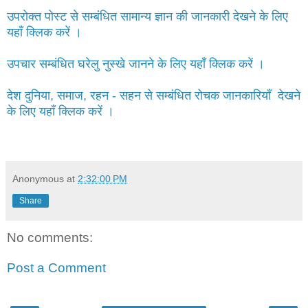
उपरोक्त पोस्ट से सम्बंधित सामान्य ज्ञान की जानकारी देखने के लिए
यहाँ क्लिक करें ।
उपचार सम्बंधित घरेलु नुस्खे जानने के लिए यहाँ क्लिक करें ।
देश दुनिया, समाज, रहन - सहन से सम्बंधित रोचक जानकारियाँ देखने
के लिए यहाँ क्लिक करें ।
Anonymous
at
2:32:00 PM
Share
No comments:
Post a Comment