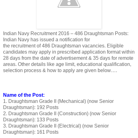
Indian Navy Recruitment 2016 – 486 Draughtsman Posts:
Indian Navy has issued a notification for
the recruitment of 486 Draughtsman vacancies. Eligible
candidates may apply in prescribed application format within
28 days from the date of advertisement & 35 days for remote
areas. Other details like age limit, educational qualification,
selection process & how to apply are given below….
Name of the Post:
1. Draughtsman Grade II (Mechanical) (now Senior
Draughtsman): 192 Posts
2. Draughtsman Grade II (Construction) (now Senior
Draughtsman): 133 Posts
3. Draughtsman Grade II (Electrical) (now Senior
Draughtsman): 161 Posts