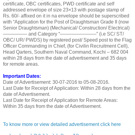
certificate, OBC certificates, PWD certificate and self
addressed envelope of size 23×13 with postage stamp of
Rs. 60/- affixed on it in na envelope should be superscribed
with “Application for the Post of Draughtsman Grade II (now
Senior Draughtsman) (Mechanical/ Construction/ Electrical)
————— and Category “———————–” (i.e SC/ ST/
OBC/ UR/ PWDS) by registered post/ Speed post to the Flag
Officer Commanding in Chief, (for Civilin Recruitment Cell),
Head Qarters, Southern Naval Command, Kochi – 682 004
within 28 days from the date of advertisement and 35 days
for remote areas.
Important Dates:
Date of Advertisement: 30-07-2016 to 05-08-2016.
Last Date for Receipt of Application: Within 28 days from the
date of Advertisement.
Last Date for Receipt of Application for Remote Areas:
Within 35 days from the date of Advertisement.
To know more or view detailed advertisement click here