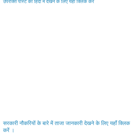
उपरोक्त पोस्ट को हिंदी में देखने के लिए यहाँ क्लिक करे
सरकारी नौकरियों के बारे में ताजा जानकारी देखने के लिए यहाँ क्लिक
करें ।