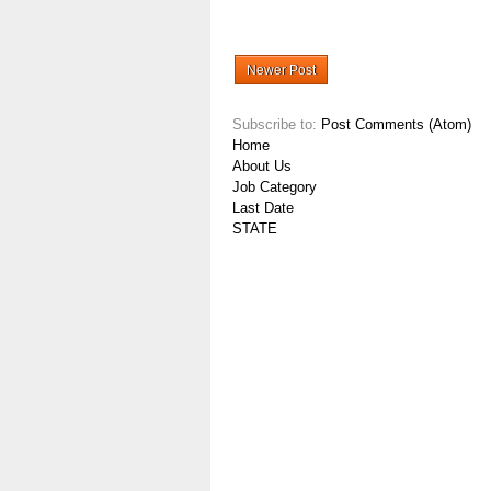
Newer Post
Subscribe to:
Post Comments (Atom)
Home
About Us
Job Category
Last Date
STATE