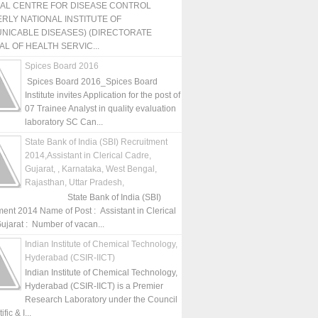
NAL CENTRE FOR DISEASE CONTROL
RLY NATIONAL INSTITUTE OF
NICABLE DISEASES) (DIRECTORATE
L OF HEALTH SERVIC...
Spices Board 2016
Spices Board 2016_Spices Board
Institute invites Application for the post of
07 Trainee Analyst in quality evaluation
laboratory SC Can...
State Bank of India (SBI) Recruitment
2014,Assistant in Clerical Cadre,
Gujarat, , Karnataka, West Bengal,
Rajasthan, Uttar Pradesh,
State Bank of India (SBI)
ment 2014 Name of Post : Assistant in Clerical
ujarat : Number of vacan...
Indian Institute of Chemical Technology,
Hyderabad (CSIR-IICT)
Indian Institute of Chemical Technology,
Hyderabad (CSIR-IICT) is a Premier
Research Laboratory under the Council
fic & I...