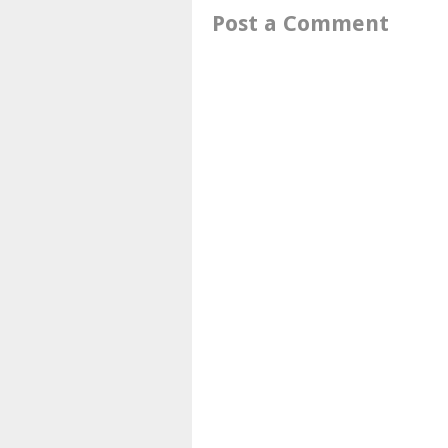
Post a Comment