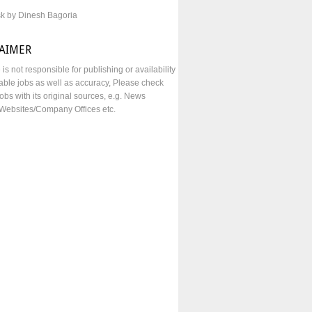
sk by Dinesh Bagoria
LAIMER
e is not responsible for publishing or availability
lable jobs as well as accuracy, Please check
obs with its original sources, e.g. News
Websites/Company Offices etc.