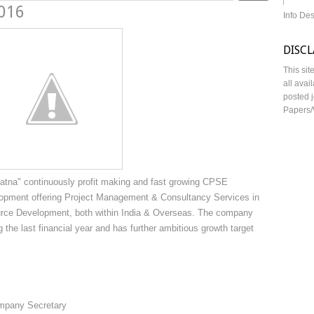
2016
Info De
DISC
This sit
all avai
posted j
Papers/
Ratna" continuously profit making and fast growing CPSE
opment offering Project Management & Consultancy Services in
urce Development, both within India & Overseas. The company
 the last financial year and has further ambitious growth target
mpany Secretary