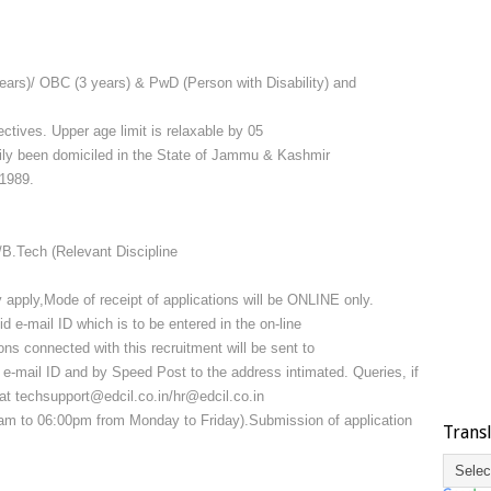
ears)/ OBC (3 years) & PwD (Person with Disability) and
ctives. Upper age limit is relaxable by 05
rily been domiciled in the State of Jammu & Kashmir
/1989.
B.Tech (Relevant Discipline
 apply,Mode of receipt of applications will be ONLINE only.
 e-mail ID which is to be entered in the on-line
ions connected with this recruitment will be sent to
d e-mail ID and by Speed Post to the address intimated. Queries, if
t techsupport@edcil.co.in/hr@edcil.co.in
m to 06:00pm from Monday to Friday).Submission of application
Trans