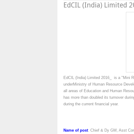
EdCIL (India) Limited 
EdCIL (India) Limited 2016_ is a "Mini 
underMinistry of Human Resource Devel
all areas of Education and Human Reso
has more than doubled its turnover during
during the current financial year.
Name of post
: Chief & Dy GM, Asst Co