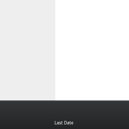
Last Date