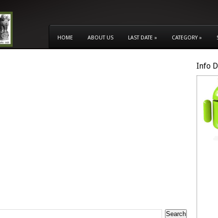
HOME
ABOUT US
LAST DATE
»
CATEGORY
»
Info 