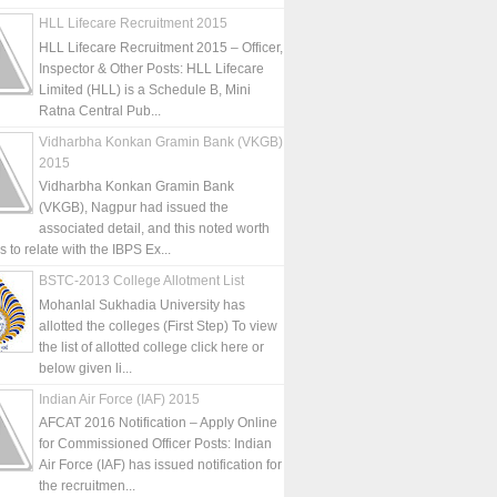
HLL Lifecare Recruitment 2015
HLL Lifecare Recruitment 2015 – Officer,
Inspector & Other Posts: HLL Lifecare
Limited (HLL) is a Schedule B, Mini
Ratna Central Pub...
Vidharbha Konkan Gramin Bank (VKGB)
2015
Vidharbha Konkan Gramin Bank
(VKGB), Nagpur had issued the
associated detail, and this noted worth
is to relate with the IBPS Ex...
BSTC-2013 College Allotment List
Mohanlal Sukhadia University has
allotted the colleges (First Step) To view
the list of allotted college click here or
below given li...
Indian Air Force (IAF) 2015
AFCAT 2016 Notification – Apply Online
for Commissioned Officer Posts: Indian
Air Force (IAF) has issued notification for
the recruitmen...