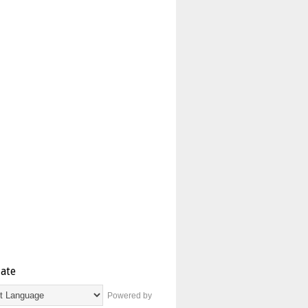
late
Powered by