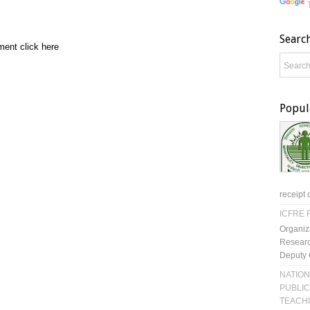
Searc
ment click here
Popul
receipt 
ICFRE R
Organiz
Researc
Deputy 
NATION
PUBLIC
TEACH