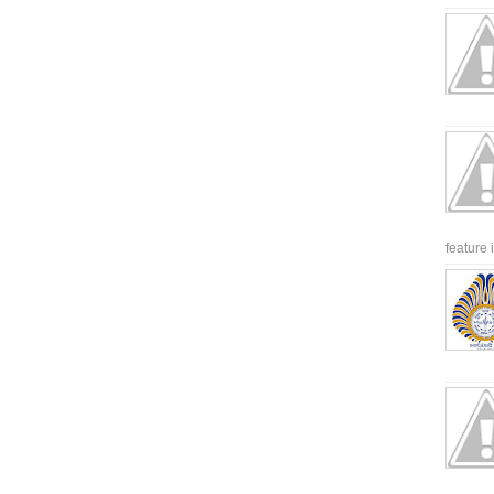
feature 