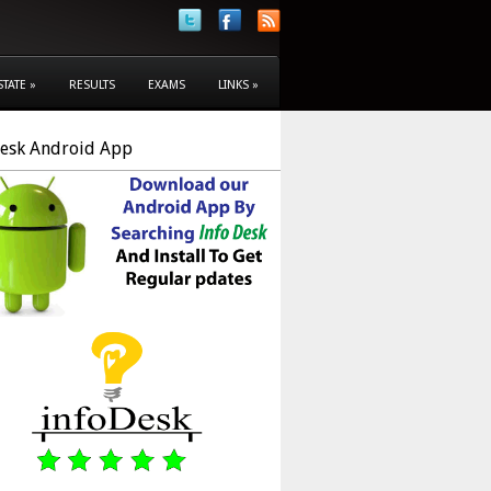
STATE
»
RESULTS
EXAMS
LINKS
»
Desk Android App