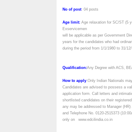
No of post
: 04 posts
Age limit:
Age relaxation for SC/ST (5 y
Exservicemen
will be applicable as per Government Dire
years for the candidates who had ordina
during the period from 1/1/1980 to 31/12
Qualification:
Any Degree with ACS, BE/
How to apply
:Only Indian Nationals may
Candidates are advised to possess a valid
application form. Call letters and intimat
shortlisted candidates on their registere
any may be addressed to Manager (HR) a
and Telephone No. 0120-2515373 (10:00a
only on www.edcilindia.co.in