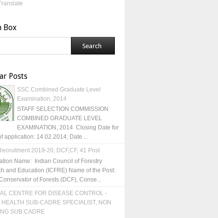
Translate
h Box
ar Posts
SSC Combined Graduate Level
Examination, 2014
STAFF SELECTION COMMISSION
COMBINED GRADUATE LEVEL
EXAMINATION, 2014 Closing Date for
of application: 14.02.2014; Date ...
ecruitment 2019-20, DCF,CF, 41 Post
ation Name: Indian Council of Forestry
h and Education (ICFRE) Name of the Post:
Conservator of Forests (DCF), Conse...
AL CENTRE FOR DISEASE CONTROL -
 HEALTH SUB-CADRE SPECIALIST, NON
ING SUB CADRE