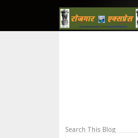
Search This Blog