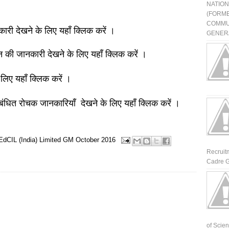
NATIO
(FORME
COMMU
नकारी देखने के लिए यहाँ क्लिक करें ।
GENERA
ञान की जानकारी देखने के लिए यहाँ क्लिक करें ।
 लिए यहाँ क्लिक करें ।
बंधित रोचक जानकारियाँ देखने के लिए यहाँ क्लिक करें ।
EdCIL (India) Limited
GM
October 2016
Recruit
Cadre G
of Scienti