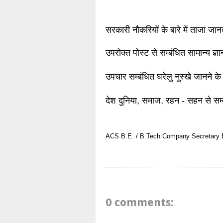
सरकारी नौकरियों के बारे में ताजा जा
उपरोक्त पोस्ट से सम्बंधित सामान्य ज्
उपचार सम्बंधित घरेलु नुस्खे जानने के
देश दुनिया, समाज, रहन - सहन से सम्
ACS
B.E. / B.Tech
Company Secretary
0 comments: