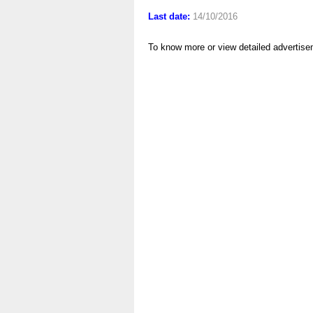
Last date:
14/10/2016
To know more or view detailed advertise