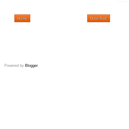
Home
Older Post
Powered by
Blogger
.