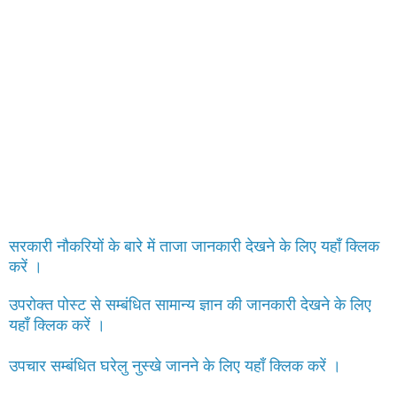
सरकारी नौकरियों के बारे में ताजा जानकारी देखने के लिए यहाँ क्लिक
करें ।
उपरोक्त पोस्ट से सम्बंधित सामान्य ज्ञान की जानकारी देखने के लिए
यहाँ क्लिक करें ।
उपचार सम्बंधित घरेलु नुस्खे जानने के लिए यहाँ क्लिक करें ।