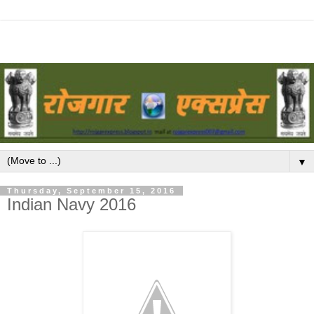
▼
Thursday, September 15, 2016
Indian Navy 2016