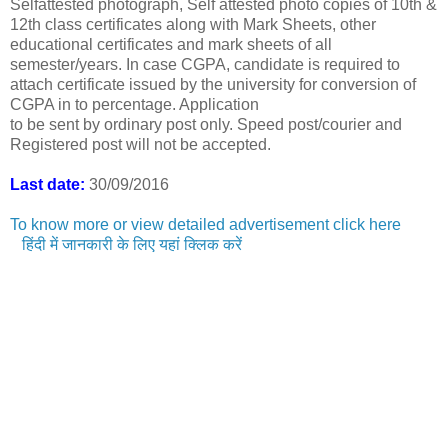
Selfattested photograph, Self attested photo copies of 10th &
12th class certificates along with Mark Sheets, other
educational certificates and mark sheets of all
semester/years. In case CGPA, candidate is required to
attach certificate issued by the university for conversion of
CGPA in to percentage. Application
to be sent by ordinary post only. Speed post/courier and
Registered post will not be accepted.
Last date:
30/09/2016
To know more or view detailed advertisement click here
हिंदी में जानकारी के लिए यहां क्लिक करें