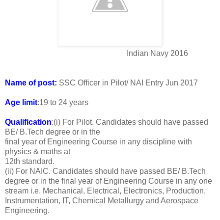
Indian Navy 2016
Name of post:
SSC Officer in Pilot/ NAI Entry Jun 2017
Age limit
:19 to 24 years
Qualification
:(i) For Pilot. Candidates should have passed
BE/ B.Tech degree or in the
final year of Engineering Course in any discipline with
physics & maths at
12th standard.
(ii) For NAIC. Candidates should have passed BE/ B.Tech
degree or in the final year of Engineering Course in any one
stream i.e. Mechanical, Electrical, Electronics, Production,
Instrumentation, IT, Chemical Metallurgy and Aerospace
Engineering.