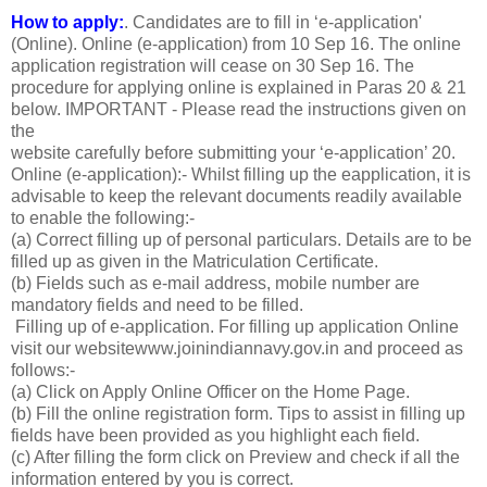
How to apply:
. Candidates are to fill in ‘e-application'
(Online). Online (e-application) from 10 Sep 16. The online
application registration will cease on 30 Sep 16. The
procedure for applying online is explained in Paras 20 & 21
below. IMPORTANT - Please read the instructions given on
the
website carefully before submitting your ‘e-application’ 20.
Online (e-application):- Whilst filling up the eapplication, it is
advisable to keep the relevant documents readily available
to enable the following:-
(a) Correct filling up of personal particulars. Details are to be
filled up as given in the Matriculation Certificate.
(b) Fields such as e-mail address, mobile number are
mandatory fields and need to be filled.
Filling up of e-application. For filling up application Online
visit our websitewww.joinindiannavy.gov.in and proceed as
follows:-
(a) Click on Apply Online Officer on the Home Page.
(b) Fill the online registration form. Tips to assist in filling up
fields have been provided as you highlight each field.
(c) After filling the form click on Preview and check if all the
information entered by you is correct.