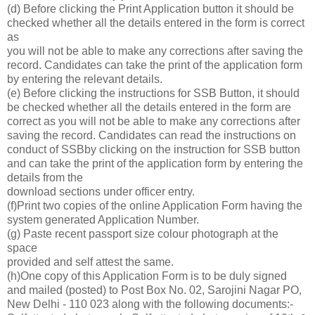
(d) Before clicking the Print Application button it should be
checked whether all the details entered in the form is correct
as
you will not be able to make any corrections after saving the
record. Candidates can take the print of the application form
by entering the relevant details.
(e) Before clicking the instructions for SSB Button, it should
be checked whether all the details entered in the form are
correct as you will not be able to make any corrections after
saving the record. Candidates can read the instructions on
conduct of SSBby clicking on the instruction for SSB button
and can take the print of the application form by entering the
details from the
download sections under officer entry.
(f)Print two copies of the online Application Form having the
system generated Application Number.
(g) Paste recent passport size colour photograph at the
space
provided and self attest the same.
(h)One copy of this Application Form is to be duly signed
and mailed (posted) to Post Box No. 02, Sarojini Nagar PO,
New Delhi - 110 023 along with the following documents:-