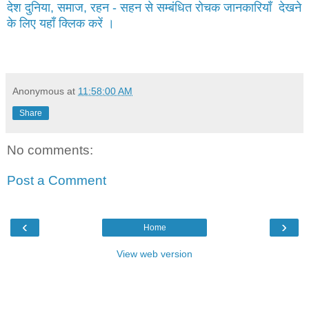
देश दुनिया, समाज, रहन - सहन से सम्बंधित रोचक जानकारियाँ देखने
के लिए यहाँ क्लिक करें ।
Anonymous
at
11:58:00 AM
Share
No comments:
Post a Comment
‹
›
Home
View web version