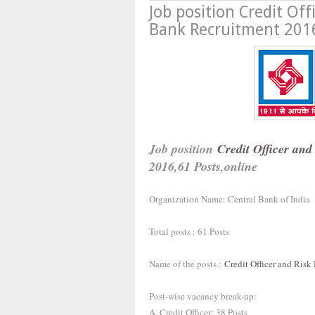
Job position Credit Of
Bank Recruitment 2016
Job position
Credit Officer and
2016,61 Posts,online
Organization Name: Central Bank of India
Total posts : 61 Posts
Name of the posts :
Credit Officer and Risk
Post-wise vacancy break-up:
A. Credit Officer: 38 Posts