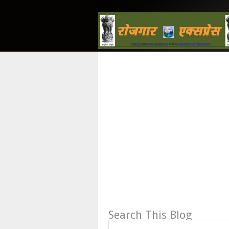
Search This Blog