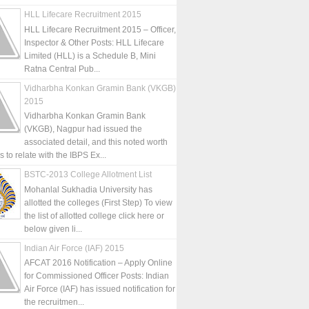
HLL Lifecare Recruitment 2015
HLL Lifecare Recruitment 2015 – Officer,
Inspector & Other Posts: HLL Lifecare
Limited (HLL) is a Schedule B, Mini
Ratna Central Pub...
Vidharbha Konkan Gramin Bank (VKGB)
2015
Vidharbha Konkan Gramin Bank
(VKGB), Nagpur had issued the
associated detail, and this noted worth
is to relate with the IBPS Ex...
BSTC-2013 College Allotment List
Mohanlal Sukhadia University has
allotted the colleges (First Step) To view
the list of allotted college click here or
below given li...
Indian Air Force (IAF) 2015
AFCAT 2016 Notification – Apply Online
for Commissioned Officer Posts: Indian
Air Force (IAF) has issued notification for
the recruitmen...