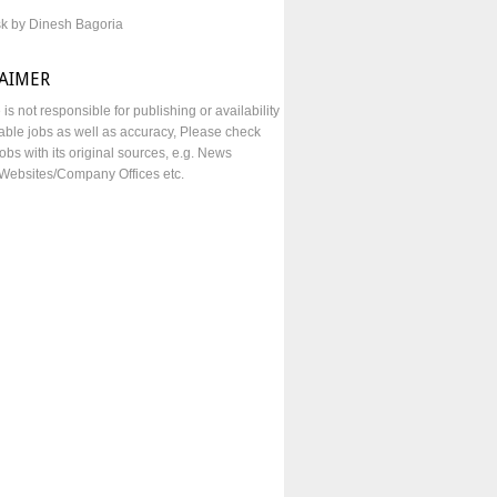
sk by Dinesh Bagoria
LAIMER
e is not responsible for publishing or availability
lable jobs as well as accuracy, Please check
obs with its original sources, e.g. News
Websites/Company Offices etc.