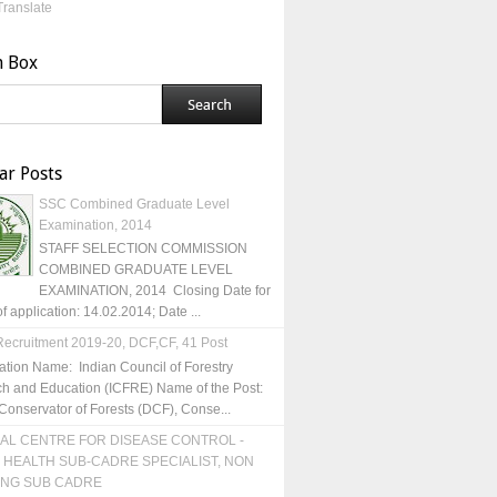
Translate
h Box
ar Posts
SSC Combined Graduate Level
Examination, 2014
STAFF SELECTION COMMISSION
COMBINED GRADUATE LEVEL
EXAMINATION, 2014 Closing Date for
of application: 14.02.2014; Date ...
ecruitment 2019-20, DCF,CF, 41 Post
ation Name: Indian Council of Forestry
h and Education (ICFRE) Name of the Post:
Conservator of Forests (DCF), Conse...
AL CENTRE FOR DISEASE CONTROL -
 HEALTH SUB-CADRE SPECIALIST, NON
ING SUB CADRE