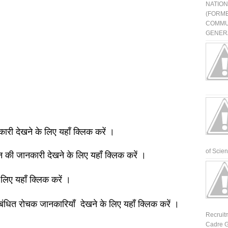
NATIO
(FORME
COMMU
GENERA
नकारी देखने के लिए यहाँ क्लिक करें ।
of Scienti
ञान की जानकारी देखने के लिए यहाँ क्लिक करें ।
 लिए यहाँ क्लिक करें ।
बंधित रोचक जानकारियाँ देखने के लिए यहाँ क्लिक करें ।
Recruit
Cadre G