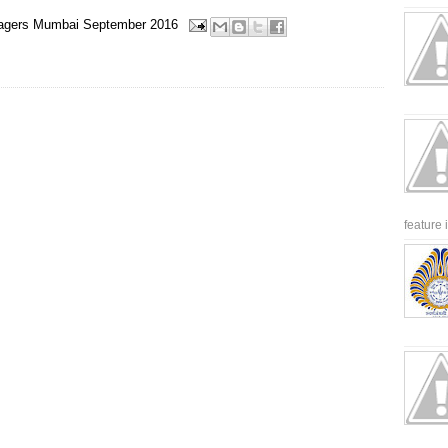
agers
Mumbai
September 2016
feature 