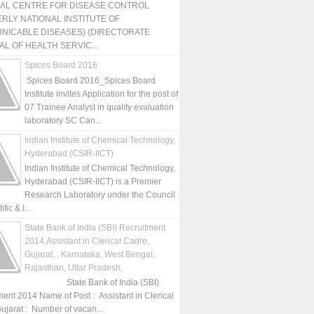
NAL CENTRE FOR DISEASE CONTROL
RLY NATIONAL INSTITUTE OF
NICABLE DISEASES) (DIRECTORATE
L OF HEALTH SERVIC...
Spices Board 2016
Spices Board 2016_Spices Board
Institute invites Application for the post of
07 Trainee Analyst in quality evaluation
laboratory SC Can...
Indian Institute of Chemical Technology,
Hyderabad (CSIR-IICT)
Indian Institute of Chemical Technology,
Hyderabad (CSIR-IICT) is a Premier
Research Laboratory under the Council
fic & I...
State Bank of India (SBI) Recruitment
2014,Assistant in Clerical Cadre,
Gujarat, , Karnataka, West Bengal,
Rajasthan, Uttar Pradesh,
State Bank of India (SBI)
ment 2014 Name of Post : Assistant in Clerical
ujarat : Number of vacan...