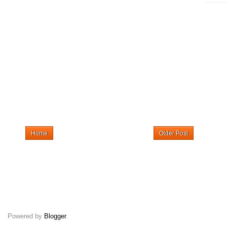
Home
Older Post
Powered by
Blogger
.