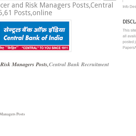
ficer and Risk Managers Posts,Central
Info De
,61 Posts,online
DISC
This sit
all avai
posted j
Papers/
 Risk Managers Posts,
Central Bank Recruitment
 Managers Posts