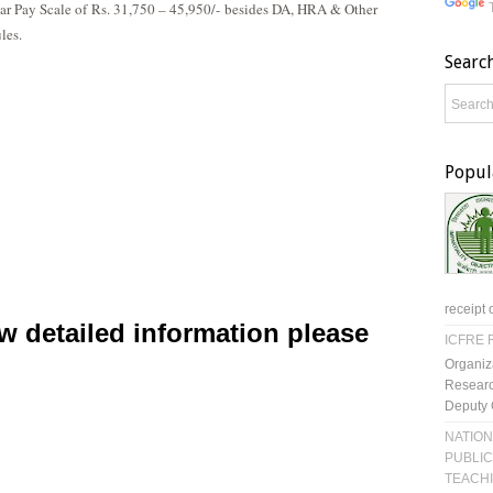
lar Pay Scale of
Rs. 31,750 – 45,950/-
besides DA, HRA & Other
les.
Searc
Popul
receipt 
w detailed information please
ICFRE R
Organiz
Researc
Deputy 
NATION
PUBLIC
TEACH