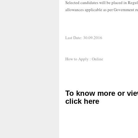
Selected candidates will be placed in Regu
allowances applicable as per Government ru
Last Date: 30.09.2016
How to Apply : Online
To know more or vie
click here