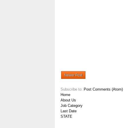
Newer Post
Subscribe to:
Post Comments (Atom)
Home
About Us
Job Category
Last Date
STATE