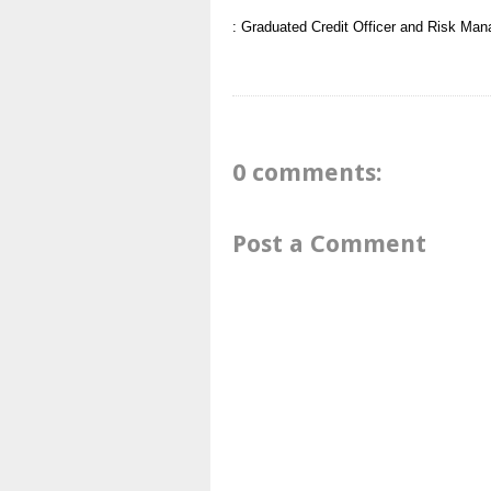
: Graduated
Credit Officer and Risk Man
0 comments:
Post a Comment