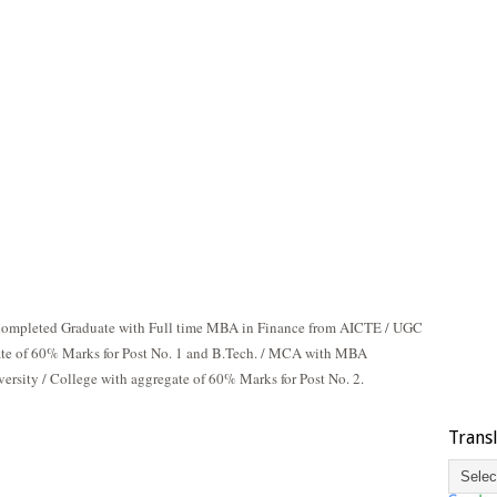
 completed Graduate with Full time MBA in Finance from AICTE / UGC
ate of 60% Marks for Post No. 1 and B.Tech. / MCA with MBA
rsity / College with aggregate of 60% Marks for Post No. 2.
Trans