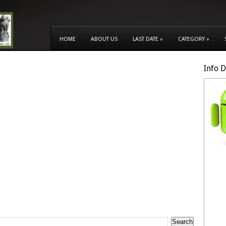
HOME
ABOUT US
LAST DATE
»
CATEGORY
»
Info 