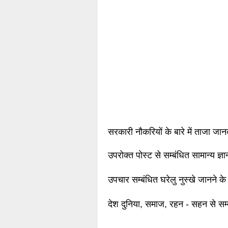
सरकारी नौकरियों के बारे में ताजा जा
उपरोक्त पोस्ट से सम्बंधित सामान्य ज्
उपचार सम्बंधित घरेलु नुस्खे जानने के
देश दुनिया, समाज, रहन - सहन से सम्