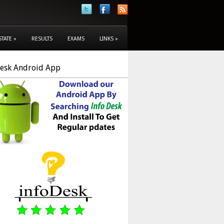
STATE
»
RESULTS
EXAMS
LINKS
»
Desk Android App