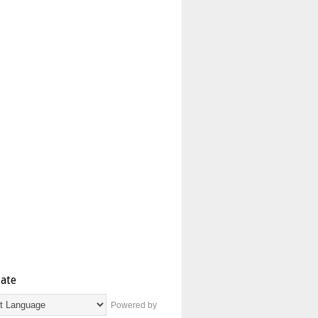
late
Powered by