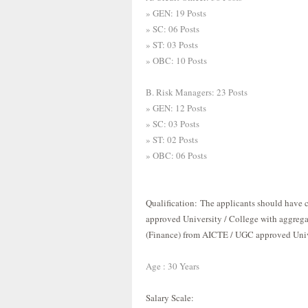
» GEN: 19 Posts
» SC: 06 Posts
» ST: 03 Posts
» OBC: 10 Posts
B. Risk Managers: 23 Posts
» GEN: 12 Posts
» SC: 03 Posts
» ST: 02 Posts
» OBC: 06 Posts
Qualification
:
The applicants should have
approved University / College with aggreg
(Finance) from AICTE / UGC approved Unive
Age : 30 Years
Salary Scale
: