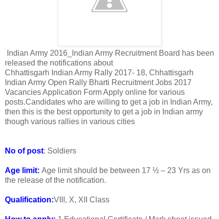
Indian Army 2016_Indian Army Recruitment Board has been
released the notifications about
Chhattisgarh Indian Army Rally 2017- 18, Chhattisgarh
Indian Army Open Rally Bharti Recruitment Jobs 2017
Vacancies Application Form Apply online for various
posts.Candidates who are willing to get a job in Indian Army,
then this is the best opportunity to get a job in Indian army
though various rallies in various cities
No of post
: Soldiers
Age limit:
Age limit should be between 17 ½ – 23 Yrs as on
the release of the notification.
Qualification:
VIII, X, XII Class