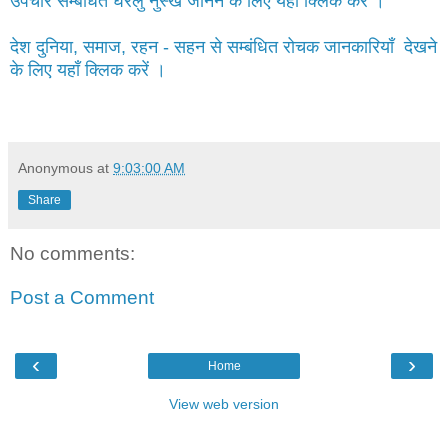
उपचार सम्बंधित घरेलु नुस्खे जानने के लिए यहाँ क्लिक करें ।
देश दुनिया, समाज, रहन - सहन से सम्बंधित रोचक जानकारियाँ देखने
के लिए यहाँ क्लिक करें ।
Anonymous
at
9:03:00 AM
Share
No comments:
Post a Comment
‹
›
Home
View web version