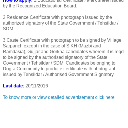
How to apply:
1.Educational Certificate / Mark sheet issued
by the Recognized Education Board.
2.Residence Certificate with photograph issued by the
authorized signatory of the State Government / Tehsildar /
SDM.
3.Caste Certificate with photograph to be signed by Village
Sarpanch except in the case of SIKH (Mazbi and
Ramdasia), Gujjar and Gorkha candidates wherein it is reqd
to be signed by the authorised signatory of the State
Government / Tehsildar / SDM. Candidates belonging to
Dogra Community to produce certificate with photograph
issued by Tehsildar / Authorised Government Signatory.
Last date:
20/11/2016
To know more or view detailed advertisement click here