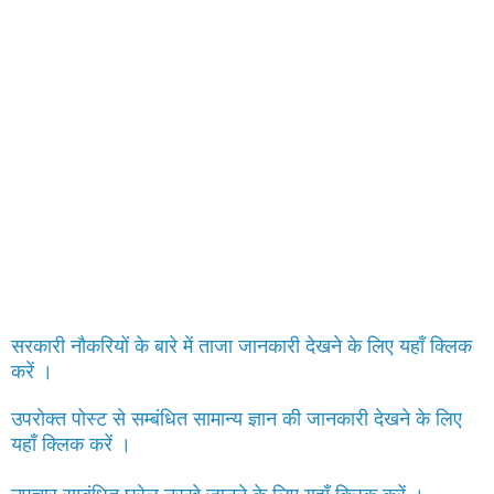
सरकारी नौकरियों के बारे में ताजा जानकारी देखने के लिए यहाँ क्लिक
करें ।
उपरोक्त पोस्ट से सम्बंधित सामान्य ज्ञान की जानकारी देखने के लिए
यहाँ क्लिक करें ।