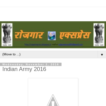
▼
Wednesday, November 2, 2016
Indian Army 2016