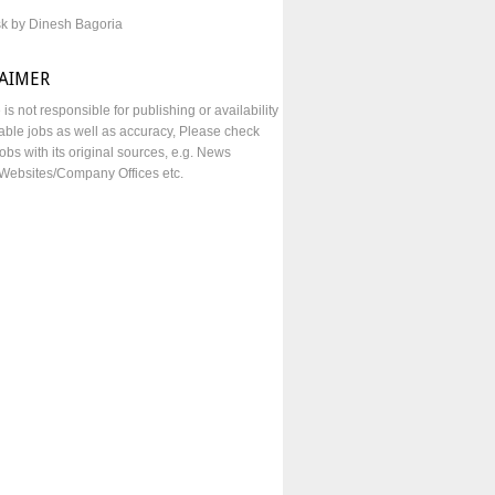
sk by Dinesh Bagoria
LAIMER
e is not responsible for publishing or availability
lable jobs as well as accuracy, Please check
obs with its original sources, e.g. News
Websites/Company Offices etc.