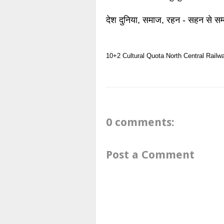
देश दुनिया, समाज, रहन - सहन से सम्
10+2
Cultural Quota
North Central Railw
0 comments:
Post a Comment