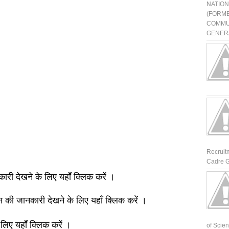
NATIO
(FORME
COMMU
GENERA
Recruit
Cadre G
नकारी देखने के लिए यहाँ क्लिक करें ।
ञान की जानकारी देखने के लिए यहाँ क्लिक करें ।
 लिए यहाँ क्लिक करें ।
of Scienti