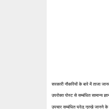
सरकारी नौकरियों के बारे में ताजा जा
उपरोक्त पोस्ट से सम्बंधित सामान्य ज्
उपचार सम्बंधित घरेलु नुस्खे जानने के