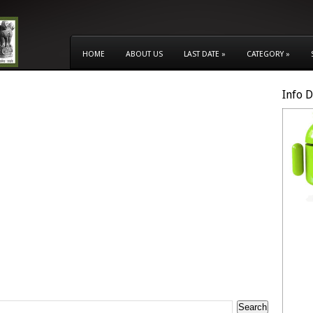
HOME
ABOUT US
LAST DATE
»
CATEGORY
»
Info 