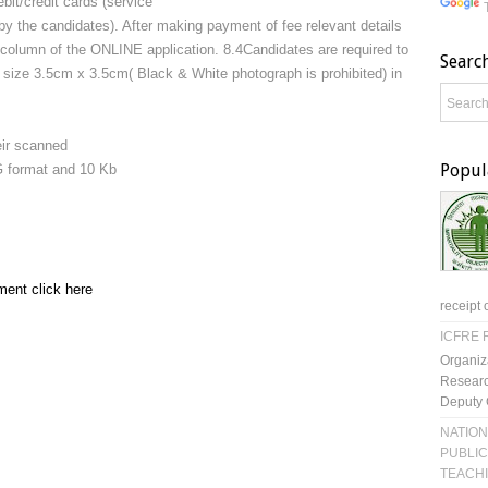
bit/credit cards (service
 by the candidates). After making payment of fee relevant details
ed column of the ONLINE application. 8.4Candidates are required to
Searc
 size 3.5cm x 3.5cm( Black & White photograph is prohibited) in
eir scanned
Popul
EG format and 10 Kb
ment click here
receipt 
ICFRE R
Organiz
Researc
Deputy 
NATION
PUBLIC
TEACH