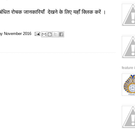
बंधित रोचक जानकारियाँ देखने के लिए यहाँ क्लिक करें ।
ay
November 2016
feature 