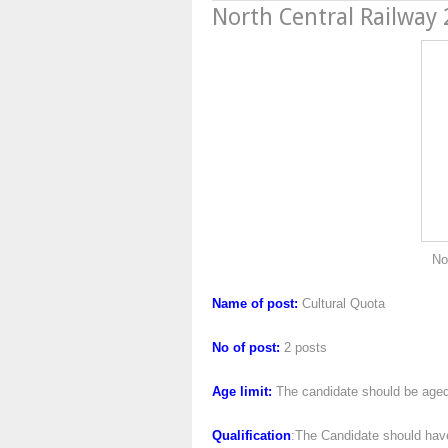
North Central Railway
North Central Ra
Name of post:
Cultural Quota
No of post:
2 posts
Age limit:
The candidate should be aged
Qualification
:The Candidate should have