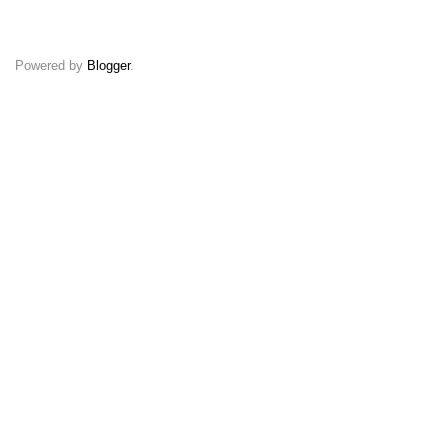
Powered by
Blogger
.