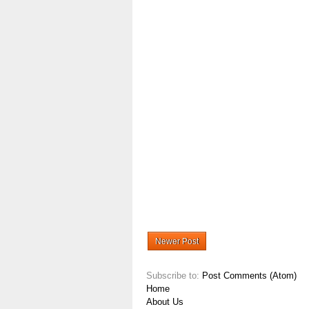
Newer Post
Subscribe to:
Post Comments (Atom)
Home
About Us