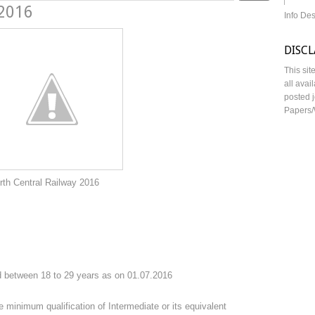
 2016
Info De
DISC
This sit
all avai
posted j
Papers/
ilway 2016
 between 18 to 29 years as on 01.07.2016
 minimum qualification of Intermediate or its equivalent