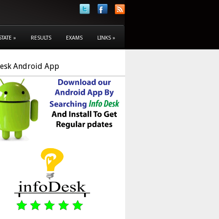
STATE
»
RESULTS
EXAMS
LINKS
»
Desk Android App