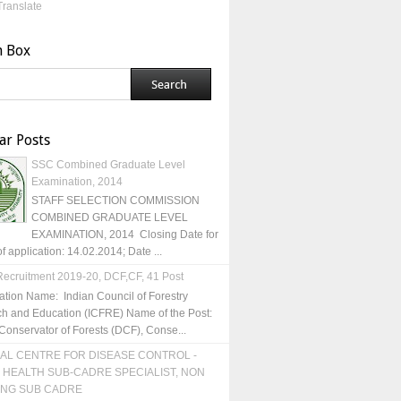
Translate
h Box
ar Posts
SSC Combined Graduate Level
Examination, 2014
STAFF SELECTION COMMISSION
COMBINED GRADUATE LEVEL
EXAMINATION, 2014 Closing Date for
of application: 14.02.2014; Date ...
ecruitment 2019-20, DCF,CF, 41 Post
ation Name: Indian Council of Forestry
h and Education (ICFRE) Name of the Post:
Conservator of Forests (DCF), Conse...
AL CENTRE FOR DISEASE CONTROL -
 HEALTH SUB-CADRE SPECIALIST, NON
ING SUB CADRE