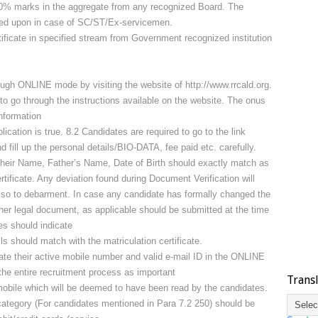
50% marks in the aggregate from any recognized Board. The
sted upon in case of SC/ST/Ex-servicemen.
ificate in specified stream from Government recognized institution
ugh ONLINE mode by visiting the website of http://www.rrcald.org.
to go through the instructions available on the website. The onus
information
ication is true. 8.2 Candidates are required to go to the link
d fill up the personal details/BIO-DATA, fee paid etc. carefully.
heir Name, Father’s Name, Date of Birth should exactly match as
rtificate. Any deviation found during Document Verification will
also to debarment. In case any candidate has formally changed the
ther legal document, as applicable should be submitted at the time
es should indicate
s should match with the matriculation certificate.
ate their active mobile number and valid e-mail ID in the ONLINE
the entire recruitment process as important
Trans
obile which will be deemed to have been read by the candidates.
category (For candidates mentioned in Para 7.2 250) should be