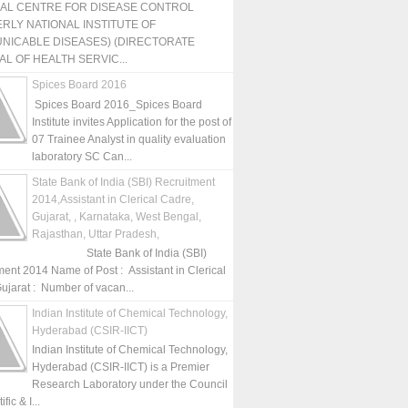
NAL CENTRE FOR DISEASE CONTROL
RLY NATIONAL INSTITUTE OF
NICABLE DISEASES) (DIRECTORATE
L OF HEALTH SERVIC...
Spices Board 2016
Spices Board 2016_Spices Board
Institute invites Application for the post of
07 Trainee Analyst in quality evaluation
laboratory SC Can...
State Bank of India (SBI) Recruitment
2014,Assistant in Clerical Cadre,
Gujarat, , Karnataka, West Bengal,
Rajasthan, Uttar Pradesh,
State Bank of India (SBI)
ment 2014 Name of Post : Assistant in Clerical
ujarat : Number of vacan...
Indian Institute of Chemical Technology,
Hyderabad (CSIR-IICT)
Indian Institute of Chemical Technology,
Hyderabad (CSIR-IICT) is a Premier
Research Laboratory under the Council
fic & I...