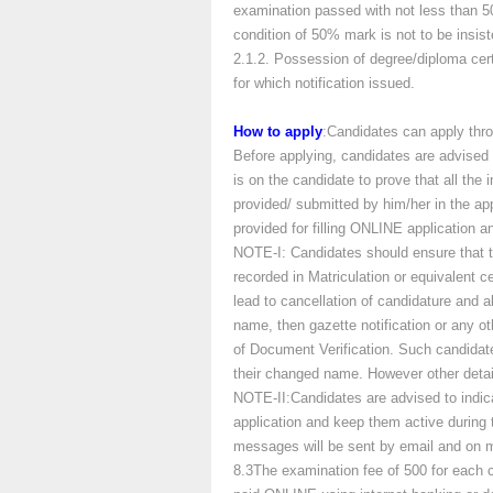
examination passed with not less than 
condition of 50% mark is not to be insi
2.1.2. Possession of degree/diploma cert
for which notification issued.
How to apply
:Candidates can apply thro
Before applying, candidates are advised 
is on the candidate to prove that all the 
provided/ submitted by him/her in the appl
provided for filling ONLINE application an
NOTE-I: Candidates should ensure that t
recorded in Matriculation or equivalent ce
lead to cancellation of candidature and 
name, then gazette notification or any o
of Document Verification. Such candidat
their changed name. However other detail
NOTE-II:Candidates are advised to indic
application and keep them active during 
messages will be sent by email and on m
8.3The examination fee of 500 for each 