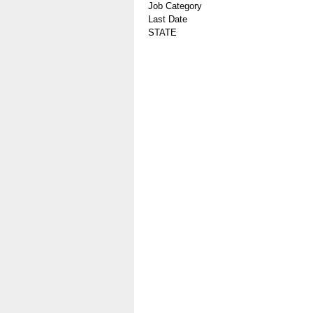
Job Category
Last Date
STATE