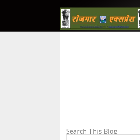
Search This Blog