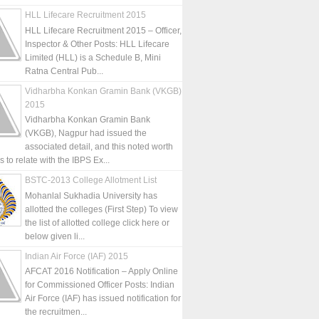
HLL Lifecare Recruitment 2015
HLL Lifecare Recruitment 2015 – Officer,
Inspector & Other Posts: HLL Lifecare
Limited (HLL) is a Schedule B, Mini
Ratna Central Pub...
Vidharbha Konkan Gramin Bank (VKGB)
2015
Vidharbha Konkan Gramin Bank
(VKGB), Nagpur had issued the
associated detail, and this noted worth
is to relate with the IBPS Ex...
BSTC-2013 College Allotment List
Mohanlal Sukhadia University has
allotted the colleges (First Step) To view
the list of allotted college click here or
below given li...
Indian Air Force (IAF) 2015
AFCAT 2016 Notification – Apply Online
for Commissioned Officer Posts: Indian
Air Force (IAF) has issued notification for
the recruitmen...