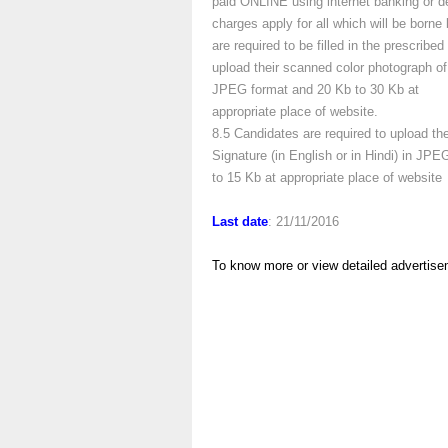
paid ONLINE using internet banking or de
charges apply for all which will be borne
are required to be filled in the prescrib
upload their scanned color photograph of
JPEG format and 20 Kb to 30 Kb at
appropriate place of website.
8.5 Candidates are required to upload th
Signature (in English or in Hindi) in JP
to 15 Kb at appropriate place of website
Last date
: 21/11/2016
To know more or view detailed advertise