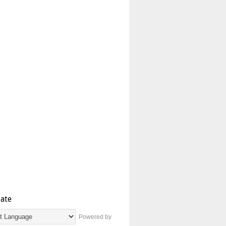
late
Powered by