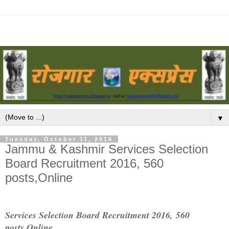
▼
Tuesday, October 11, 2016
Jammu & Kashmir Services Selection
Board Recruitment 2016, 560
posts,Online
Services Selection Board Recruitment 2016,
560
posts,Online