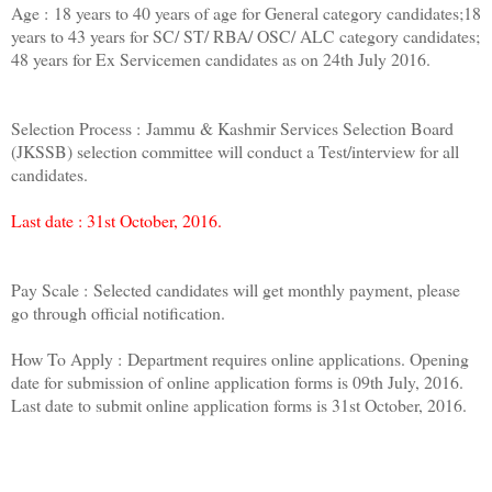
Age : 18 years to 40 years of age for General category candidates;18
years to 43 years for SC/ ST/ RBA/ OSC/ ALC category candidates;
48 years for Ex Servicemen candidates as on 24th July 2016.
Selection Process : Jammu & Kashmir Services Selection Board
(JKSSB) selection committee will conduct a Test/interview for all
candidates.
Last date : 31st October, 2016.
Pay Scale : Selected candidates will get monthly payment, please
go through official notification.
How To Apply : Department requires online applications. Opening
date for submission of online application forms is 09th July, 2016.
Last date to submit online application forms is 31st October, 2016.