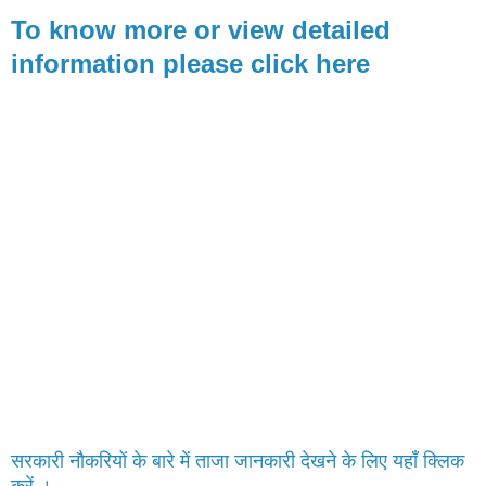
To know more or view detailed
information please click here
सरकारी नौकरियों के बारे में ताजा जानकारी देखने के लिए यहाँ क्लिक