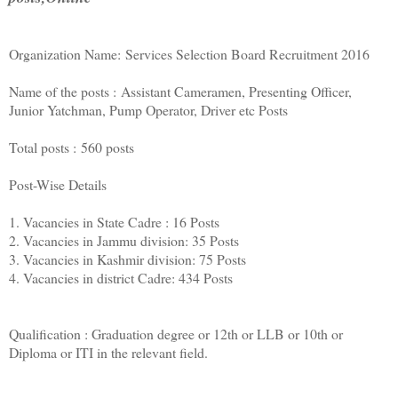
Organization Name: Services Selection Board Recruitment 2016
Name of the posts : Assistant Cameramen, Presenting Officer,
Junior Yatchman, Pump Operator, Driver etc Posts
Total posts : 560 posts
Post-Wise Details
1. Vacancies in State Cadre : 16 Posts
2. Vacancies in Jammu division: 35 Posts
3. Vacancies in Kashmir division: 75 Posts
4. Vacancies in district Cadre: 434 Posts
Qualification : Graduation degree or 12th or LLB or 10th or
Diploma or ITI in the relevant field.