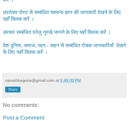
करें ।
उपरोक्त पोस्ट से सम्बंधित सामान्य ज्ञान की जानकारी देखने के लिए
यहाँ क्लिक करें ।
उपचार सम्बंधित घरेलु नुस्खे जानने के लिए यहाँ क्लिक करें ।
देश दुनिया, समाज, रहन - सहन से सम्बंधित रोचक जानकारियाँ देखने
के लिए यहाँ क्लिक करें ।
nareshbagoria@gmail.com
at
5:49:00 PM
Share
No comments:
Post a Comment