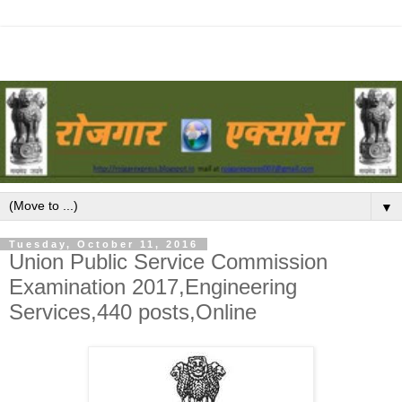
▼
Tuesday, October 11, 2016
Union Public Service Commission
Examination 2017,Engineering
Services,440 posts,Online