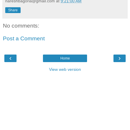
nareshbagoria@gmail.com
at
9:21:00 AM
Share
No comments:
Post a Comment
‹
›
Home
View web version