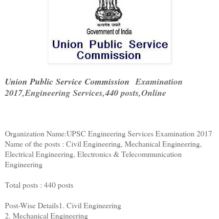
Union Public Service Commission
Examination
2017,Engineering Services,440 posts,Online
Organization Name:UPSC Engineering Services Examination 2017
Name of the posts : Civil Engineering, Mechanical Engineering,
Electrical Engineering, Electronics & Telecommunication
Engineering
Total posts : 440 posts
Post-Wise Details1. Civil Engineering
2. Mechanical Engineering