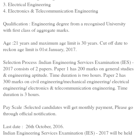
3. Electrical Engineering
4. Electronics & Telecommunication Engineering
Qualification : Engineering degree from a recognised University
with first class of aggregate marks.
Age :21 years and maximum age limit is 30 years. Cut off date to
reckon age limit is 01st January, 2017.
Selection Process :Indian Engineering Services Examination (IES) -
2017 consists of 2 papers. Paper 1 has 200 marks on general studies
& engineering aptitude. Time duration is two hours. Paper 2 has
300 marks on civil engineering/mechanical engineering/ electrical
engineering/ electronics & telecommunication engineering. Time
duration is 3 hours.
Pay Scale :Selected candidates will get monthly payment, Please go
through official notification.
Last date : 26th October, 2016.
Indian Engineering Services Examination (IES) - 2017 will be held