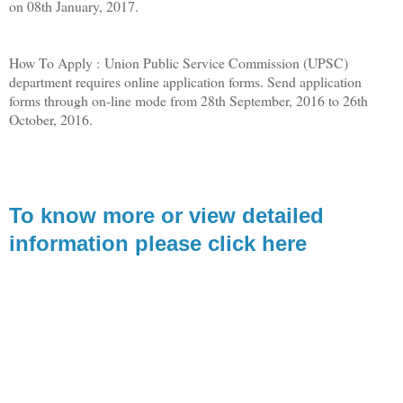
on 08th January, 2017.
How To Apply : Union Public Service Commission (UPSC)
department requires online application forms. Send application
forms through on-line mode from 28th September, 2016 to 26th
October, 2016.
To know more or view detailed
information please click here