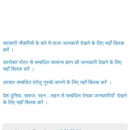
सरकारी नौकरियों के बारे में ताजा जानकारी देखने के लिए यहाँ क्लिक
करें ।
उपरोक्त पोस्ट से सम्बंधित सामान्य ज्ञान की जानकारी देखने के लिए
यहाँ क्लिक करें ।
उपचार सम्बंधित घरेलु नुस्खे जानने के लिए यहाँ क्लिक करें ।
देश दुनिया, समाज, रहन - सहन से सम्बंधित रोचक जानकारियाँ देखने
के लिए यहाँ क्लिक करें ।