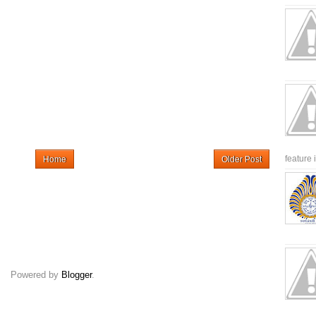
feature 
Home
Older Post
Powered by
Blogger
.