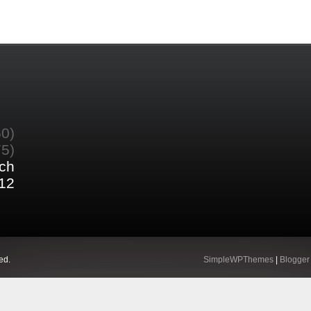
60)
75)
ch
12
ed.
SimpleWPThemes
|
Blogger