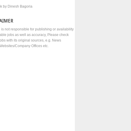
sk by Dinesh Bagoria
LAIMER
e is not responsible for publishing or availability
lable jobs as well as accuracy, Please check
obs with its original sources, e.g. News
Websites/Company Offices etc.