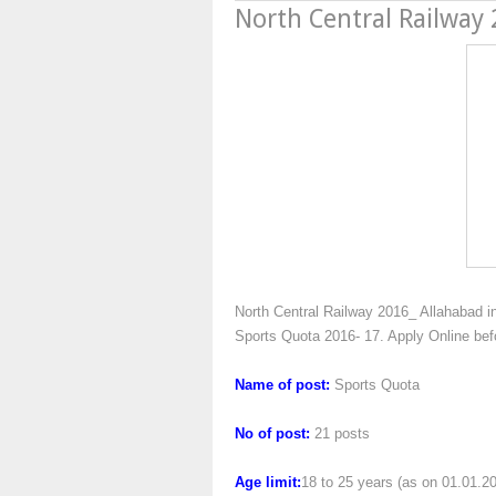
North Central Railway
North Central Railway 2016_ Allahabad inv
Sports Quota 2016- 17. Apply Online be
Name of post:
Sports Quota
No of post:
21 posts
Age limit:
18 to 25 years (as on 01.01.2