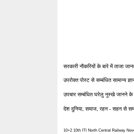
सरकारी नौकरियों के बारे में ताजा जा
उपरोक्त पोस्ट से सम्बंधित सामान्य ज्
उपचार सम्बंधित घरेलु नुस्खे जानने के
देश दुनिया, समाज, रहन - सहन से सम्
10+2
10th
ITI
North Central Railway
Nov