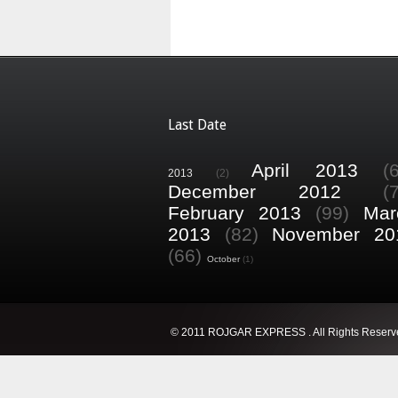
Last Date
April 2013
(
2013
(2)
December 2012
(
February 2013
(99)
Mar
2013
(82)
November 20
(66)
October
(1)
© 2011 ROJGAR EXPRESS . All Rights Reserv