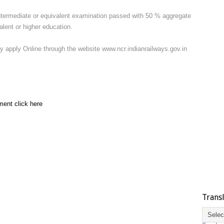
termediate or equivalent examination passed with 50 % aggregate
valent or higher education.
y apply Online through the website www.ncr.indianrailways.gov.in
ment click here
Trans