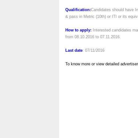
Qualification:
Candidates should have In
& pass in Metric (10th) or ITI or its equi
How to apply:
Interested candidates ma
from 08.10.2016 to 07.11.2016.
Last date
: 07/11/2016
To know more or view detailed advertise