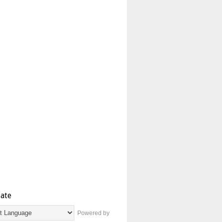
late
Powered by