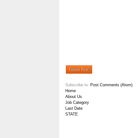
Newer Post
Subscribe to:
Post Comments (Atom)
Home
About Us
Job Category
Last Date
STATE