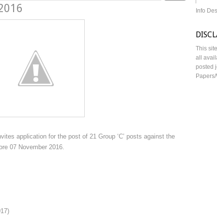
 2016
Info De
DISC
This sit
all avai
posted j
Papers/
ites application for the post of 21 Group ‘C’ posts against the
fore 07 November 2016.
017)