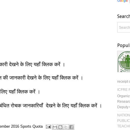
Searc
Popul
नकारी देखने के लिए यहाँ क्लिक करें ।
ञान की जानकारी देखने के लिए यहाँ क्लिक करें ।
receipt 
ICFRE R
 लिए यहाँ क्लिक करें ।
Organiz
Researc
बंधित रोचक जानकारियाँ देखने के लिए यहाँ क्लिक करें ।
Deputy 
NATION
PUBLIC
TEACH
ember 2016
Sports Quota