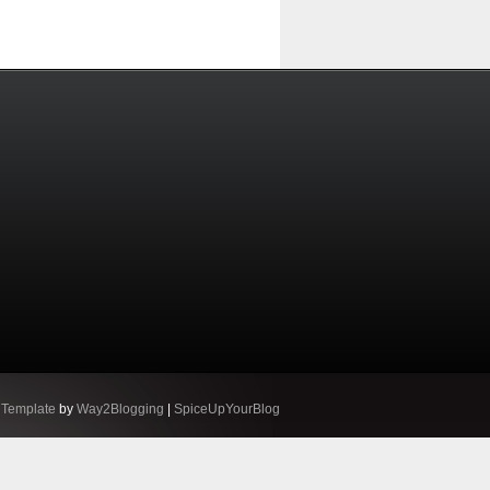
 Template
by
Way2Blogging
|
SpiceUpYourBlog