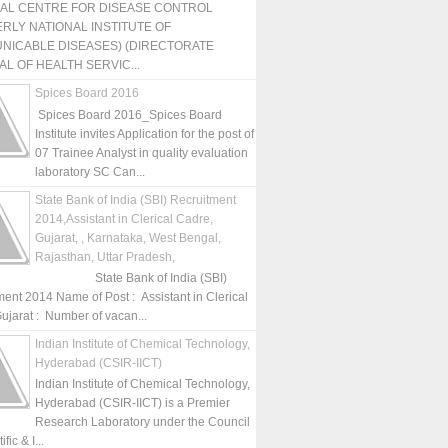
NAL CENTRE FOR DISEASE CONTROL
RLY NATIONAL INSTITUTE OF
NICABLE DISEASES) (DIRECTORATE
L OF HEALTH SERVIC...
Spices Board 2016
Spices Board 2016_Spices Board
Institute invites Application for the post of
07 Trainee Analyst in quality evaluation
laboratory SC Can...
State Bank of India (SBI) Recruitment
2014,Assistant in Clerical Cadre,
Gujarat, , Karnataka, West Bengal,
Rajasthan, Uttar Pradesh,
State Bank of India (SBI)
ment 2014 Name of Post : Assistant in Clerical
ujarat : Number of vacan...
Indian Institute of Chemical Technology,
Hyderabad (CSIR-IICT)
Indian Institute of Chemical Technology,
Hyderabad (CSIR-IICT) is a Premier
Research Laboratory under the Council
fic & I...