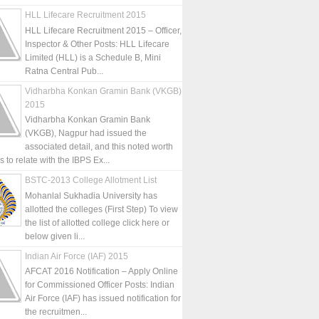
HLL Lifecare Recruitment 2015
HLL Lifecare Recruitment 2015 – Officer,
Inspector & Other Posts: HLL Lifecare
Limited (HLL) is a Schedule B, Mini
Ratna Central Pub...
Vidharbha Konkan Gramin Bank (VKGB)
2015
Vidharbha Konkan Gramin Bank
(VKGB), Nagpur had issued the
associated detail, and this noted worth
is to relate with the IBPS Ex...
BSTC-2013 College Allotment List
Mohanlal Sukhadia University has
allotted the colleges (First Step) To view
the list of allotted college click here or
below given li...
Indian Air Force (IAF) 2015
AFCAT 2016 Notification – Apply Online
for Commissioned Officer Posts: Indian
Air Force (IAF) has issued notification for
the recruitmen...