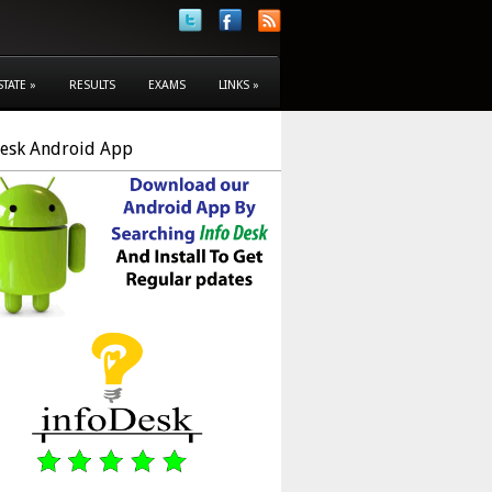
STATE
»
RESULTS
EXAMS
LINKS
»
Desk Android App