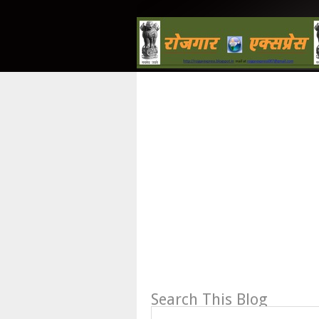
Search This Blog