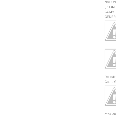
NATIO
(FORME
COMMU
GENERA
Recruit
Cadre G
of Scienti