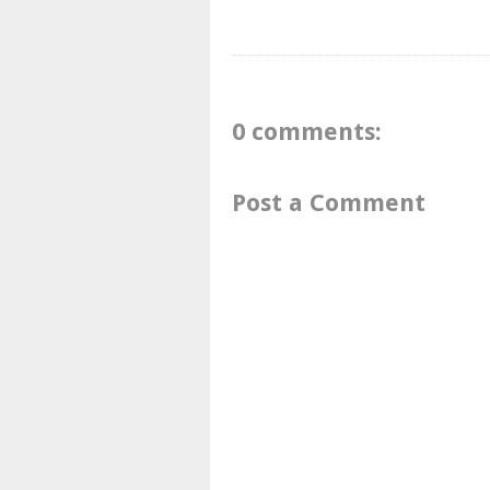
0 comments:
Post a Comment