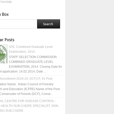
Translate
h Box
ar Posts
SSC Combined Graduate Level
Examination, 2014
STAFF SELECTION COMMISSION
COMBINED GRADUATE LEVEL
EXAMINATION, 2014 Closing Date for
of application: 14.02.2014; Date ...
ecruitment 2019-20, DCF,CF, 41 Post
ation Name: Indian Council of Forestry
h and Education (ICFRE) Name of the Post:
Conservator of Forests (DCF), Conse...
AL CENTRE FOR DISEASE CONTROL -
 HEALTH SUB-CADRE SPECIALIST, NON
ING SUB CADRE