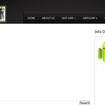
HOME
ABOUT US
LAST DATE
»
CATEGORY
»
Info 