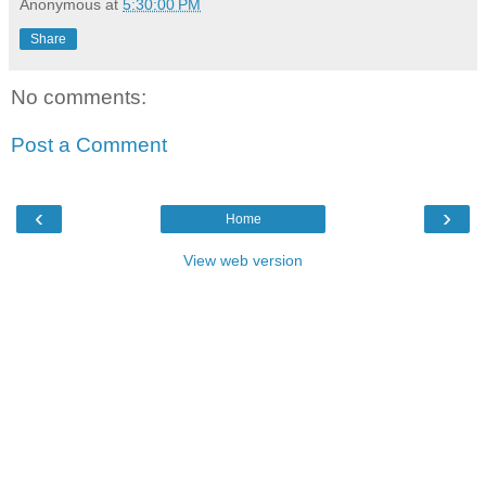
Anonymous
at
5:30:00 PM
Share
No comments:
Post a Comment
‹
›
Home
View web version