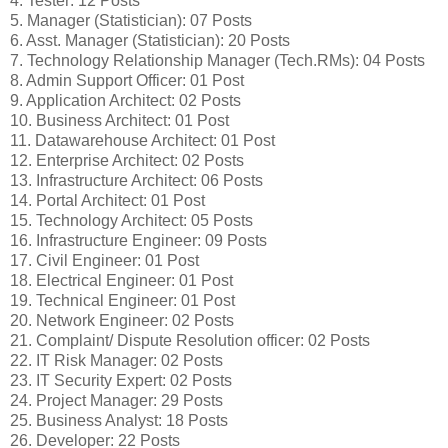
4. Tester: 12 Posts
5. Manager (Statistician): 07 Posts
6. Asst. Manager (Statistician): 20 Posts
7. Technology Relationship Manager (Tech.RMs): 04 Posts
8. Admin Support Officer: 01 Post
9. Application Architect: 02 Posts
10. Business Architect: 01 Post
11. Datawarehouse Architect: 01 Post
12. Enterprise Architect: 02 Posts
13. Infrastructure Architect: 06 Posts
14. Portal Architect: 01 Post
15. Technology Architect: 05 Posts
16. Infrastructure Engineer: 09 Posts
17. Civil Engineer: 01 Post
18. Electrical Engineer: 01 Post
19. Technical Engineer: 01 Post
20. Network Engineer: 02 Posts
21. Complaint/ Dispute Resolution officer: 02 Posts
22. IT Risk Manager: 02 Posts
23. IT Security Expert: 02 Posts
24. Project Manager: 29 Posts
25. Business Analyst: 18 Posts
26. Developer: 22 Posts