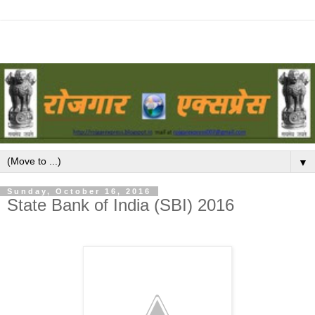
▼
Sunday, October 16, 2016
State Bank of India (SBI) 2016