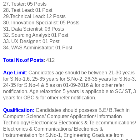
27. Tester: 05 Posts
28. Test Lead: 01 Post
29.Technical Lead: 12 Posts
30. Innovation Specialist: 05 Posts
31. Data Scientist: 03 Posts
32. Sourcing Analyst: 01 Post
33. UX Designer: 01 Post
34. WAS Administrator: 01 Post
Total No.of Posts
: 412
Age Limit:
Candidates age should be between 21-30 years
for S.No-1,6, 25-35 years for S.No-2, 26-35 years for S.No-3,
24-35 for S.No-4 & 5 as on 01-09-2016 & for other refer
notification. Age relaxation 5 years is applicable to SC/ ST, 3
years for OBC & for other refer notification.
Qualification:
Candidates should possess B.E/ B.Tech in
Computer Science/ Computer Application/ Information
Technology/ Electronics/ Electronics & Telecommunications/
Electronics & Communications/ Electronics &
Instrumentation for S.No-1, Engineering Graduate from