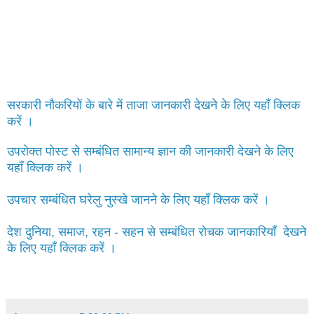
सरकारी नौकरियों के बारे में ताजा जानकारी देखने के लिए यहाँ क्लिक
करें ।
उपरोक्त पोस्ट से सम्बंधित सामान्य ज्ञान की जानकारी देखने के लिए
यहाँ क्लिक करें ।
उपचार सम्बंधित घरेलु नुस्खे जानने के लिए यहाँ क्लिक करें ।
देश दुनिया, समाज, रहन - सहन से सम्बंधित रोचक जानकारियाँ देखने
के लिए यहाँ क्लिक करें ।