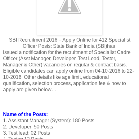
SBI Recruitment 2016 – Apply Online for 412 Specialist
Officer Posts: State Bank of India (SBI)has
issued a notification for the recruitment of Specialist Cadre
Officer (Asst Manager, Developer, Test Lead, Tester,
Manager & Other) vacancies on regular & contract basis.
Eligible candidates can apply online from 04-10-2016 to 22-
10-2016. Other details like age limit, educational
qualification, selection process, application fee & how to
apply are given below…
Name of the Posts:
1. Assistant Manager (System): 180 Posts
2. Developer: 50 Posts
3. Test lead: 02 Posts