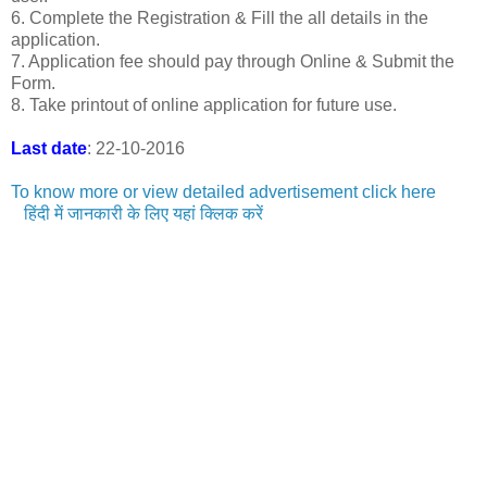
6. Complete the Registration & Fill the all details in the
application.
7. Application fee should pay through Online & Submit the
Form.
8. Take printout of online application for future use.
Last date
: 22-10-2016
To know more or view detailed advertisement click here
हिंदी में जानकारी के लिए यहां क्लिक करें