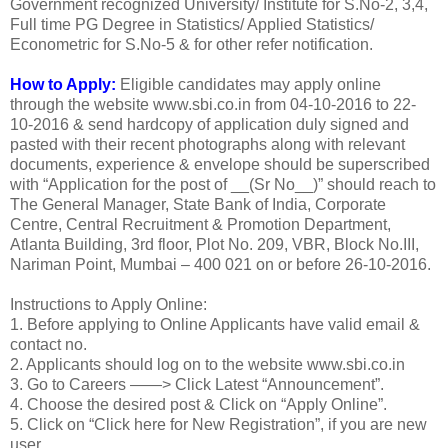
Government recognized University/ Institute for S.No-2, 3,4,
Full time PG Degree in Statistics/ Applied Statistics/
Econometric for S.No-5 & for other refer notification.
How to Apply:
Eligible candidates may apply online
through the website www.sbi.co.in from 04-10-2016 to 22-
10-2016 & send hardcopy of application duly signed and
pasted with their recent photographs along with relevant
documents, experience & envelope should be superscribed
with “Application for the post of __(Sr No__)” should reach to
The General Manager, State Bank of India, Corporate
Centre, Central Recruitment & Promotion Department,
Atlanta Building, 3rd floor, Plot No. 209, VBR, Block No.III,
Nariman Point, Mumbai – 400 021 on or before 26-10-2016.
Instructions to Apply Online:
1. Before applying to Online Applicants have valid email &
contact no.
2. Applicants should log on to the website www.sbi.co.in
3. Go to Careers ——> Click Latest “Announcement”.
4. Choose the desired post & Click on “Apply Online”.
5. Click on “Click here for New Registration”, if you are new
user.