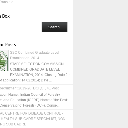
Translate
h Box
ar Posts
SSC Combined Graduate Level
Examination, 2014
STAFF SELECTION COMMISSION
COMBINED GRADUATE LEVEL
EXAMINATION, 2014 Closing Date for
of application: 14.02.2014; Date ...
ecruitment 2019-20, DCF,CF, 41 Post
ation Name: Indian Council of Forestry
h and Education (ICFRE) Name of the Post:
Conservator of Forests (DCF), Conse...
AL CENTRE FOR DISEASE CONTROL -
 HEALTH SUB-CADRE SPECIALIST, NON
ING SUB CADRE