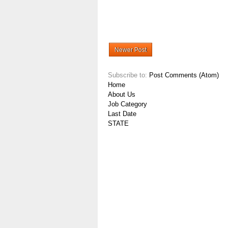
Newer Post
Subscribe to:
Post Comments (Atom)
Home
About Us
Job Category
Last Date
STATE