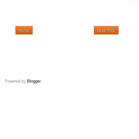
Home
Older Post
Powered by
Blogger
.