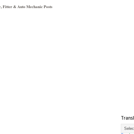
c, Fitter & Auto Mechanic Posts
Trans