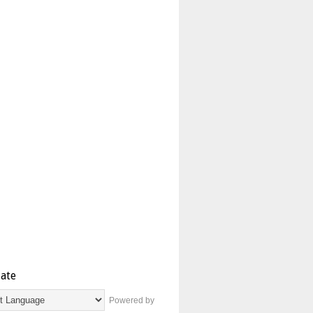
late
Powered by