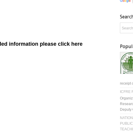
Searc
ed information please click here
Popul
receipt 
ICFRE R
Organiz
Researc
Deputy 
NATION
PUBLIC
TEACH