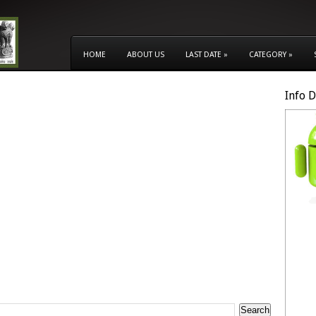
HOME
ABOUT US
LAST DATE
»
CATEGORY
»
Info 