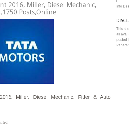
t 2016, Miller, Diesel Mechanic,
Info De
c,1750 Posts,Online
DISC
This sit
all avai
posted j
Papers/
2016,
Miller, Diesel Mechanic, Fitter & Auto
mited