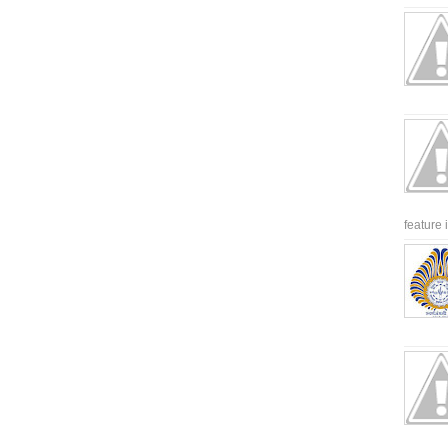
feature 