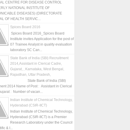
NAL CENTRE FOR DISEASE CONTROL
RLY NATIONAL INSTITUTE OF
NICABLE DISEASES) (DIRECTORATE
L OF HEALTH SERVIC...
Spices Board 2016
Spices Board 2016_Spices Board
Institute invites Application for the post of
07 Trainee Analyst in quality evaluation
laboratory SC Can...
State Bank of India (SBI) Recruitment
2014,Assistant in Clerical Cadre,
Gujarat, , Karnataka, West Bengal,
Rajasthan, Uttar Pradesh,
State Bank of India (SBI)
ment 2014 Name of Post : Assistant in Clerical
ujarat : Number of vacan...
Indian Institute of Chemical Technology,
Hyderabad (CSIR-IICT)
Indian Institute of Chemical Technology,
Hyderabad (CSIR-IICT) is a Premier
Research Laboratory under the Council
fic & I...