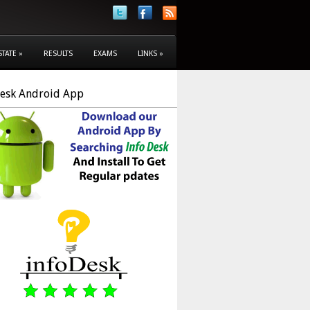
STATE
»
RESULTS
EXAMS
LINKS
»
Desk Android App