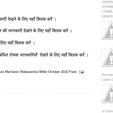
NATIO
(FORME
COMMU
GENERA
नकारी देखने के लिए यहाँ क्लिक करें ।
ञान की जानकारी देखने के लिए यहाँ क्लिक करें ।
 लिए यहाँ क्लिक करें ।
बंधित रोचक जानकारियाँ देखने के लिए यहाँ क्लिक करें ।
Auto Mechanic
Maharashtra
Miller
October 2016
Pune
Recruit
Cadre G
of Scienti