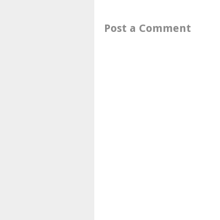
Post a Comment