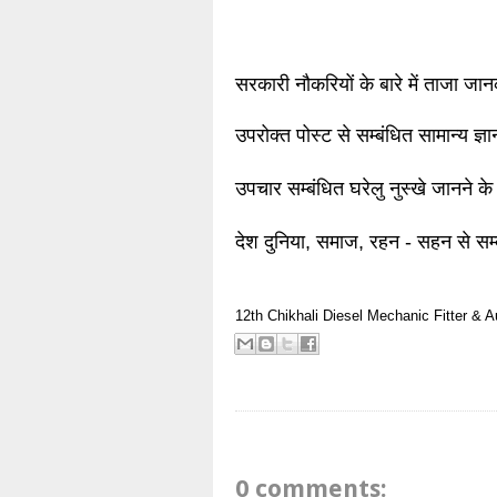
सरकारी नौकरियों के बारे में ताजा जा
उपरोक्त पोस्ट से सम्बंधित सामान्य ज्
उपचार सम्बंधित घरेलु नुस्खे जानने के
देश दुनिया, समाज, रहन - सहन से सम्
12th
Chikhali
Diesel Mechanic
Fitter & 
0 comments: