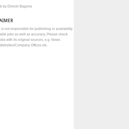
sk by Dinesh Bagoria
LAIMER
e is not responsible for publishing or availability
lable jobs as well as accuracy, Please check
obs with its original sources, e.g. News
Websites/Company Offices etc.