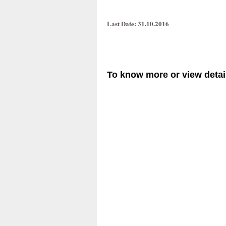
Last Date
: 31.10.2016
To know more or view detail