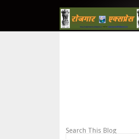
Search This Blog