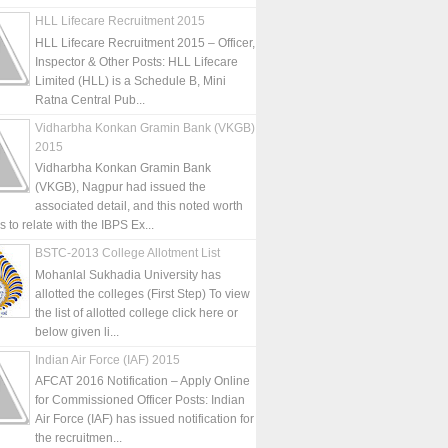
HLL Lifecare Recruitment 2015
HLL Lifecare Recruitment 2015 – Officer,
Inspector & Other Posts: HLL Lifecare
Limited (HLL) is a Schedule B, Mini
Ratna Central Pub...
Vidharbha Konkan Gramin Bank (VKGB)
2015
Vidharbha Konkan Gramin Bank
(VKGB), Nagpur had issued the
associated detail, and this noted worth
is to relate with the IBPS Ex...
BSTC-2013 College Allotment List
Mohanlal Sukhadia University has
allotted the colleges (First Step) To view
the list of allotted college click here or
below given li...
Indian Air Force (IAF) 2015
AFCAT 2016 Notification – Apply Online
for Commissioned Officer Posts: Indian
Air Force (IAF) has issued notification for
the recruitmen...