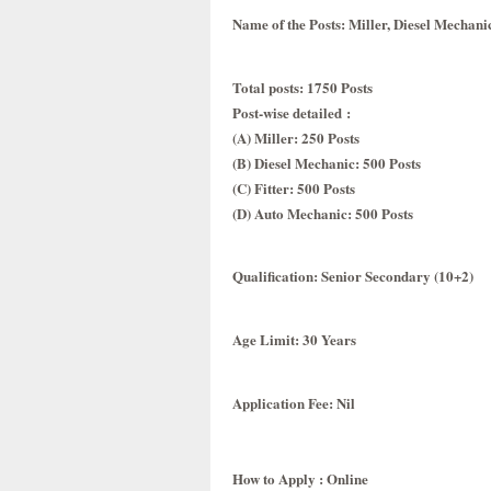
Name of the Posts
: Miller, Diesel Mechani
Total posts
: 1750 Posts
Post-wise detailed
:
(A) Miller: 250 Posts
(B) Diesel Mechanic: 500 Posts
(C) Fitter: 500 Posts
(D) Auto Mechanic: 500 Posts
Qualification
: Senior Secondary (10+2)
Age Limit
: 30 Years
Application Fee
: Nil
How to Apply : Online