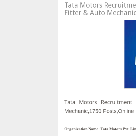
Tata Motors Recruitmen
Fitter & Auto Mechani
Tata Motors Recruitment 
Mechanic,
1750 Posts,Online
Organization Name
: Tata Motors Pvt. Li