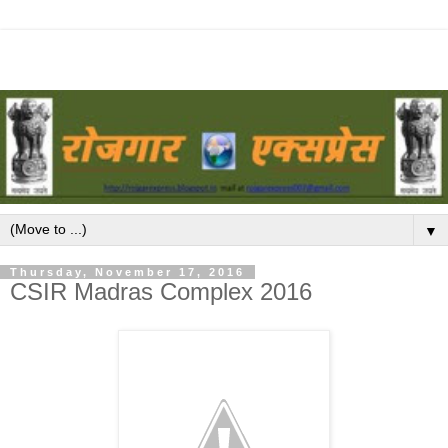
▼
Thursday, November 17, 2016
CSIR Madras Complex 2016