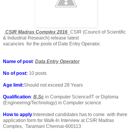
CSIR Madras Complex 2016
_CSIR (Council of Scientific
& Industrial Research) release latest
vacancies for the posts of Date Entry Operator.
Name of post
:
Data Entry Operator
No of post:
10 posts
Age limit:
Should not exceed 28 Years
Qualification
:
B.Sc
in Computer Science/IT or Diploma
(Engineering/Technology) in Computer science
How to apply
:Interested candidates has to come with there
application form for Walk-In Interview at CSIR Madras
Complex, Taramani Chennai-600113