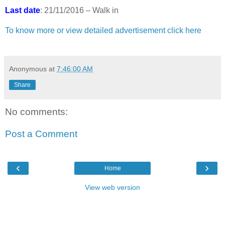
Last date
: 21/11/2016 – Walk in
To know more or view detailed advertisement click here
Anonymous
at
7:46:00 AM
Share
No comments:
Post a Comment
‹
›
Home
View web version