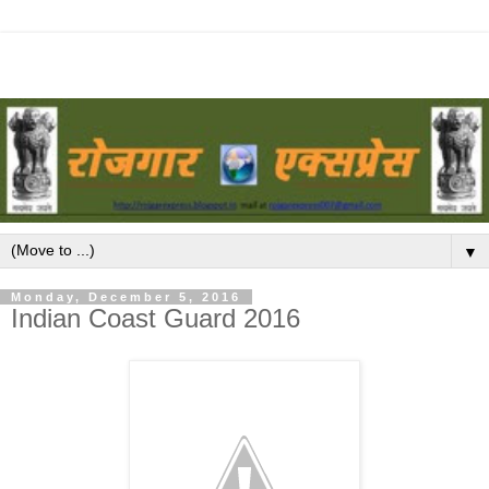
▼
Monday, December 5, 2016
Indian Coast Guard 2016