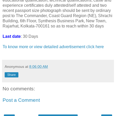
educational qualification, technical qualifications, caste and
experience certificates duly attested/self attested and two
recent passport size photograph should be sent by ordinary
post to The Commander, Coast Guard Region (NE), Shrachi
Building, 6th Floor, Synthesis Business Park, New Town,
Rajarhat, Kolkata-700161 so as to reach within 30 days
Last date
: 30 Days
To know more or view detailed advertisement click here
Anonymous
at
8:06:00 AM
Share
No comments:
Post a Comment