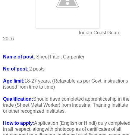
Indian Coast Guard
2016
Name of post:
Sheet Fitter, Carpenter
No of post
: 2 posts
Age limit:
18-27 years. (Relaxable as per Govt. instructions
issued from time to time)
Qualification:
Should have completed apprenticeship in the
trade (Sheet Metal Worker) from Industrial Training Institute
or other recognized institutes.
How to apply
:Application (English or Hindi) duly completed
in all respect, alongwith photocopies of certificates of all