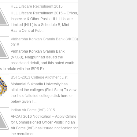
HLL Lifecare Recruitment 2015
HLL Lifecare Recruitment 2015 – Officer,
Inspector & Other Posts: HLL Lifecare
Limited (HLL) is a Schedule B, Mini
Ratna Central Pub...
Vidharbha Konkan Gramin Bank (VKGB)
2015
Vidharbha Konkan Gramin Bank
(VKGB), Nagpur had issued the
associated detail, and this noted worth
is to relate with the IBPS Ex...
BSTC-2013 College Allotment List
Mohanlal Sukhadia University has
allotted the colleges (First Step) To view
the list of allotted college click here or
below given li...
Indian Air Force (IAF) 2015
AFCAT 2016 Notification – Apply Online
for Commissioned Officer Posts: Indian
Air Force (IAF) has issued notification for
the recruitmen...