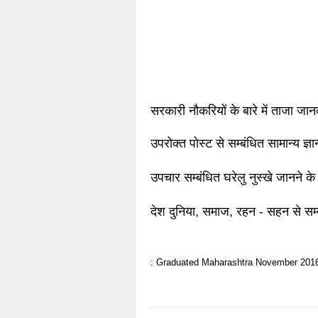
सरकारी नौकरियों के बारे में ताजा जा
उपरोक्त पोस्ट से सम्बंधित सामान्य ज्
उपचार सम्बंधित घरेलु नुस्खे जानने के
देश दुनिया, समाज, रहन - सहन से सम्
: Graduated
Maharashtra
November 201