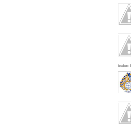
feature 