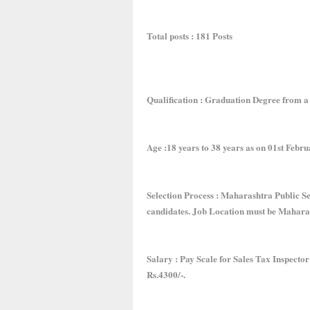
Total posts : 181 Posts
Qualification : Graduation Degree from a 
Age :18 years to 38 years as on 01st Februa
Selection Process : Maharashtra Public Se
candidates. Job Location must be Mahara
Salary : Pay Scale for Sales Tax Inspecto
Rs.4300/-.