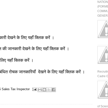
NATIO
(FORME
COMMU
GENERA
नकारी देखने के लिए यहाँ क्लिक करें ।
ञान की जानकारी देखने के लिए यहाँ क्लिक करें ।
 लिए यहाँ क्लिक करें ।
बंधित रोचक जानकारियाँ देखने के लिए यहाँ क्लिक करें ।
Recruit
Cadre G
6
Sales Tax Inspector
of Scienti