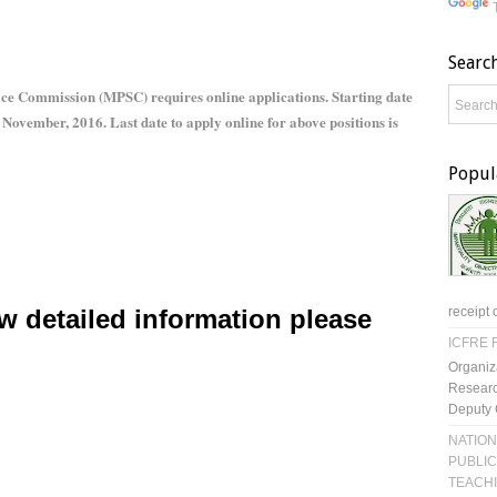
Searc
ce Commission (MPSC) requires online applications. Starting date
d November, 2016. Last date to apply online for above positions is
Popul
w detailed information please
receipt 
ICFRE R
Organiz
Researc
Deputy 
NATION
PUBLIC
TEACH