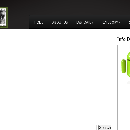
HOME
ABOUT US
LAST DATE
»
CATEGORY
»
Info 