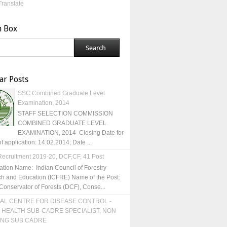
Translate
h Box
ar Posts
SSC Combined Graduate Level
Examination, 2014
STAFF SELECTION COMMISSION
COMBINED GRADUATE LEVEL
EXAMINATION, 2014 Closing Date for
of application: 14.02.2014; Date ...
ecruitment 2019-20, DCF,CF, 41 Post
ation Name: Indian Council of Forestry
h and Education (ICFRE) Name of the Post:
Conservator of Forests (DCF), Conse...
AL CENTRE FOR DISEASE CONTROL -
 HEALTH SUB-CADRE SPECIALIST, NON
ING SUB CADRE