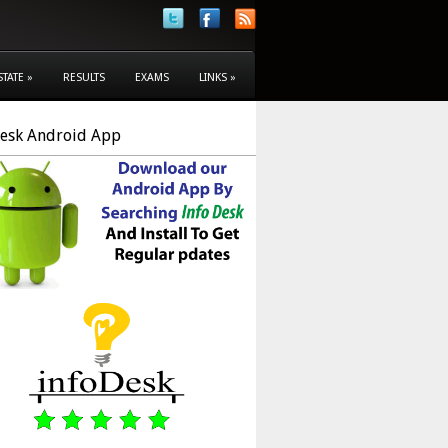
STATE
»
RESULTS
EXAMS
LINKS
»
Desk Android App