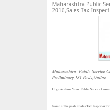
Maharashtra Public Se
2016,Sales Tax Inspect
Maharashtra Public Service Co
Preliminary,181 Posts,Online
Organization Name:Public Service Comm
Name of the posts : Sales Tax Inspector 