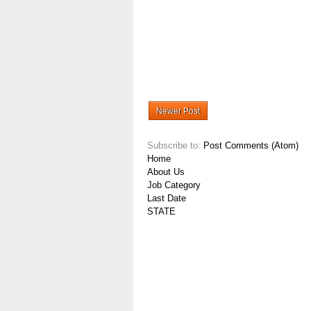
Newer Post
Subscribe to:
Post Comments (Atom)
Home
About Us
Job Category
Last Date
STATE