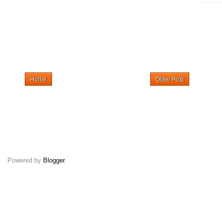
Home
Older Post
Powered by
Blogger
.