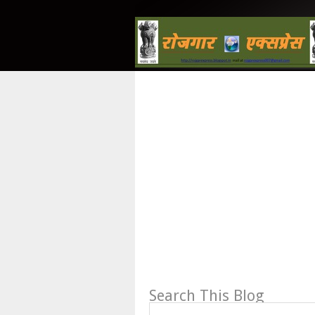
Search This Blog