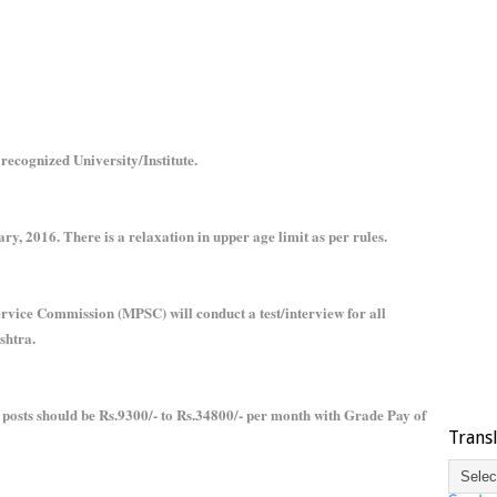
recognized University/Institute.
ry, 2016. There is a relaxation in upper age limit as per rules.
rvice Commission (MPSC) will conduct a test/interview for all
shtra.
r posts should be Rs.9300/- to Rs.34800/- per month with Grade Pay of
Trans