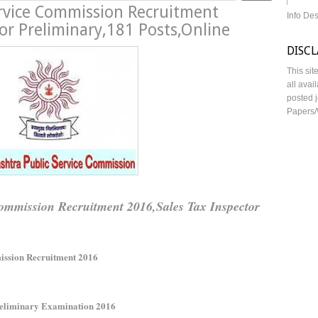
rvice Commission Recruitment
Info De
or Preliminary,181 Posts,Online
DISC
This sit
all avai
posted j
Papers/
mmission Recruitment 2016,Sales Tax Inspector
ission Recruitment 2016
Preliminary Examination 2016