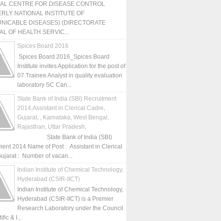
NAL CENTRE FOR DISEASE CONTROL
RLY NATIONAL INSTITUTE OF
NICABLE DISEASES) (DIRECTORATE
L OF HEALTH SERVIC...
Spices Board 2016
Spices Board 2016_Spices Board
Institute invites Application for the post of
07 Trainee Analyst in quality evaluation
laboratory SC Can...
State Bank of India (SBI) Recruitment
2014,Assistant in Clerical Cadre,
Gujarat, , Karnataka, West Bengal,
Rajasthan, Uttar Pradesh,
State Bank of India (SBI)
ment 2014 Name of Post : Assistant in Clerical
ujarat : Number of vacan...
Indian Institute of Chemical Technology,
Hyderabad (CSIR-IICT)
Indian Institute of Chemical Technology,
Hyderabad (CSIR-IICT) is a Premier
Research Laboratory under the Council
fic & I...