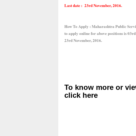
Last date : 23rd November, 2016.
How To Apply : Maharashtra Public Servi
to apply online for above positions is 03r
23rd November, 2016.
To know more or vie
click here