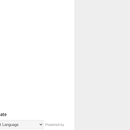
late
Powered by