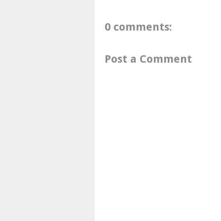
0 comments:
Post a Comment