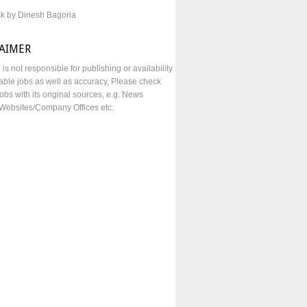
sk by Dinesh Bagoria
LAIMER
e is not responsible for publishing or availability
lable jobs as well as accuracy, Please check
obs with its original sources, e.g. News
Websites/Company Offices etc.