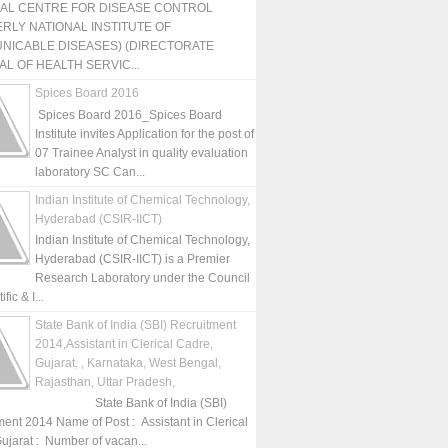
NAL CENTRE FOR DISEASE CONTROL
RLY NATIONAL INSTITUTE OF
NICABLE DISEASES) (DIRECTORATE
L OF HEALTH SERVIC...
Spices Board 2016
Spices Board 2016_Spices Board
Institute invites Application for the post of
07 Trainee Analyst in quality evaluation
laboratory SC Can...
Indian Institute of Chemical Technology,
Hyderabad (CSIR-IICT)
Indian Institute of Chemical Technology,
Hyderabad (CSIR-IICT) is a Premier
Research Laboratory under the Council
fic & I...
State Bank of India (SBI) Recruitment
2014,Assistant in Clerical Cadre,
Gujarat, , Karnataka, West Bengal,
Rajasthan, Uttar Pradesh,
State Bank of India (SBI)
ment 2014 Name of Post : Assistant in Clerical
ujarat : Number of vacan...