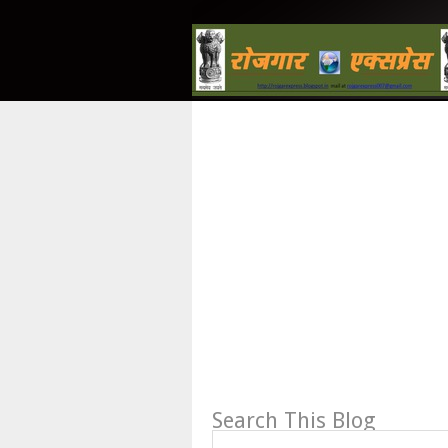
Search This Blog