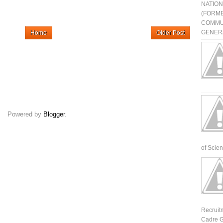
NATIO
(FORME
COMMU
GENERA
Home
Older Post
Powered by
Blogger
.
of Scienti
Recruit
Cadre G