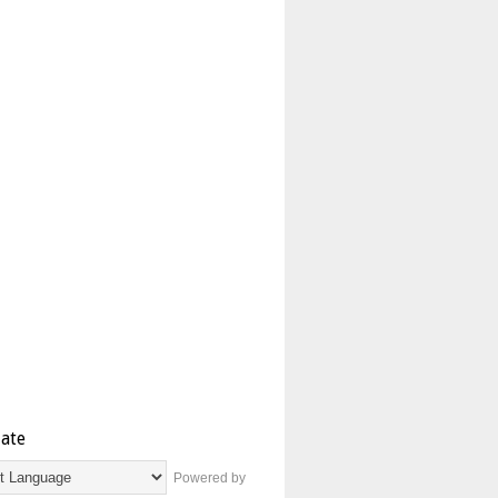
late
Powered by