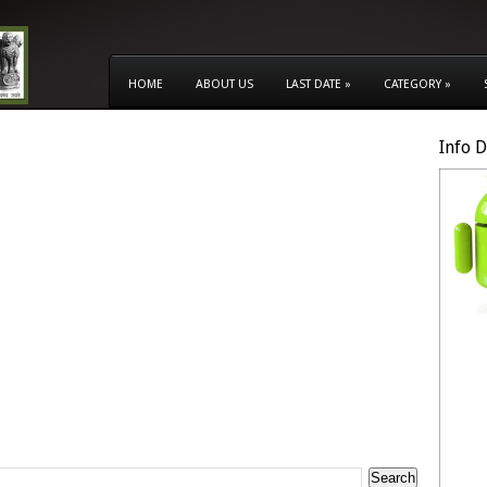
HOME
ABOUT US
LAST DATE
»
CATEGORY
»
Info 