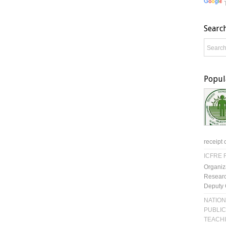
Searc
Popul
receipt 
ICFRE R
Organiz
Researc
Deputy 
NATION
PUBLIC
TEACH