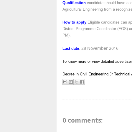
Qualification
:candidate should have com
Agricultural Engineering from a recognize
How to apply
:Eligible candidates can a
District Programme Coordinator (EGS) and
PM).
28 November 2016
Last date
:
To know more or view detailed advertise
Degree in Civil Engineering
Jr Technical
0 comments: