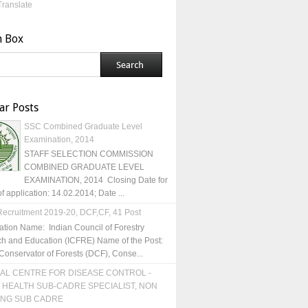
Translate
h Box
ar Posts
SSC Combined Graduate Level
Examination, 2014
STAFF SELECTION COMMISSION
COMBINED GRADUATE LEVEL
EXAMINATION, 2014 Closing Date for
of application: 14.02.2014; Date ...
ecruitment 2019-20, DCF,CF, 41 Post
ation Name: Indian Council of Forestry
h and Education (ICFRE) Name of the Post:
Conservator of Forests (DCF), Conse...
AL CENTRE FOR DISEASE CONTROL -
 HEALTH SUB-CADRE SPECIALIST, NON
ING SUB CADRE