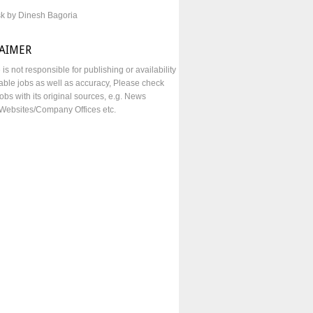
sk by Dinesh Bagoria
LAIMER
e is not responsible for publishing or availability
lable jobs as well as accuracy, Please check
obs with its original sources, e.g. News
Websites/Company Offices etc.