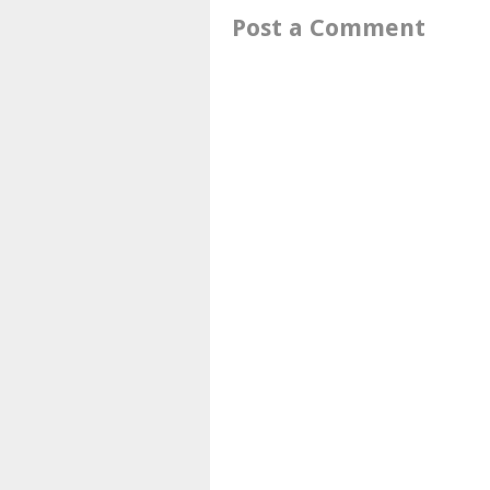
Post a Comment