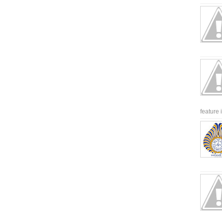
feature 