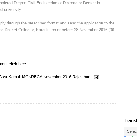
pleted Degree Civil Engineering or Diploma or Degree in
d university.
pply through the prescribed format and send the application to the
 District Collector, Karauli’, on or before 28 November 2016 (06
ment click here
 Asst
Karauli
MGNREGA
November 2016
Rajasthan
Trans