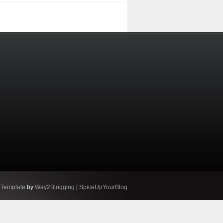
 Template
by
Way2Blogging
|
SpiceUpYourBlog