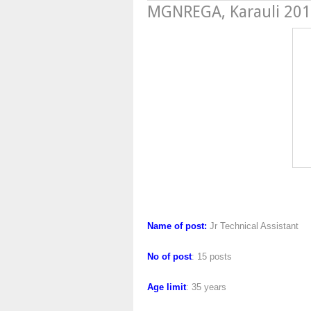
MGNREGA, Karauli 20
MGNREGA, Kar
Name of post:
Jr Technical Assistant
No of post
: 15 posts
Age limit
: 35 years