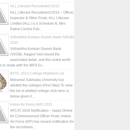
HLL Lifecare Recruitment 2015
HLL Lifecare Recruitment 2015 – Officer,
Inspector & Other Posts: HLL Lifecare
Limited (HLL) is a Schedule B, Mini
Ratna Central Pub...
Vidharbha Konkan Gramin Bank (VKGB)
2015
Vidharbha Konkan Gramin Bank
(VKGB), Nagpur had issued the
associated detail, and this noted worth
is to relate with the IBPS Ex...
BSTC-2013 College Allotment List
Mohanlal Sukhadia University has
allotted the colleges (First Step) To view
the list of allotted college click here or
below given li...
Indian Air Force (IAF) 2015
AFCAT 2016 Notification – Apply Online
for Commissioned Officer Posts: Indian
Air Force (IAF) has issued notification for
the recruitmen...