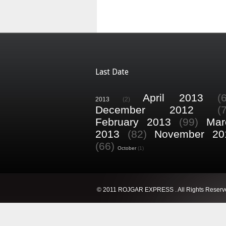
Last Date
April 2013
(
2013
(2)
December 2012
(
February 2013
(99)
Mar
2013
(82)
November 20
(66)
October
(1)
© 2011 ROJGAR EXPRESS . All Rights Reserv