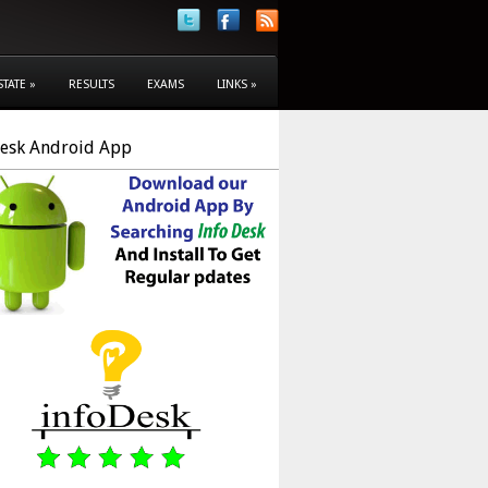
STATE
»
RESULTS
EXAMS
LINKS
»
Desk Android App