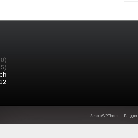
60)
75)
ch
12
ed.
SimpleWPThemes
|
Blogger