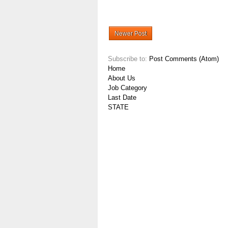
Newer Post
Subscribe to:
Post Comments (Atom)
Home
About Us
Job Category
Last Date
STATE