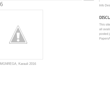
16
Info De
DISC
This sit
all avai
posted j
Papers/
auli 2016