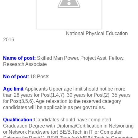
National Physical Education
2016
Name of post:
Skilled Man Power, Project Asst, Fellow,
Research Associate
No of post:
18 Posts
Age limit
:Applicants Upper age limit should not be more
than 28 years for Post(1,4,7), 30 years for Post(2), 35 years
for Post(3,5,6). Age relaxation to the reserved category
candidates will be applicable as per govt rules.
Qualification:
Candidates should have completed
Graduation Degree with Diploma/Certification in Networking
or Network Hardware (or) BE/B.Tech in IT or Computer