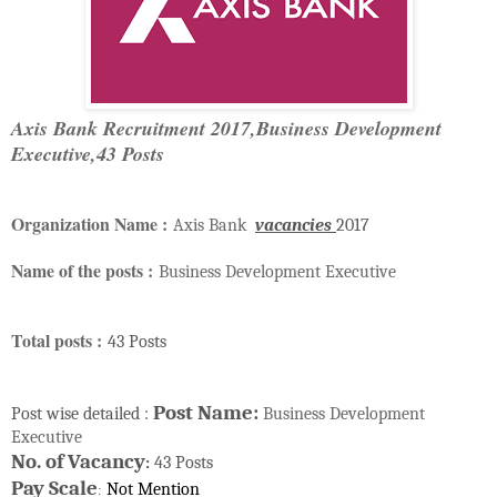
Axis Bank Recruitment 2017,Business Development
Executive,43 Posts
Organization Name :
Axis Bank
vacancies
2017
Name of the posts :
Business Development Executive
Total posts :
43 Posts
Post Name:
Post wise detailed :
Business Development
Executive
No. of Vacancy
43 Posts
:
Pay Scale
Not Mention
: