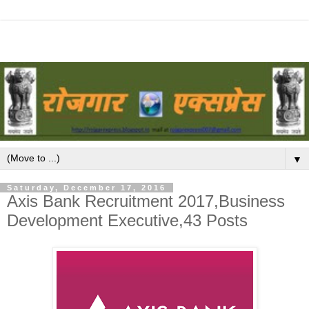
▼
Saturday, December 17, 2016
Axis Bank Recruitment 2017,Business
Development Executive,43 Posts