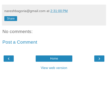
nareshbagoria@gmail.com
at
2:31:00 PM
Share
No comments:
Post a Comment
‹
›
Home
View web version