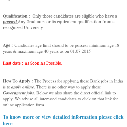
Qualification :
Only those candidates are eligible who have a
passed
Any Graduates or its equivalent qualification from a
recognized University
Age :
Candidates age limit should to be possess minimum age 18
years & maximum age 40 years as on 01.07.2015
Last date :
As Soon As Possible.
How To Apply :
The Process for applying these Bank jobs in India
is to
apply online
. There is no other way to apply these
Government jobs
. Below we also share the direct official link to
apply. We advise all interested candidates to click on that link for
online application form.
To know more or view detailed information please click
here