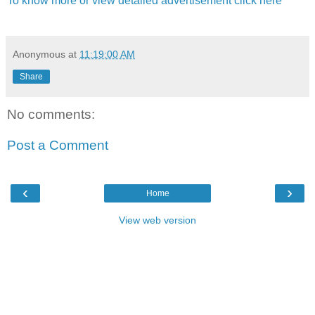
To know more or view detailed advertisement click here
Anonymous
at
11:19:00 AM
Share
No comments:
Post a Comment
‹
›
Home
View web version