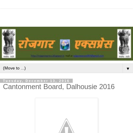
▼
Tuesday, December 13, 2016
Cantonment Board, Dalhousie 2016