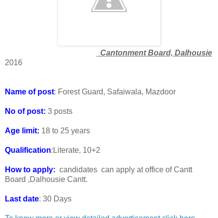
Cantonment Board, Dalhousie
2016
Name of post
: Forest Guard, Safaiwala, Mazdoor
No of post:
3 posts
Age limit:
18 to 25 years
Qualification
:Literate, 10+2
How to apply:
candidates can apply at office of Cantt
Board ,Dalhousie Cantt.
Last date
: 30 Days