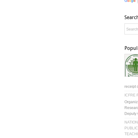
Searc
Popul
receipt 
ICFRE R
Organiz
Researc
Deputy 
NATION
PUBLIC
TEACH