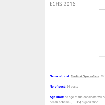
ECHS 2016
Name of post:
Medical Specialists,
MO
No of post:
34 posts
Age limit:
he age of the candidate will b
health scheme (ECHS) organization