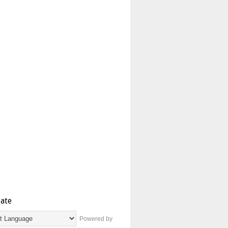
late
Powered by