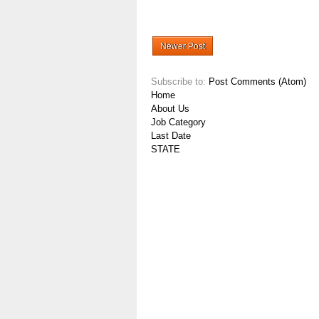
Newer Post
Subscribe to:
Post Comments (Atom)
Home
About Us
Job Category
Last Date
STATE