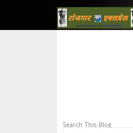
Search This Blog