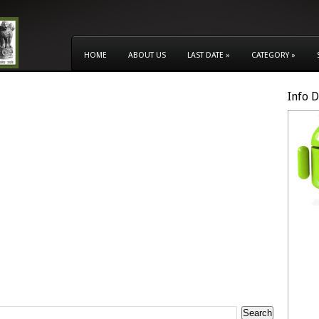
HOME
ABOUT US
LAST DATE
»
CATEGORY
»
Info 