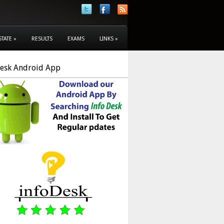
STATE
»
RESULTS
EXAMS
LINKS
»
Desk Android App