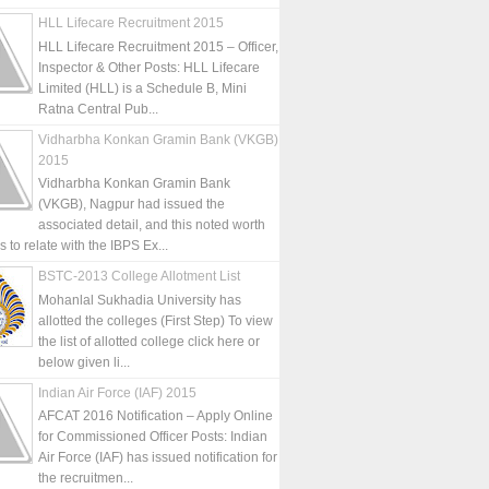
HLL Lifecare Recruitment 2015
HLL Lifecare Recruitment 2015 – Officer,
Inspector & Other Posts: HLL Lifecare
Limited (HLL) is a Schedule B, Mini
Ratna Central Pub...
Vidharbha Konkan Gramin Bank (VKGB)
2015
Vidharbha Konkan Gramin Bank
(VKGB), Nagpur had issued the
associated detail, and this noted worth
is to relate with the IBPS Ex...
BSTC-2013 College Allotment List
Mohanlal Sukhadia University has
allotted the colleges (First Step) To view
the list of allotted college click here or
below given li...
Indian Air Force (IAF) 2015
AFCAT 2016 Notification – Apply Online
for Commissioned Officer Posts: Indian
Air Force (IAF) has issued notification for
the recruitmen...