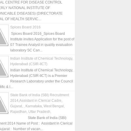
NAL CENTRE FOR DISEASE CONTROL
RLY NATIONAL INSTITUTE OF
NICABLE DISEASES) (DIRECTORATE
L OF HEALTH SERVIC...
Spices Board 2016
Spices Board 2016_Spices Board
Institute invites Application for the post of
07 Trainee Analyst in quality evaluation
laboratory SC Can...
Indian Institute of Chemical Technology,
Hyderabad (CSIR-IICT)
Indian Institute of Chemical Technology,
Hyderabad (CSIR-IICT) is a Premier
Research Laboratory under the Council
fic & I...
State Bank of India (SBI) Recruitment
2014,Assistant in Clerical Cadre,
Gujarat, , Karnataka, West Bengal,
Rajasthan, Uttar Pradesh,
State Bank of India (SBI)
ment 2014 Name of Post : Assistant in Clerical
ujarat : Number of vacan...