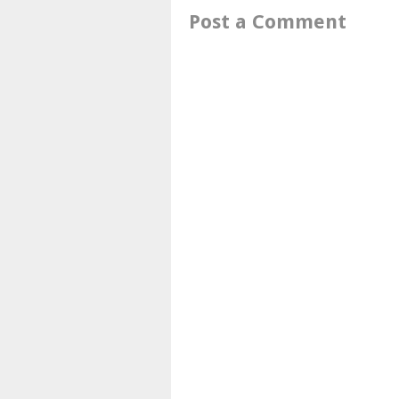
Post a Comment