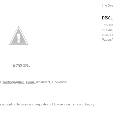
Info De
DISC
This sit
all avai
posted j
Papers/
ECHS
2016
,
Radiographer
,
Peon,
Attendant, Chowkidar
e according to rules and regulation of Ex-servicemen contributory