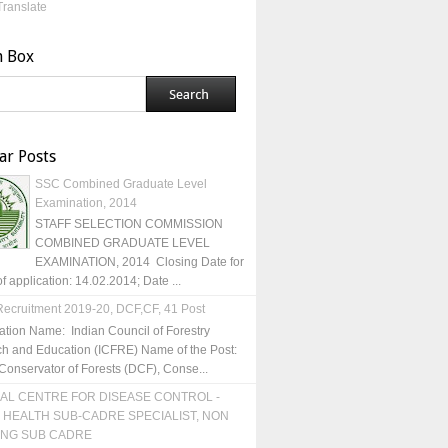
Translate
h Box
ar Posts
SSC Combined Graduate Level
Examination, 2014
STAFF SELECTION COMMISSION
COMBINED GRADUATE LEVEL
EXAMINATION, 2014 Closing Date for
of application: 14.02.2014; Date ...
ecruitment 2019-20, DCF,CF, 41 Post
ation Name: Indian Council of Forestry
h and Education (ICFRE) Name of the Post:
Conservator of Forests (DCF), Conse...
AL CENTRE FOR DISEASE CONTROL -
 HEALTH SUB-CADRE SPECIALIST, NON
ING SUB CADRE