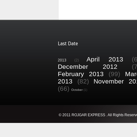
Last Date
April 2013
(
2013
(2)
December 2012
(
February 2013
(99)
Mar
2013
(82)
November 20
(66)
October
(1)
© 2011 ROJGAR EXPRESS . All Rights Reserv