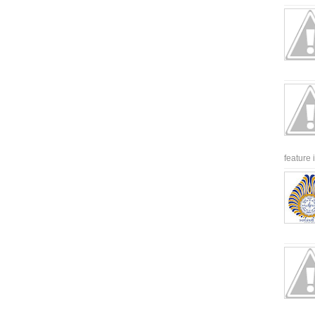
feature 