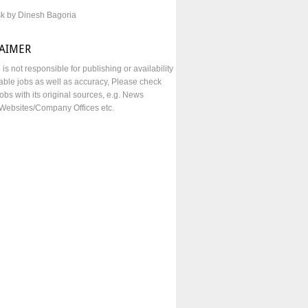
sk by Dinesh Bagoria
LAIMER
e is not responsible for publishing or availability
lable jobs as well as accuracy, Please check
obs with its original sources, e.g. News
Websites/Company Offices etc.