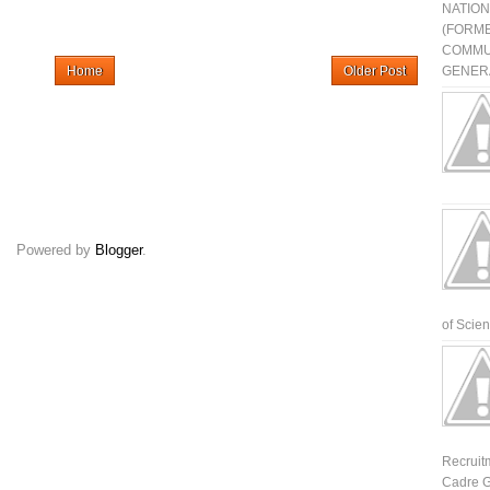
NATIO
(FORME
COMMU
Home
Older Post
GENERA
Powered by
Blogger
.
of Scienti
Recruit
Cadre G