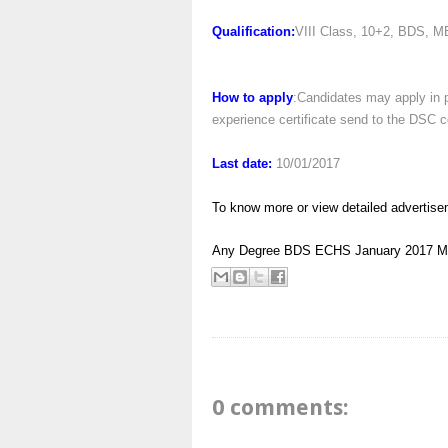
Qualification:
VIII Class, 10+2, BDS, M
How to apply
:Candidates may apply in p
experience certificate send to the DSC c
Last date:
10/01/2017
To know more or view detailed advertise
Any Degree
BDS
ECHS
January 2017
M
0 comments: