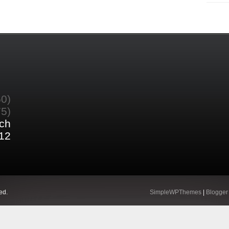
60)
75)
ch
12
ed.
SimpleWPThemes
|
Blogger