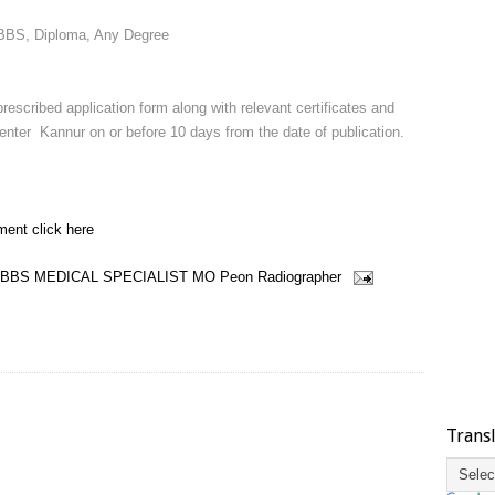
BBS, Diploma, Any Degree
rescribed application form along with relevant certificates and
enter Kannur on or before 10 days from the date of publication.
ment click here
BBS
MEDICAL SPECIALIST
MO
Peon
Radiographer
Trans