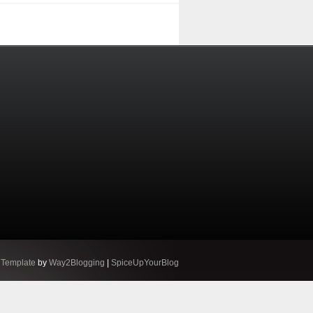
 Template
by
Way2Blogging
|
SpiceUpYourBlog