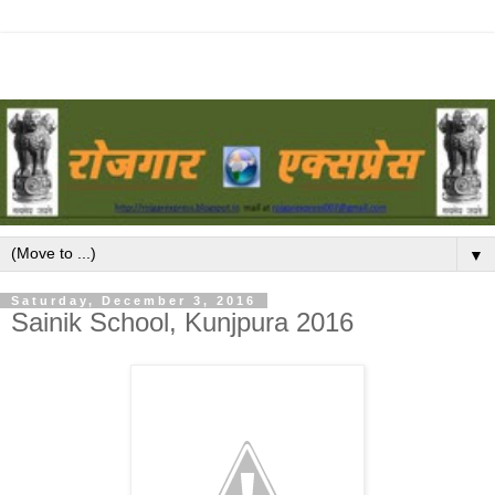
▼
Saturday, December 3, 2016
Sainik School, Kunjpura 2016