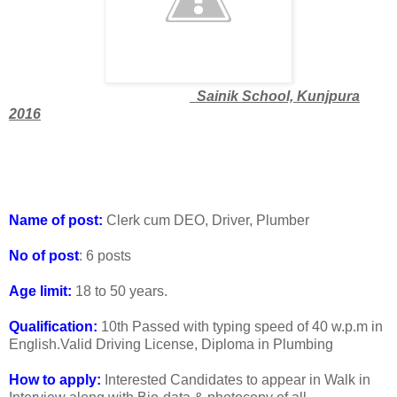
Sainik School, Kunjpura
2016
Name of post:
Clerk cum DEO, Driver, Plumber
No of post
: 6 posts
Age limit:
18 to 50 years.
Qualification:
10th Passed with typing speed of 40 w.p.m in
English.Valid Driving License, Diploma in Plumbing
How to apply:
Interested Candidates to appear in Walk in