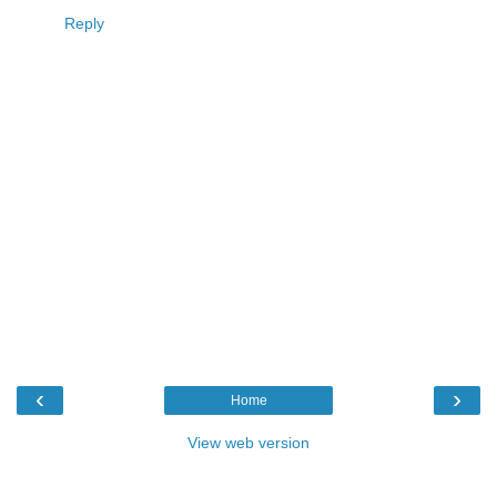
Reply
‹
›
Home
View web version