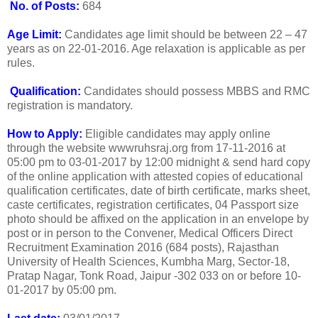
No. of Posts:
684
Age Limit:
Candidates age limit should be between 22 – 47
years as on 22-01-2016. Age relaxation is applicable as per
rules.
Qualification:
Candidates should possess MBBS and RMC
registration is mandatory.
How to Apply:
Eligible candidates may apply online
through the website wwwruhsraj.org from 17-11-2016 at
05:00 pm to 03-01-2017 by 12:00 midnight & send hard copy
of the online application with attested copies of educational
qualification certificates, date of birth certificate, marks sheet,
caste certificates, registration certificates, 04 Passport size
photo should be affixed on the application in an envelope by
post or in person to the Convener, Medical Officers Direct
Recruitment Examination 2016 (684 posts), Rajasthan
University of Health Sciences, Kumbha Marg, Sector-18,
Pratap Nagar, Tonk Road, Jaipur -302 033 on or before 10-
01-2017 by 05:00 pm.