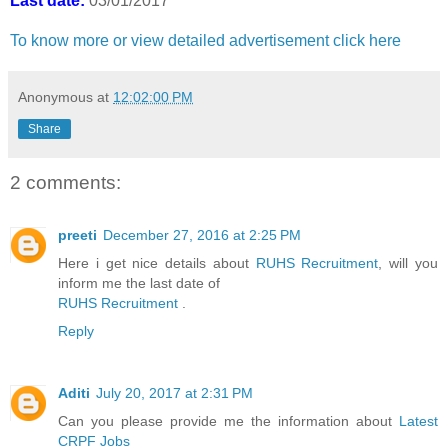
Last date:
03/01/2017
To know more or view detailed advertisement click here
Anonymous
at
12:02:00 PM
Share
2 comments:
preeti
December 27, 2016 at 2:25 PM
Here i get nice details about
RUHS Recruitment
, will you
inform me the last date of
RUHS Recruitment
.
Reply
Aditi
July 20, 2017 at 2:31 PM
Can you please provide me the information about
Latest
CRPF Jobs