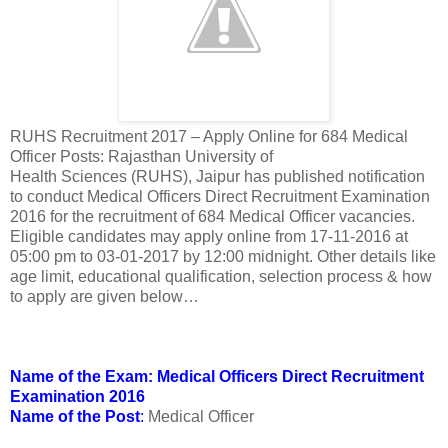
RUHS Recruitment 2017 – Apply Online for 684 Medical
Officer Posts: Rajasthan University of
Health Sciences (RUHS), Jaipur has published notification
to conduct Medical Officers Direct Recruitment Examination
2016 for the recruitment of 684 Medical Officer vacancies.
Eligible candidates may apply online from 17-11-2016 at
05:00 pm to 03-01-2017 by 12:00 midnight. Other details like
age limit, educational qualification, selection process & how
to apply are given below…
Name of the Exam: Medical Officers Direct Recruitment
Examination 2016
Name of the Post
:
Medical Officer