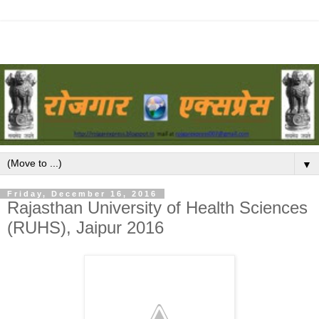
▼
Friday, December 16, 2016
Rajasthan University of Health Sciences
(RUHS), Jaipur 2016