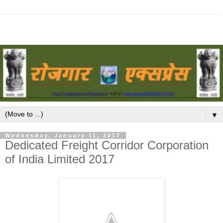
▼
Wednesday, January 11, 2017
Dedicated Freight Corridor Corporation
of India Limited 2017