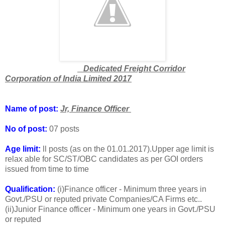
Dedicated Freight Corridor
Corporation of India Limited 2017
Name of post:
Jr, Finance Officer
No of post:
07 posts
Age limit:
ll posts (as on the 01.01.2017).Upper age limit is
relax able for SC/ST/OBC candidates as per GOI orders
issued from time to time
Qualification:
(i)Finance officer - Minimum three years in
Govt./PSU or reputed private Companies/CA Firms etc..
(ii)Junior Finance officer - Minimum one years in Govt./PSU
or reputed