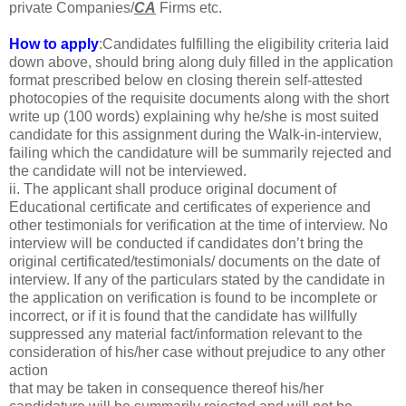
private Companies/
CA
Firms etc.
How to apply
:Candidates fulfilling the eligibility criteria laid
down above, should bring along duly filled in the application
format prescribed below en closing therein self-attested
photocopies of the requisite documents along with the short
write up (100 words) explaining why he/she is most suited
candidate for this assignment during the Walk-in-interview,
failing which the candidature will be summarily rejected and
the candidate will not be interviewed.
ii. The applicant shall produce original document of
Educational certificate and certificates of experience and
other testimonials for verification at the time of interview. No
interview will be conducted if candidates don’t bring the
original certificated/testimonials/ documents on the date of
interview. If any of the particulars stated by the candidate in
the application on verification is found to be incomplete or
incorrect, or if it is found that the candidate has willfully
suppressed any material fact/information relevant to the
consideration of his/her case without prejudice to any other
action
that may be taken in consequence thereof his/her