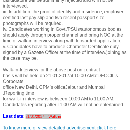
candidature will be summarily rejected and will not be
interviewed.
iii. In addition, the proof of identity and residence, employer
certified last pay slip and two recent passport size
photographs will be required.
iv. Candidates working in Govt./PSUs/autonomous bodies
should apply through proper channel and bring NOC at the
time of walk-in interview along with forwarded application.
v. Candidates have to produce Character Certificate duly
signed by a Gazette Officer at the time of interview/joining as
the case may be.
Walk-in-Interview for the above post on contract
basis will be held on 21.01.2017at 10:00 AMatDFCCIL’s
Corporate
office New Delhi, CPM’s officeJaipur and Mumbai
.Reporting time
for walk-in interview is between 10:00 AM to 11:00 AM.
Candidates reporting after 11:00 AM will not be entertained
Last date
:
21/01/2017 – Walk in
To know more or view detailed advertisement click here