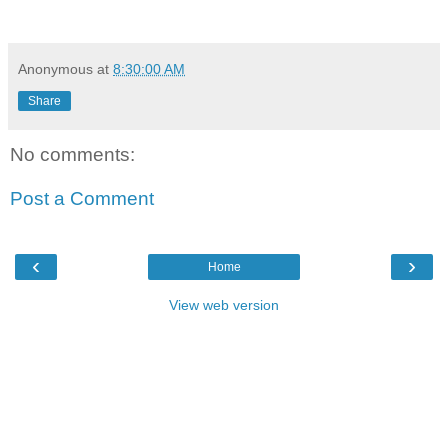
Anonymous
at
8:30:00 AM
Share
No comments:
Post a Comment
‹
›
Home
View web version