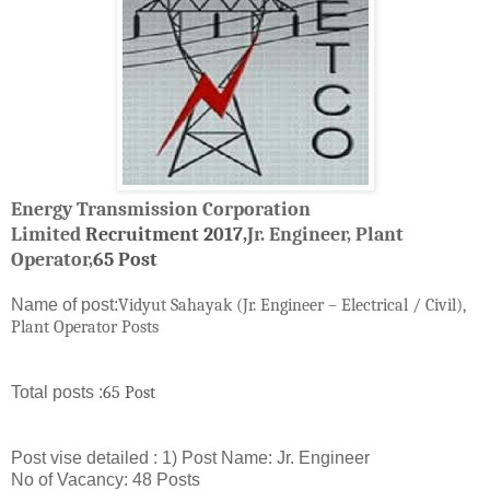
Energy Transmission Corporation
Limited
Recruitment
2017,
Jr. Engineer,
Plant
Operator,
65 Post
Name of post:
Vidyut Sahayak (Jr. Engineer – Electrical / Civil),
Plant Operator Posts
Total posts :
65 Post
Post vise detailed : 1) Post Name: Jr. Engineer
No of Vacancy: 48 Posts