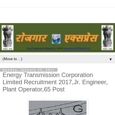
▼
Sunday, January 15, 2017
Energy Transmission Corporation
Limited Recruitment 2017,Jr. Engineer,
Plant Operator,65 Post