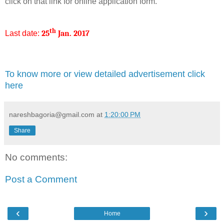
click on that link for online application form.
th
Last date:
25
Jan. 2017
To know more or view detailed advertisement click
here
nareshbagoria@gmail.com
at
1:20:00 PM
Share
No comments:
Post a Comment
‹
›
Home