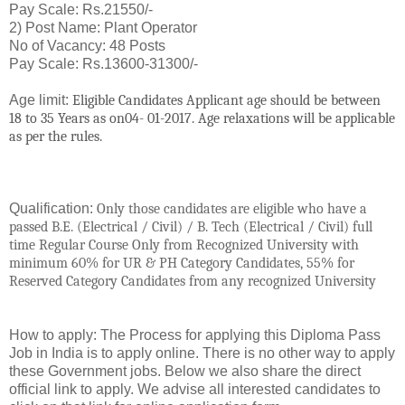
Pay Scale: Rs.21550/-
2) Post Name: Plant Operator
No of Vacancy: 48 Posts
Pay Scale: Rs.13600-31300/-
Age limit:
Eligible
Candidates Applicant age should be between
18 to 35 Years as on04- 01-2017. Age relaxations will be applicable
as per the rules.
Qualification:
Only those candidates are eligible who have a
passed B.E. (Electrical / Civil) / B. Tech (Electrical / Civil)
full
time
Regular Course Only from Recognized University with
minimum 60% for UR & PH Category Candidates, 55% for
Reserved Category Candidates from any recognized University
How to apply: The Process for applying this Diploma Pass
Job in India is to apply online. There is no other way to apply
these Government jobs. Below we also share the direct
official link to apply. We advise all interested candidates to