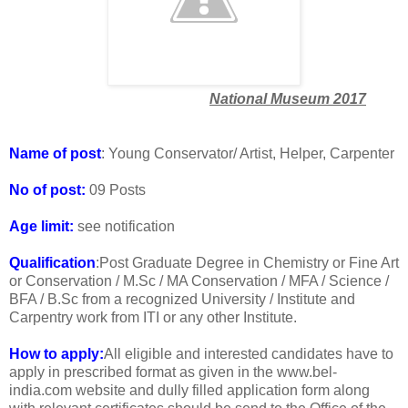
National Museum 2017
Name of post
: Young Conservator/ Artist, Helper, Carpenter
No of post:
09 Posts
Age limit:
see notification
Qualification
:Post Graduate Degree in Chemistry or Fine Art
or Conservation / M.Sc / MA Conservation / MFA / Science /
BFA / B.Sc from a recognized University / Institute and
Carpentry work from ITI or any other Institute.
How to apply:
All eligible and interested candidates have to
apply in prescribed format as given in the www.bel-
india.com website and dully filled application form along