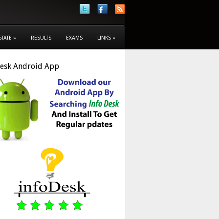
STATE
»
RESULTS
EXAMS
LINKS
»
Desk Android App