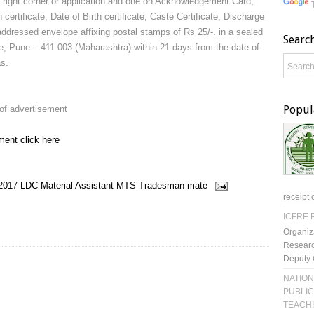
n right corner or application and one on Acknowledgement Card,
 certificate, Date of Birth certificate, Caste Certificate, Discharge
 addressed envelope affixing postal stamps of Rs 25/-. in a sealed
Searc
Pune – 411 003 (Maharashtra) within 21 days from the date of
s.
Popul
 of advertisement
ment click here
2017
LDC
Material Assistant
MTS
Tradesman mate
receipt 
ICFRE R
Organiz
Researc
Deputy 
NATION
PUBLIC
TEACH