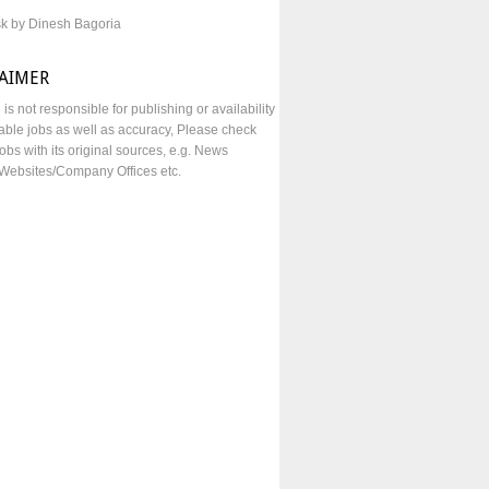
sk by Dinesh Bagoria
LAIMER
e is not responsible for publishing or availability
lable jobs as well as accuracy, Please check
obs with its original sources, e.g. News
Websites/Company Offices etc.