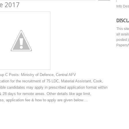
ne 2017
Info De
DISC
This sit
all avai
posted j
Papers/
up C Posts: Ministry of Defence, Central AFV
cation for the recruitment of 75 LDC, Material Assistant, Cook,
e candidates may apply in prescribed application format within
 28 days for remote areas. Other details like age limit,
cess, application fee & how to apply are given below….