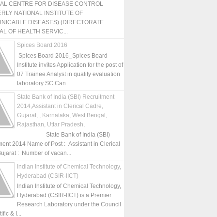
NAL CENTRE FOR DISEASE CONTROL
RLY NATIONAL INSTITUTE OF
NICABLE DISEASES) (DIRECTORATE
L OF HEALTH SERVIC...
Spices Board 2016
Spices Board 2016_Spices Board
Institute invites Application for the post of
07 Trainee Analyst in quality evaluation
laboratory SC Can...
State Bank of India (SBI) Recruitment
2014,Assistant in Clerical Cadre,
Gujarat, , Karnataka, West Bengal,
Rajasthan, Uttar Pradesh,
State Bank of India (SBI)
ment 2014 Name of Post : Assistant in Clerical
ujarat : Number of vacan...
Indian Institute of Chemical Technology,
Hyderabad (CSIR-IICT)
Indian Institute of Chemical Technology,
Hyderabad (CSIR-IICT) is a Premier
Research Laboratory under the Council
fic & I...