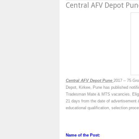
Central AFV Depot Pu
Central AFV Depot Pune
2017 – 75 Gro
Depot, Kirkee, Pune has published notifi
Tradesman Mate & MTS vacancies. Eligibl
21 days from the date of advertisement &
educational qualification, selection pro
Name of the Post: