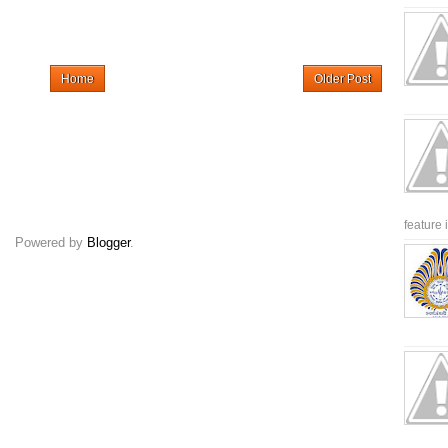
Home
Older Post
feature 
Powered by
Blogger
.