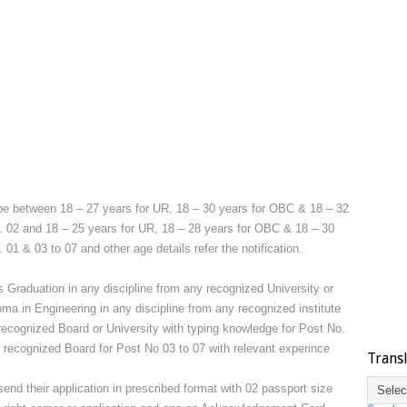
be between 18 – 27 years for UR, 18 – 30 years for OBC & 18 – 32
. 02 and 18 – 25 years for UR, 18 – 28 years for OBC & 18 – 30
01 & 03 to 07 and other age details refer the notification.
 Graduation in any discipline from any recognized University or
a in Engineering in any discipline from any recognized institute
recognized Board or University with typing knowledge for Post No.
m recognized Board for Post No 03 to 07 with relevant experince
Trans
end their application in prescribed format with 02 passport size