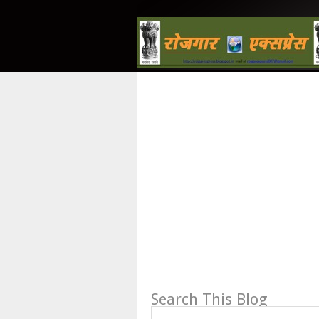
Search This Blog