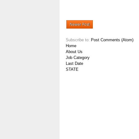
Newer Post
Subscribe to:
Post Comments (Atom)
Home
About Us
Job Category
Last Date
STATE