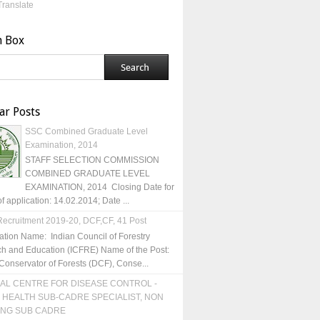
Translate
h Box
ar Posts
SSC Combined Graduate Level
Examination, 2014
STAFF SELECTION COMMISSION
COMBINED GRADUATE LEVEL
EXAMINATION, 2014 Closing Date for
of application: 14.02.2014; Date ...
ecruitment 2019-20, DCF,CF, 41 Post
ation Name: Indian Council of Forestry
h and Education (ICFRE) Name of the Post:
Conservator of Forests (DCF), Conse...
AL CENTRE FOR DISEASE CONTROL -
 HEALTH SUB-CADRE SPECIALIST, NON
ING SUB CADRE