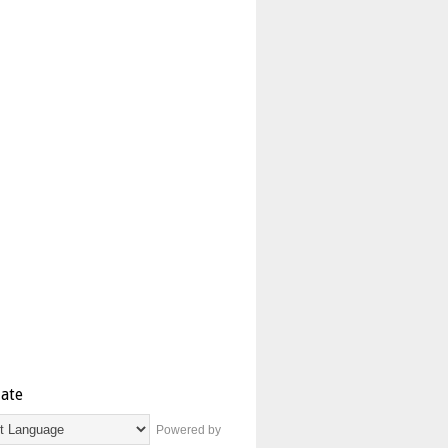
late
Powered by