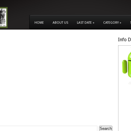
HOME
ABOUT US
LAST DATE
»
CATEGORY
»
Info 