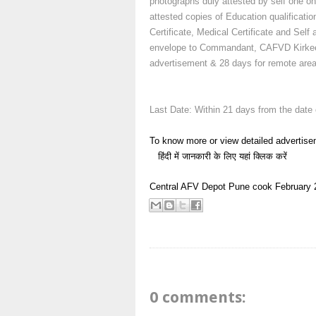
photographs duly attested by self one o
attested copies of Education qualification
Certificate, Medical Certificate and Self
envelope to Commandant, CAFVD Kirkee, 
advertisement & 28 days for remote area
Last Date: Within 21 days from the date
To know more or view detailed advertise
हिंदी में जानकारी के लिए यहां क्लिक करें
Central AFV Depot Pune
cook
February 
0 comments: