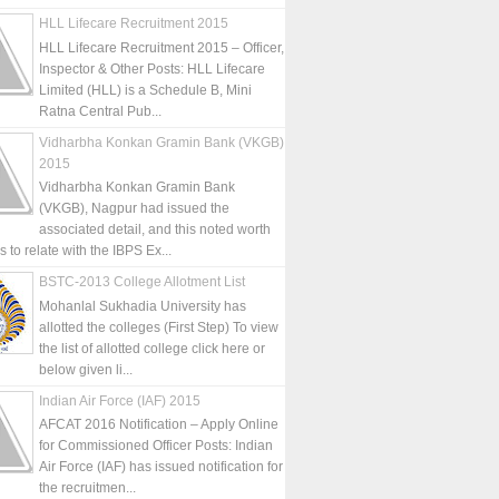
HLL Lifecare Recruitment 2015
HLL Lifecare Recruitment 2015 – Officer,
Inspector & Other Posts: HLL Lifecare
Limited (HLL) is a Schedule B, Mini
Ratna Central Pub...
Vidharbha Konkan Gramin Bank (VKGB)
2015
Vidharbha Konkan Gramin Bank
(VKGB), Nagpur had issued the
associated detail, and this noted worth
is to relate with the IBPS Ex...
BSTC-2013 College Allotment List
Mohanlal Sukhadia University has
allotted the colleges (First Step) To view
the list of allotted college click here or
below given li...
Indian Air Force (IAF) 2015
AFCAT 2016 Notification – Apply Online
for Commissioned Officer Posts: Indian
Air Force (IAF) has issued notification for
the recruitmen...