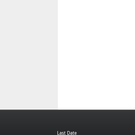
Last Date