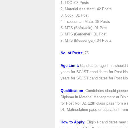
1. LDC: 08 Posts
2. Material Assistant: 42 Posts
3. Cook: 01 Post
4. Tradesman Mate: 18 Posts
5. MTS (Safaiwala): 01 Post
6. MTS (Gardener): 01 Post
7. MTS (Messenger): 04 Posts
No. of Posts:
75
Age Limit:
Candidates age limit should 
years for SC/ ST candidates for Post No
years for SC/ ST candidates for Post No. 
Qualification
: Candidates should posses
Diploma in Material Management or Diplom
for Post No. 02, 12th class pass from a 
01, Matriculation pass or equivalent fro
How to Apply:
Eligible candidates may s