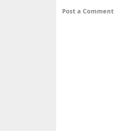
Post a Comment