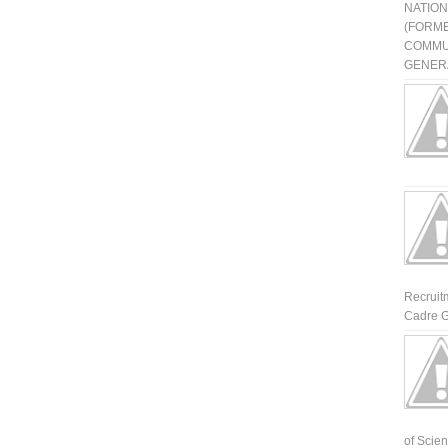
NATIO
(FORME
COMMU
GENERA
Recruit
Cadre G
of Scienti