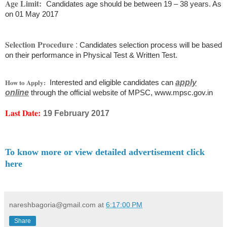
Age Limit:
Candidates age should be between 19 – 38 years. As
on 01 May 2017
Selection Procedure
:
Candidates selection process will be based
on their performance in Physical Test & Written Test.
How to Apply:
Interested and eligible candidates can
apply
online
through the official website of MPSC, www.mpsc.gov.in
Last Date:
19 February 2017
To know more or view detailed advertisement click
here
nareshbagoria@gmail.com
at
6:17:00 PM
Share