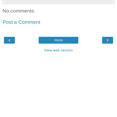
No comments:
Post a Comment
‹
›
Home
View web version