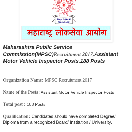
Maharashtra Public Service
Commission(MPSC)
Recruitment 2017,
Assistant
Motor Vehicle Inspector Posts,
188 Posts
Organization Name:
MPSC Recruitment 2017
Name of the Posts :
Assistant Motor Vehicle Inspector Posts
Total post :
188 Posts
Qualification:
Candidates should have completed Degree/
Diploma from a recognized Board/ Institution / University.