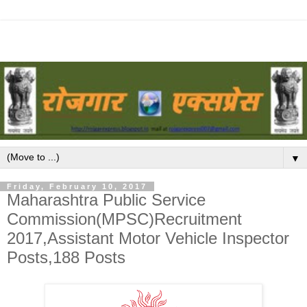
▼
Friday, February 10, 2017
Maharashtra Public Service
Commission(MPSC)Recruitment
2017,Assistant Motor Vehicle Inspector
Posts,188 Posts