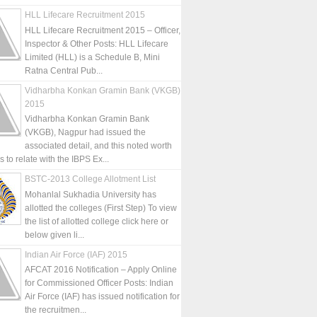
HLL Lifecare Recruitment 2015
HLL Lifecare Recruitment 2015 – Officer,
Inspector & Other Posts: HLL Lifecare
Limited (HLL) is a Schedule B, Mini
Ratna Central Pub...
Vidharbha Konkan Gramin Bank (VKGB)
2015
Vidharbha Konkan Gramin Bank
(VKGB), Nagpur had issued the
associated detail, and this noted worth
is to relate with the IBPS Ex...
BSTC-2013 College Allotment List
Mohanlal Sukhadia University has
allotted the colleges (First Step) To view
the list of allotted college click here or
below given li...
Indian Air Force (IAF) 2015
AFCAT 2016 Notification – Apply Online
for Commissioned Officer Posts: Indian
Air Force (IAF) has issued notification for
the recruitmen...