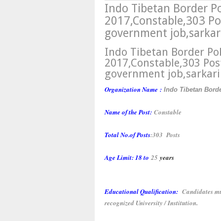
Indo Tibetan Border Po
2017,Constable,303 Pos
government job,sarkari
Indo Tibetan Border Pol
2017,Constable,303 Pos
government job,sarkari
Organization Name
:
Indo Tibetan Bord
Name of the Post:
Constable
Total No.of Posts
:
303 Posts
Age Limit:
18 to
25
years
Educational Qualification:
Candidates mu
recognized University / Institution
.