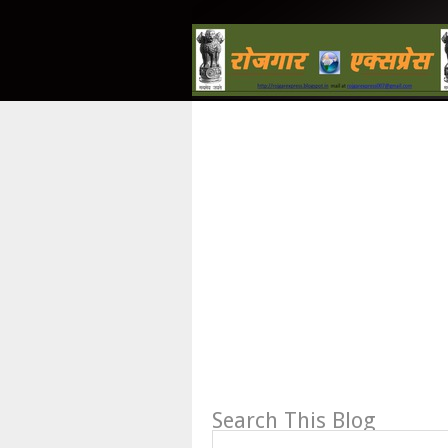
Search This Blog