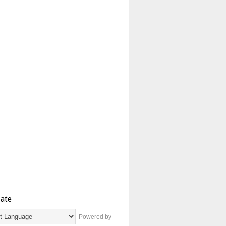
late
Powered by