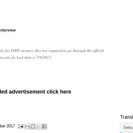
interview
y for ITBP vacancy they are required to go through the official
ice.nic.in. Last date is 7/9/2017.
led advertisement click here
Trans
ber 2017