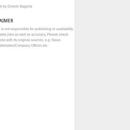
sk by Dinesh Bagoria
LAIMER
e is not responsible for publishing or availability
lable jobs as well as accuracy, Please check
obs with its original sources, e.g. News
Websites/Company Offices etc.