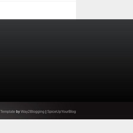
 Template
by
Way2Blogging
|
SpiceUpYourBlog