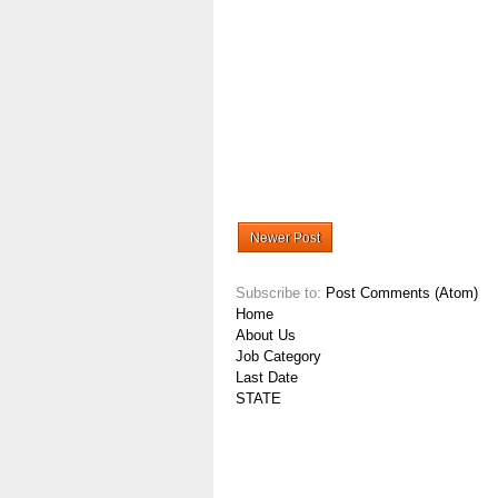
Newer Post
Subscribe to:
Post Comments (Atom)
Home
About Us
Job Category
Last Date
STATE