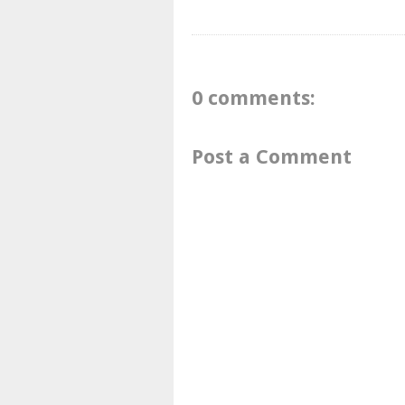
0 comments:
Post a Comment