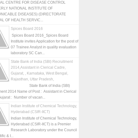
NAL CENTRE FOR DISEASE CONTROL
RLY NATIONAL INSTITUTE OF
NICABLE DISEASES) (DIRECTORATE
L OF HEALTH SERVIC...
Spices Board 2016
Spices Board 2016_Spices Board
Institute invites Application for the post of
07 Trainee Analyst in quality evaluation
laboratory SC Can...
State Bank of India (SBI) Recruitment
2014,Assistant in Clerical Cadre,
Gujarat, , Karnataka, West Bengal,
Rajasthan, Uttar Pradesh,
State Bank of India (SBI)
ment 2014 Name of Post : Assistant in Clerical
ujarat : Number of vacan...
Indian Institute of Chemical Technology,
Hyderabad (CSIR-IICT)
Indian Institute of Chemical Technology,
Hyderabad (CSIR-IICT) is a Premier
Research Laboratory under the Council
fic & I...