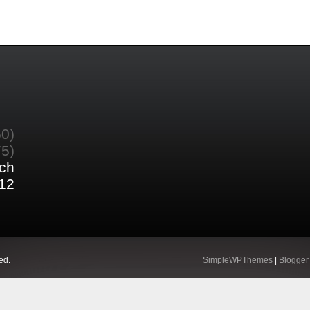
60)
75)
ch
12
ed.
SimpleWPThemes
|
Blogger