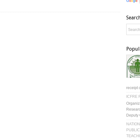
Searc
Popul
receipt 
ICFRE R
Organiz
Researc
Deputy 
NATION
PUBLIC
TEACH