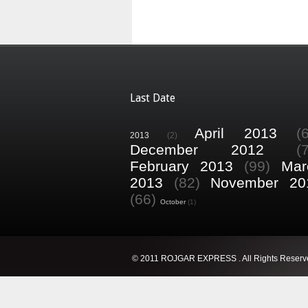
Last Date
April 2013
(
2013
(2)
December 2012
(
February 2013
(99)
Mar
2013
(82)
November 20
(66)
October
(1)
© 2011 ROJGAR EXPRESS . All Rights Reserv