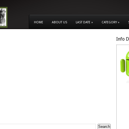
HOME
ABOUT US
LAST DATE
»
CATEGORY
»
Info 