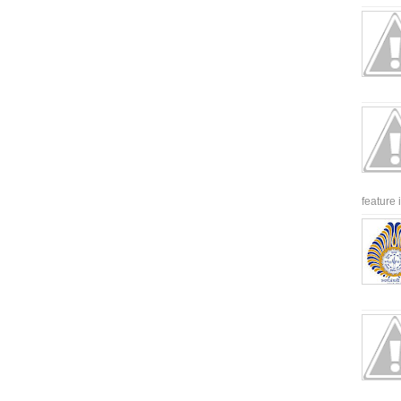
feature 