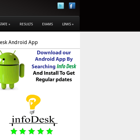
STATE
»
RESULTS
EXAMS
LINKS
»
Desk Android App