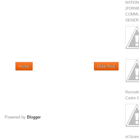
NATIO
(FORME
COMMU
GENERA
Home
Older Post
Recruit
Cadre G
Powered by
Blogger
.
of Scienti