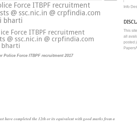
lice Force ITBPF recruitment
Info De
ts @ ssc.nic.in @ crpfindia.com
 bharti
DISC
ice Force ITBPF recruitment
This sit
all avai
ts @ ssc.nic.in @ crpfindia.com
posted j
 bharti
Papers/
er Police Force ITBPF recruitment 2017
st have completed the 12th or its equivalent with good marks from a