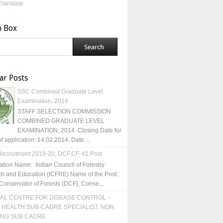
Translate
h Box
ar Posts
SSC Combined Graduate Level
Examination, 2014
STAFF SELECTION COMMISSION
COMBINED GRADUATE LEVEL
EXAMINATION, 2014 Closing Date for
of application: 14.02.2014; Date ...
ecruitment 2019-20, DCF,CF, 41 Post
ation Name: Indian Council of Forestry
h and Education (ICFRE) Name of the Post:
Conservator of Forests (DCF), Conse...
AL CENTRE FOR DISEASE CONTROL -
 HEALTH SUB-CADRE SPECIALIST, NON
ING SUB CADRE