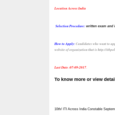
Location Across India
Selection Procedure:
written exam and
How to Apply:
Candidates who want to appl
website of organization that is http://itbpol
Last Date :0
7-09-2017
.
To know more or view detai
10th/ ITI
Across India
Constable
Septem