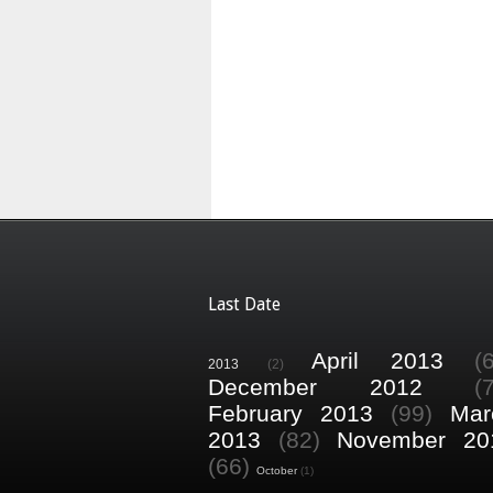
Last Date
April 2013
(
2013
(2)
December 2012
(
February 2013
(99)
Mar
2013
(82)
November 20
(66)
October
(1)