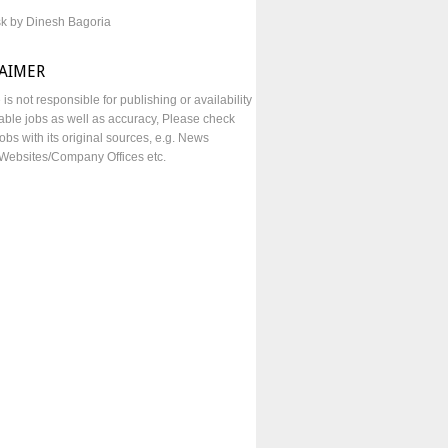
sk by Dinesh Bagoria
LAIMER
e is not responsible for publishing or availability
lable jobs as well as accuracy, Please check
obs with its original sources, e.g. News
Websites/Company Offices etc.