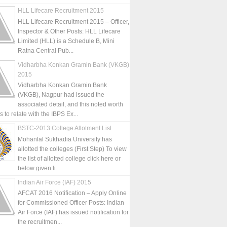
HLL Lifecare Recruitment 2015
HLL Lifecare Recruitment 2015 – Officer,
Inspector & Other Posts: HLL Lifecare
Limited (HLL) is a Schedule B, Mini
Ratna Central Pub...
Vidharbha Konkan Gramin Bank (VKGB)
2015
Vidharbha Konkan Gramin Bank
(VKGB), Nagpur had issued the
associated detail, and this noted worth
is to relate with the IBPS Ex...
BSTC-2013 College Allotment List
Mohanlal Sukhadia University has
allotted the colleges (First Step) To view
the list of allotted college click here or
below given li...
Indian Air Force (IAF) 2015
AFCAT 2016 Notification – Apply Online
for Commissioned Officer Posts: Indian
Air Force (IAF) has issued notification for
the recruitmen...