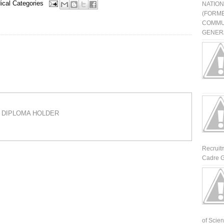
ical Categories
NATIO
(FORME
COMMU
GENERA
 A DIPLOMA HOLDER
Recruit
Cadre G
of Scienti