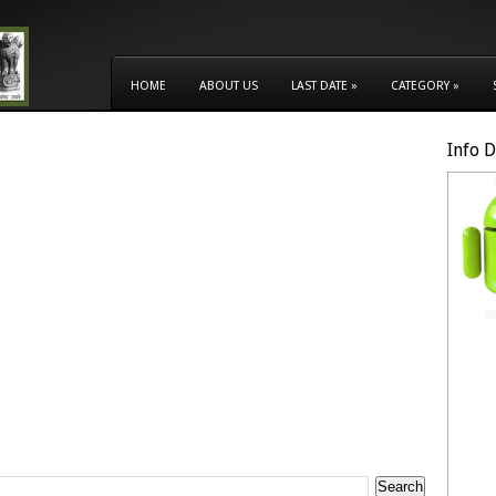
HOME
ABOUT US
LAST DATE
»
CATEGORY
»
Info 