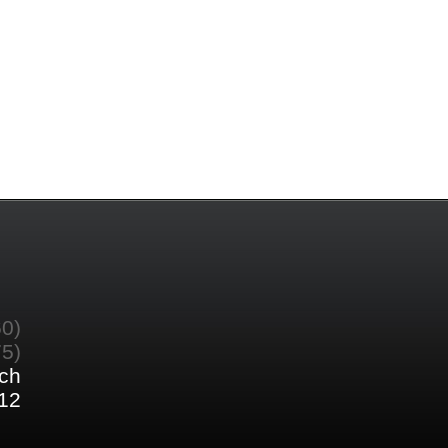
60)
75)
ch
12