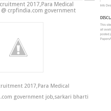
ecruitment 2017,Para Medical
Info De
in @ crpfindia.com government
DISC
This sit
all avai
posted j
Papers/
ecruitment 2017,Para Medical
a.com government job,sarkari bharti