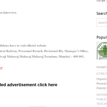
on Interview.
Searc
Popul
idates have to visit official website
ral Railway, Personnel Branch, Divisional Rly. Manager’s Office,
Shivaji Maharaj Maharaj Maharaj Terminus, Mumbai – 400 001.
receipt 
17
ICFRE R
Organiz
Researc
led advertisement click here
Deputy 
NATION
PUBLIC
TEACH