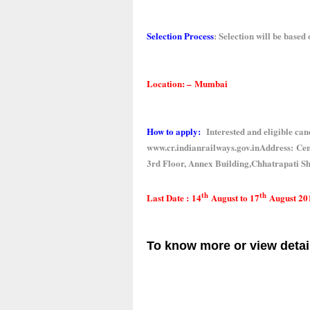
Selection Process
:
Selection will be based 
Location: –
Mumbai
How to apply:
Interested and eligible cand
www.cr.indianrailways.gov.in
Address:
Cent
3rd Floor, Annex Building,Chhatrapati 
th
th
Last Date :
14
August to 17
August 20
To know more or view detai