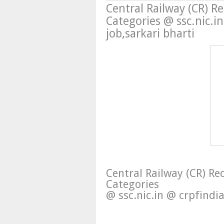
Central Railway (CR) R
Categories @ ssc.nic.
job,sarkari bharti
Central Railway (CR) R
Categories
@ ssc.nic.in @ crpfindi