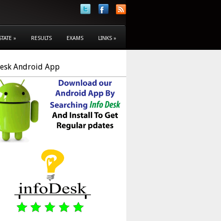
STATE
»
RESULTS
EXAMS
LINKS
»
Desk Android App