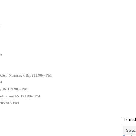
)
es
B.Sc. (Nursing). Rs. 21190/- PM
PM
y Rs 12190/- PM
aduation Rs 12190/- PM
 20570/- PM
Trans