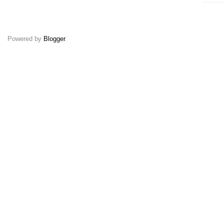
Powered by
Blogger
.