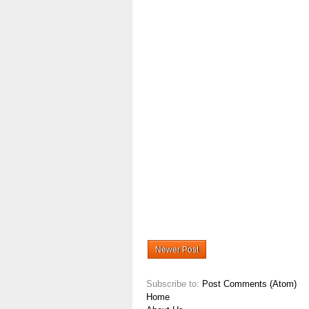
Newer Post
Subscribe to:
Post Comments (Atom)
Home