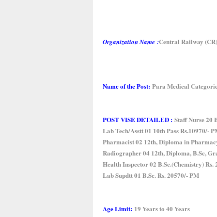
Central Railway (CR
Organization Name
:
Name of the Post:
Para Medical Categori
POST VISE DETAILED :
Staff Nurse 20 
Lab Tech/Asstt 01 10th Pass Rs.10970/- 
Pharmacist 02 12th, Diploma in Pharmac
Radiographer 04 12th, Diploma, B.Sc, Gr
Health Inspector 02 B.Sc.(Chemistry) Rs.
Lab Supdtt 01 B.Sc. Rs. 20570/- PM
Age Limit:
19 Years to 40 Years