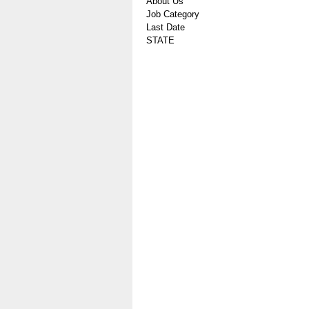
About Us
Job Category
Last Date
STATE