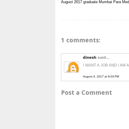
August 2017
graduate
Mumbai
Para Med
1 comments:
dinesh
said...
I WANT A JOB AND I AM
August 9, 2017 at 8:03 PM
Post a Comment