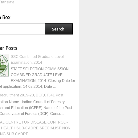
Translate
h Box
ar Posts
SSC Combined Graduate Level
Examination, 2014
STAFF SELECTION COMMISSION
COMBINED GRADUATE LEVEL
EXAMINATION, 2014 Closing Date for
of application: 14.02.2014; Date ...
ecruitment 2019-20, DCF,CF, 41 Post
ation Name: Indian Council of Forestry
h and Education (ICFRE) Name of the Post:
Conservator of Forests (DCF), Conse...
AL CENTRE FOR DISEASE CONTROL -
 HEALTH SUB-CADRE SPECIALIST, NON
ING SUB CADRE