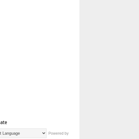
late
Powered by