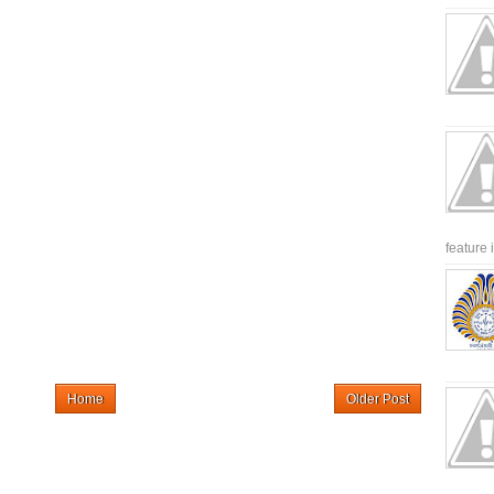
feature 
Home
Older Post