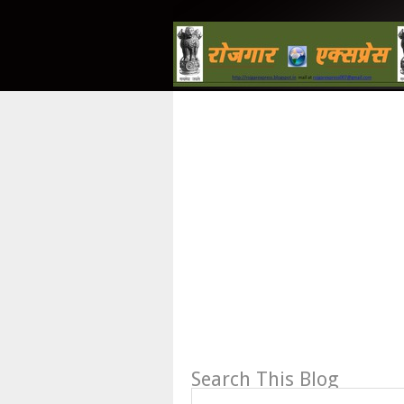
Search This Blog