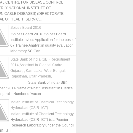
NAL CENTRE FOR DISEASE CONTROL
RLY NATIONAL INSTITUTE OF
NICABLE DISEASES) (DIRECTORATE
L OF HEALTH SERVIC...
Spices Board 2016
Spices Board 2016_Spices Board
Institute invites Application for the post of
07 Trainee Analyst in quality evaluation
laboratory SC Can...
State Bank of India (SBI) Recruitment
2014,Assistant in Clerical Cadre,
Gujarat, , Karnataka, West Bengal,
Rajasthan, Uttar Pradesh,
State Bank of India (SBI)
ment 2014 Name of Post : Assistant in Clerical
ujarat : Number of vacan...
Indian Institute of Chemical Technology,
Hyderabad (CSIR-IICT)
Indian Institute of Chemical Technology,
Hyderabad (CSIR-IICT) is a Premier
Research Laboratory under the Council
fic & I...