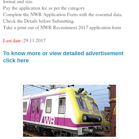
format and size
Pay the application fee as per the category
Complete the NWR Application Form with the essential data.
Check the Details before Submitting.
Take a print out of NWR Recruitment 2017 application form
Last date :
29.11.2017
To know more or view detailed advertisement
click here