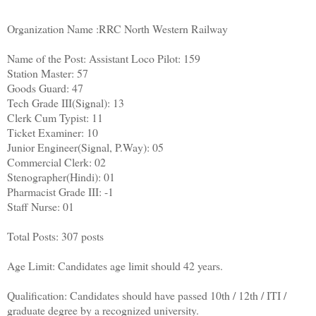
Organization Name :RRC North Western Railway
Name of the Post: Assistant Loco Pilot: 159
Station Master: 57
Goods Guard: 47
Tech Grade III(Signal): 13
Clerk Cum Typist: 11
Ticket Examiner: 10
Junior Engineer(Signal, P.Way): 05
Commercial Clerk: 02
Stenographer(Hindi): 01
Pharmacist Grade III: -1
Staff Nurse: 01
Total Posts: 307 posts
Age Limit: Candidates age limit should 42 years.
Qualification: Candidates should have passed 10th / 12th / ITI /
graduate degree by a recognized university.