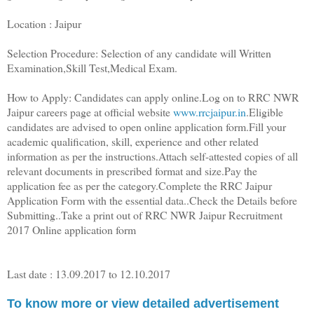
Location : Jaipur
Selection Procedure: Selection of any candidate will Written
Examination,Skill Test,Medical Exam.
How to Apply: Candidates can apply online.Log on to RRC NWR
Jaipur careers page at official website
www.rrcjaipur.in
.Eligible
candidates are advised to open online application form.Fill your
academic qualification, skill, experience and other related
information as per the instructions.Attach self-attested copies of all
relevant documents in prescribed format and size.Pay the
application fee as per the category.Complete the RRC Jaipur
Application Form with the essential data..Check the Details before
Submitting..Take a print out of RRC NWR Jaipur Recruitment
2017 Online application form
Last date : 13.09.2017 to 12.10.2017
To know more or view detailed advertisement