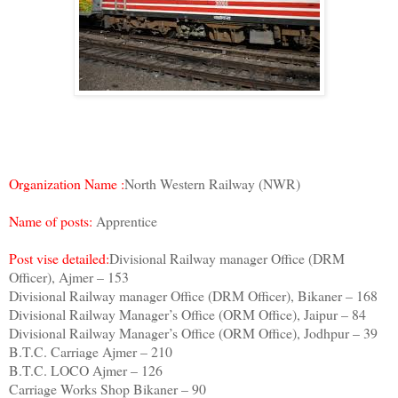
Organization Name :
North Western Railway (NWR)
Name of posts:
Apprentice
Post vise detailed:
Divisional Railway manager Office (DRM
Officer), Ajmer – 153
Divisional Railway manager Office (DRM Officer), Bikaner – 168
Divisional Railway Manager’s Office (ORM Office), Jaipur – 84
Divisional Railway Manager’s Office (ORM Office), Jodhpur – 39
B.T.C. Carriage Ajmer – 210
B.T.C. LOCO Ajmer – 126
Carriage Works Shop Bikaner – 90