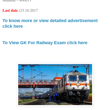
Last date :
23.10.2017
To know more or view detailed advertisement
click here
To View GK For Railway Exam click here