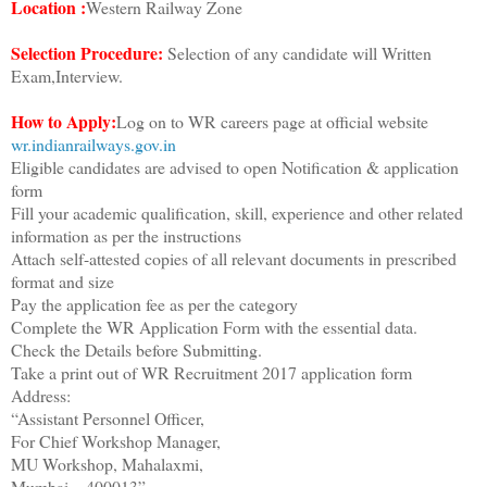
Location :
Western Railway Zone
Selection Procedure:
Selection of any candidate will Written
Exam,Interview.
How to Apply:
Log on to WR careers page at official website
wr.indianrailways.gov.in
Eligible candidates are advised to open Notification & application
form
Fill your academic qualification, skill, experience and other related
information as per the instructions
Attach self-attested copies of all relevant documents in prescribed
format and size
Pay the application fee as per the category
Complete the WR Application Form with the essential data.
Check the Details before Submitting.
Take a print out of WR Recruitment 2017 application form
Address:
“Assistant Personnel Officer,
For Chief Workshop Manager,
MU Workshop, Mahalaxmi,
Mumbai – 400013”