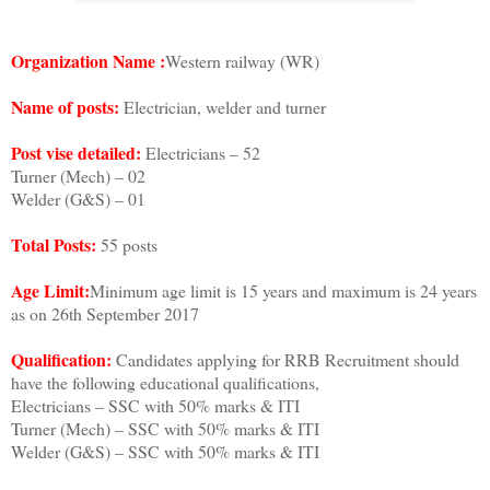
Organization Name :
Western railway (WR)
Name of posts:
Electrician, welder and turner
Post vise detailed:
Electricians – 52
Turner (Mech) – 02
Welder (G&S) – 01
Total Posts:
55 posts
Age Limit:
Minimum age limit is 15 years and maximum is 24 years
as on 26th September 2017
Qualification:
Candidates applying for RRB Recruitment should
have the following educational qualifications,
Electricians – SSC with 50% marks & ITI
Turner (Mech) – SSC with 50% marks & ITI
Welder (G&S) – SSC with 50% marks & ITI