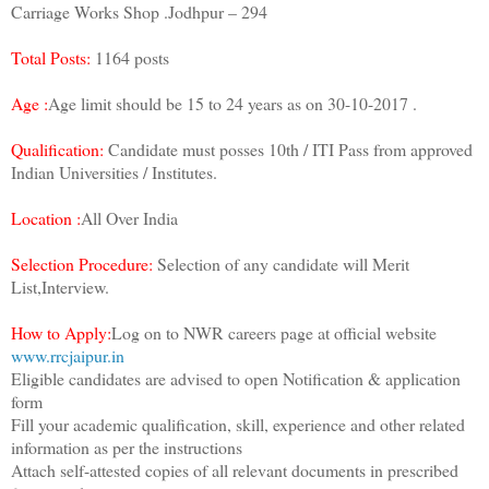
Carriage Works Shop .Jodhpur – 294
Total Posts:
1164 posts
Age :
Age limit should be 15 to 24 years as on 30-10-2017 .
Qualification:
Candidate must posses 10th / ITI Pass from approved
Indian Universities / Institutes.
Location :
All Over India
Selection Procedure:
Selection of any candidate will Merit
List,Interview.
How to Apply:
Log on to NWR careers page at official website
www.rrcjaipur.in
Eligible candidates are advised to open Notification & application
form
Fill your academic qualification, skill, experience and other related
information as per the instructions
Attach self-attested copies of all relevant documents in prescribed