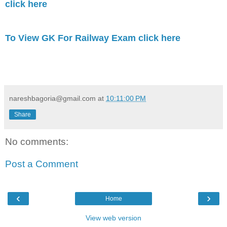
click here
To View GK For Railway Exam click here
nareshbagoria@gmail.com
at
10:11:00 PM
Share
No comments:
Post a Comment
‹
›
Home
View web version