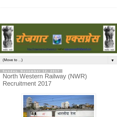
▼
Sunday, November 12, 2017
North Western Railway (NWR)
Recruitment 2017