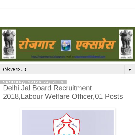
▼
Saturday, March 24, 2018
Delhi Jal Board Recruitment
2018,Labour Welfare Officer,01 Posts