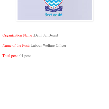
Organization Name :
Delhi Jal Board
Name of the Post:
Labour Welfare Officer
Total post :
01 post