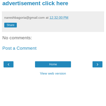
advertisement click here
nareshbagoria@gmail.com
at
12:32:00 PM
Share
No comments:
Post a Comment
‹
›
Home
View web version