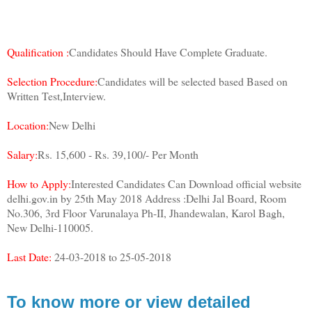
Qualification :
Candidates Should Have Complete Graduate.
Selection Procedure:
Candidates will be selected based Based on
Written Test,Interview.
Location:
New Delhi
Salary:
Rs. 15,600 - Rs. 39,100/- Per Month
How to Apply:
Interested Candidates Can Download official website
delhi.gov.in by 25th May 2018 Address :Delhi Jal Board, Room
No.306, 3rd Floor Varunalaya Ph-II, Jhandewalan, Karol Bagh,
New Delhi-110005.
Last Date:
24-03-2018 to 25-05-2018
To know more or view detailed