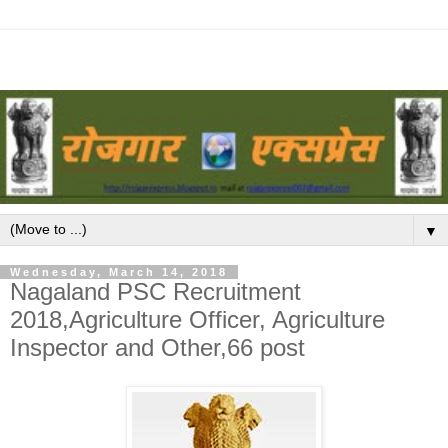
▼
Wednesday, March 14, 2018
Nagaland PSC Recruitment
2018,Agriculture Officer, Agriculture
Inspector and Other,66 post