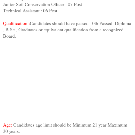
Junior Soil Conservation Officer : 07 Post
Technical Assistant : 06 Post
Qualification :
Candidates should have passed 10th Passed, Diploma
, B.Sc , Graduates or equivalent qualification from a recognized
Board.
Age:
Candidates age limit should be Minimum 21 year Maximum
30 years.