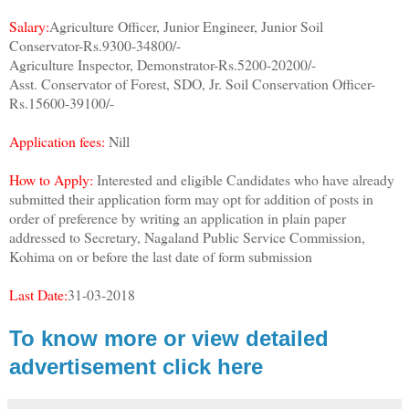
Salary:
Agriculture Officer, Junior Engineer, Junior Soil
Conservator-Rs.9300-34800/-
Agriculture Inspector, Demonstrator-Rs.5200-20200/-
Asst. Conservator of Forest, SDO, Jr. Soil Conservation Officer-
Rs.15600-39100/-
Application fees:
Nill
How to Apply:
Interested and eligible Candidates who have already
submitted their application form may opt for addition of posts in
order of preference by writing an application in plain paper
addressed to Secretary, Nagaland Public Service Commission,
Kohima on or before the last date of form submission
Last Date:
31-03-2018
To know more or view detailed
advertisement click here