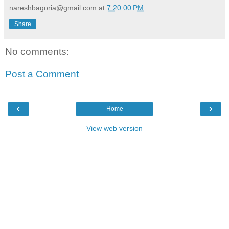
nareshbagoria@gmail.com
at
7:20:00 PM
Share
No comments:
Post a Comment
‹
›
Home
View web version