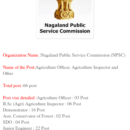
Organization Name :
Nagaland Public Service Commission (NPSC)
Name of the Post:
Agriculture Officer, Agriculture Inspector and
Other
Total post :
66 post
Post vise detailed :
Agriculture Officer : 03 Post
B.Sc (Agri) Agriculture Inspector : 06 Post
Demonstrator : 16 Post
Asst. Conservator of Forest : 02 Post
SDO : 04 Post
Junior Engineer : 22 Post