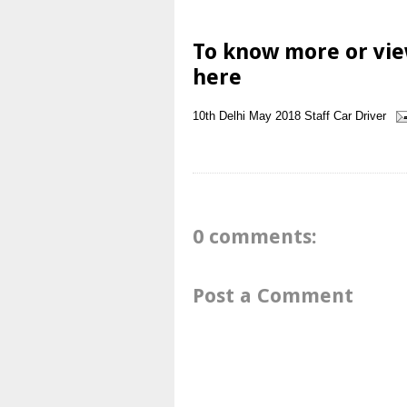
To know more or vie
here
10th
Delhi
May 2018
Staff Car Driver
0 comments:
Post a Comment