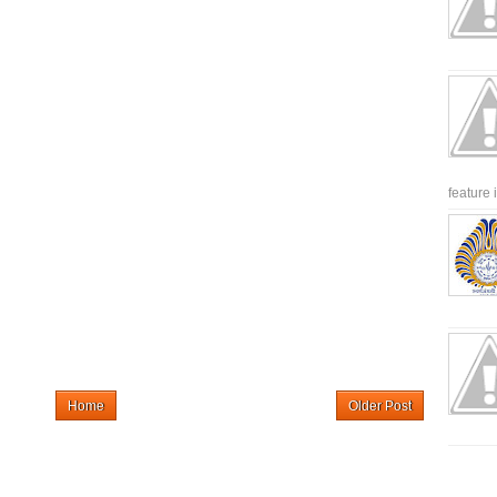
feature 
Home
Older Post