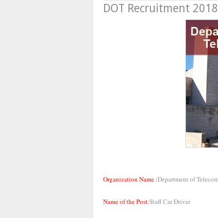
DOT Recruitment 2018,
Organization Name :
Department of Teleco
Name of the Post:
Staff Car Driver