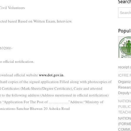
Searc
Civil Volunteers
ected based Based on Written Exam, Interview.
Popul
-63200/-
 official notification.
receipt 
ownload official website
www.dot.gov.in
.
ICFRE R
 hard copies of the signed application Filled along with photocopies of
Organiz
Researc
l Certificates (Mark-Sheets/Degree Certificate), Caste and attested
Deputy 
 to the following address (Address mentioned in official notification)
NATION
ith “Application For The Post of …………….”Address:“Ministry of
PUBLIC
nications Sanchar Bhawan 20 Ashoka Road
TEACH
NATIO
(FORME
COMMU