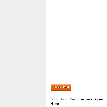
Newer Post
Subscribe to:
Post Comments (Atom)
Home