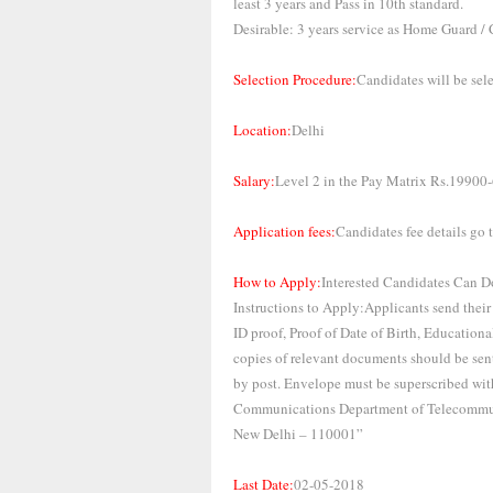
least 3 years and Pass in 10th standard.
Desirable: 3 years service as Home Guard / 
Selection Procedure:
Candidates will be sel
Location:
Delhi
Salary:
Level 2 in the Pay Matrix Rs.19900
Application fees:
Candidates fee details go to
How to Apply:
Interested Candidates Can D
Instructions to Apply:Applicants send their
ID proof, Proof of Date of Birth, Educationa
copies of relevant documents should be sent
by post. Envelope must be superscribed w
Communications Department of Telecommu
New Delhi – 110001”
Last Date:
02-05-2018