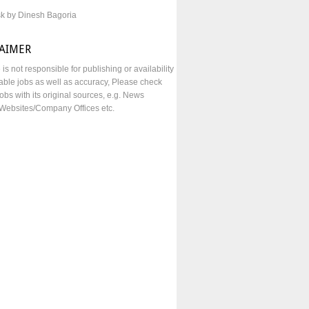
sk by Dinesh Bagoria
LAIMER
e is not responsible for publishing or availability
lable jobs as well as accuracy, Please check
obs with its original sources, e.g. News
Websites/Company Offices etc.