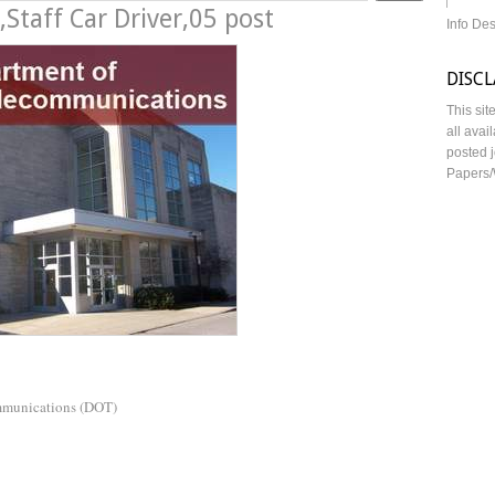
Staff Car Driver,05 post
Info De
DISC
This sit
all avai
posted j
Papers/
mmunications (DOT)