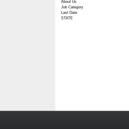
About Us
Job Category
Last Date
STATE