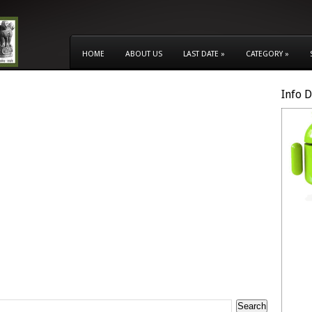
HOME
ABOUT US
LAST DATE
»
CATEGORY
»
Info 