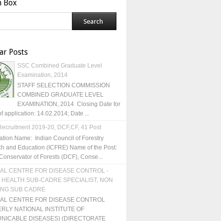
h Box
ar Posts
SSC Combined Graduate Level
Examination, 2014
STAFF SELECTION COMMISSION
COMBINED GRADUATE LEVEL
EXAMINATION, 2014 Closing Date for
of application: 14.02.2014; Date ...
ecruitment 2019-20, DCF,CF, 41 Post
ation Name: Indian Council of Forestry
h and Education (ICFRE) Name of the Post:
Conservator of Forests (DCF), Conse...
AL CENTRE FOR DISEASE CONTROL -
 HEALTH SUB-CADRE SPECIALIST, NON
ING SUB CADRE
NAL CENTRE FOR DISEASE CONTROL
RLY NATIONAL INSTITUTE OF
NICABLE DISEASES) (DIRECTORATE