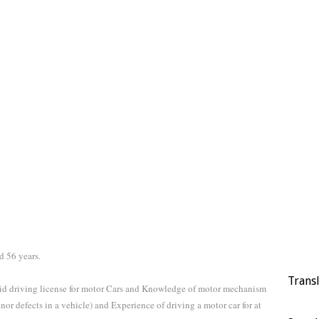
d 56 years.
Trans
alid driving license for motor Cars and Knowledge of motor mechanism
or defects in a vehicle) and Experience of driving a motor car for at