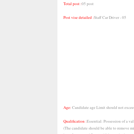
Total post :
05 post
Post vise detailed :
Staff Car Driver - 05
Age:
Candidate age Limit should not excee
Qualification :
Essential: Possession of a v
(The candidate should be able to remove min