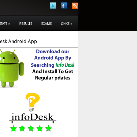
STATE
»
RESULTS
EXAMS
LINKS
»
Desk Android App