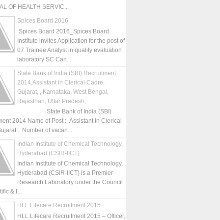
L OF HEALTH SERVIC...
Spices Board 2016
Spices Board 2016_Spices Board
Institute invites Application for the post of
07 Trainee Analyst in quality evaluation
laboratory SC Can...
State Bank of India (SBI) Recruitment
2014,Assistant in Clerical Cadre,
Gujarat, , Karnataka, West Bengal,
Rajasthan, Uttar Pradesh,
State Bank of India (SBI)
ment 2014 Name of Post : Assistant in Clerical
ujarat : Number of vacan...
Indian Institute of Chemical Technology,
Hyderabad (CSIR-IICT)
Indian Institute of Chemical Technology,
Hyderabad (CSIR-IICT) is a Premier
Research Laboratory under the Council
fic & I...
HLL Lifecare Recruitment 2015
HLL Lifecare Recruitment 2015 – Officer,