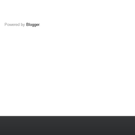
Powered by
Blogger
.