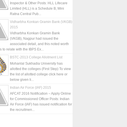
Inspector & Other Posts: HLL Lifecare
Limited (HLL) is a Schedule B, Mini
Ratna Central Pub...
Vidharbha Konkan Gramin Bank (VKGB)
2015
Vidharbha Konkan Gramin Bank
(VKGB), Nagpur had issued the
associated detail, and this noted worth
is to relate with the IBPS Ex...
BSTC-2013 College Allotment List
Mohanlal Sukhadia University has
allotted the colleges (First Step) To view
the list of allotted college click here or
below given li...
Indian Air Force (IAF) 2015
AFCAT 2016 Notification – Apply Online
for Commissioned Officer Posts: Indian
Air Force (IAF) has issued notification for
the recruitmen...