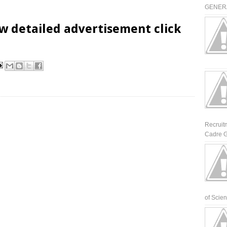
GENERA
w detailed advertisement click
Recruit
Cadre G
of Scienti