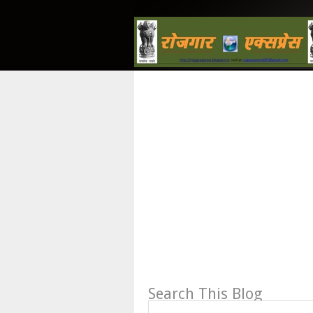
Search This Blog