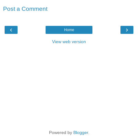
Post a Comment
‹
›
Home
View web version
Powered by
Blogger
.