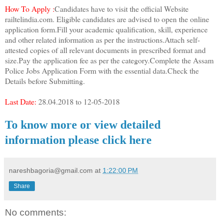
How To Apply :
Candidates have to visit the official Website
railtelindia.com. Eligible candidates are advised to open the online
application form.Fill your academic qualification, skill, experience
and other related information as per the instructions.Attach self-
attested copies of all relevant documents in prescribed format and
size.Pay the application fee as per the category.Complete the Assam
Police Jobs Application Form with the essential data.Check the
Details before Submitting.
Last Date:
28.04.2018 to 12-05-2018
To know more or view detailed
information please click here
nareshbagoria@gmail.com
at
1:22:00 PM
Share
No comments: