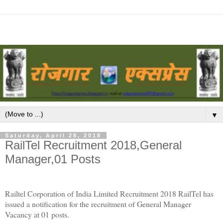
▼
Saturday, April 28, 2018
RailTel Recruitment 2018,General
Manager,01 Posts
Railtel Corporation of India Limited Recruitment 2018 RailTel has
issued a notification for the recruitment of General Manager
Vacancy at 01 posts.