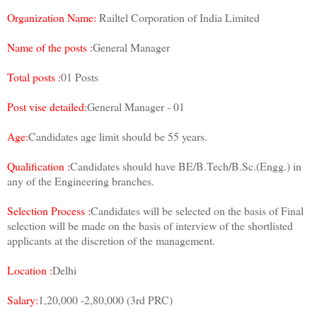
Organization Name:
Railtel Corporation of India Limited
Name of the posts :
General Manager
Total posts :
01 Posts
Post vise detailed:
General Manager - 01
Age:
Candidates age limit should be 55 years.
Qualification :
Candidates should have BE/B.Tech/B.Sc.(Engg.) in
any of the Engineering branches.
Selection Process :
Candidates will be selected on the basis of Final
selection will be made on the basis of interview of the shortlisted
applicants at the discretion of the management.
Location :
Delhi
Salary:
1,20,000 -2,80,000 (3rd PRC)