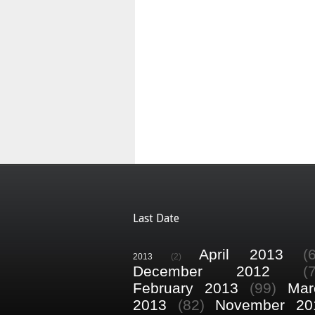
Last Date
April 2013
(
2013
(2)
December 2012
(
February 2013
(99)
Mar
2013
(82)
November 20