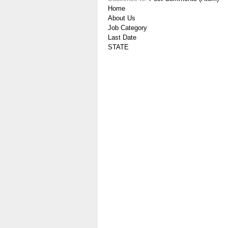
Home
About Us
Job Category
Last Date
STATE