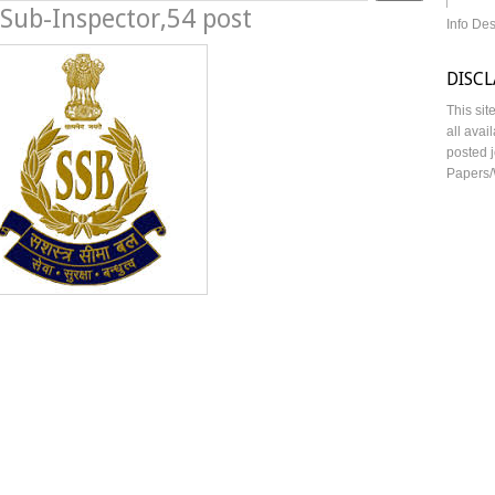
Sub-Inspector,54 post
Info De
DISC
This sit
all avai
posted j
Papers/