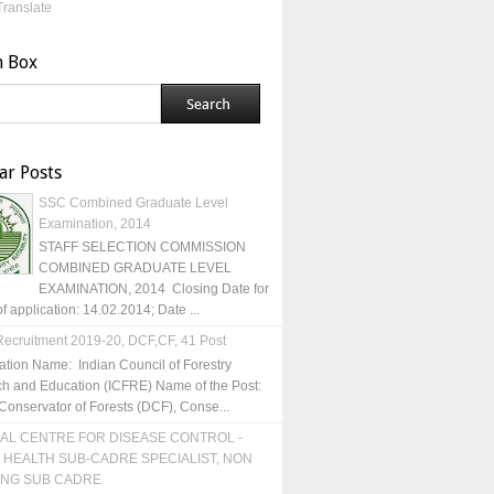
Translate
h Box
ar Posts
SSC Combined Graduate Level
Examination, 2014
STAFF SELECTION COMMISSION
COMBINED GRADUATE LEVEL
EXAMINATION, 2014 Closing Date for
of application: 14.02.2014; Date ...
ecruitment 2019-20, DCF,CF, 41 Post
ation Name: Indian Council of Forestry
h and Education (ICFRE) Name of the Post:
Conservator of Forests (DCF), Conse...
AL CENTRE FOR DISEASE CONTROL -
 HEALTH SUB-CADRE SPECIALIST, NON
ING SUB CADRE