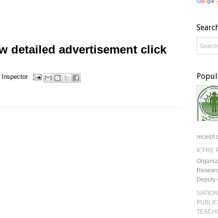
Searc
 detailed advertisement click
Popul
 Inspector
receipt 
ICFRE R
Organiz
Researc
Deputy 
NATION
PUBLIC
TEACH