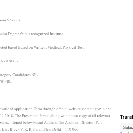
mum 52 years.
lor Degree from a recognized Institute.
ected based Based on Written, Medical, Physical Test.
 Rs.8,900/-
tegory Candidates NIL
/PH) NIL
wnload application Form through official website ssbrectt.gov.in and
-04-2018. The Prescribed format along with photo copy of all relevant
Trans
ss mentioned below.Postal Address:The Assistant Director (Pers-
l, East Block-V, R. K. Puram,New Delhi – 110 066