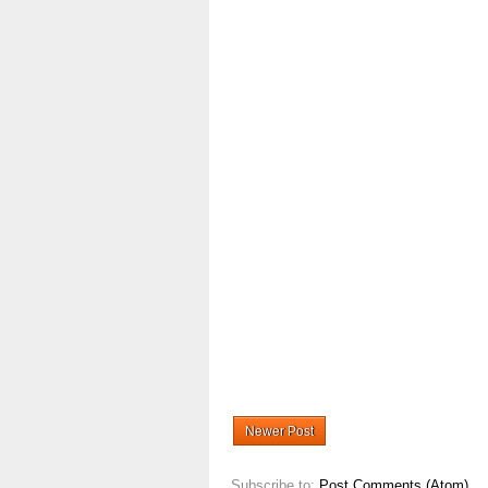
Newer Post
Subscribe to:
Post Comments (Atom)