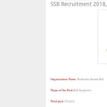
SSB Recruitment 2018,
Organization Name :
Sashastra Seema Bal
Name of the Post:
Sub-Inspector
Total post :
54 post