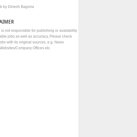
sk by Dinesh Bagoria
LAIMER
e is not responsible for publishing or availability
lable jobs as well as accuracy, Please check
obs with its original sources, e.g. News
Websites/Company Offices etc.