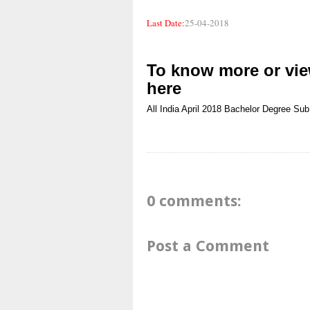
Last Date:
25-04-2018
To know more or view
here
All India
April 2018
Bachelor Degree
Sub
0 comments:
Post a Comment