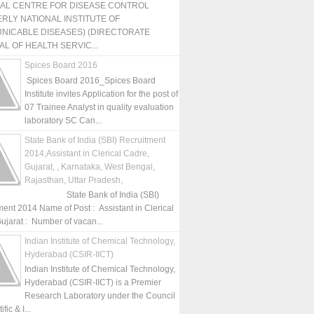
NAL CENTRE FOR DISEASE CONTROL
RLY NATIONAL INSTITUTE OF
NICABLE DISEASES) (DIRECTORATE
L OF HEALTH SERVIC...
Spices Board 2016
Spices Board 2016_Spices Board
Institute invites Application for the post of
07 Trainee Analyst in quality evaluation
laboratory SC Can...
State Bank of India (SBI) Recruitment
2014,Assistant in Clerical Cadre,
Gujarat, , Karnataka, West Bengal,
Rajasthan, Uttar Pradesh,
State Bank of India (SBI)
ment 2014 Name of Post : Assistant in Clerical
ujarat : Number of vacan...
Indian Institute of Chemical Technology,
Hyderabad (CSIR-IICT)
Indian Institute of Chemical Technology,
Hyderabad (CSIR-IICT) is a Premier
Research Laboratory under the Council
fic & I...