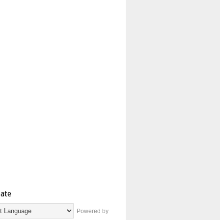
late
Powered by