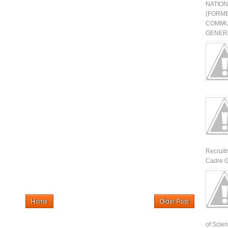
NATIO
(FORME
COMMU
GENERA
Recruit
Cadre G
Home
Older Post
of Scienti