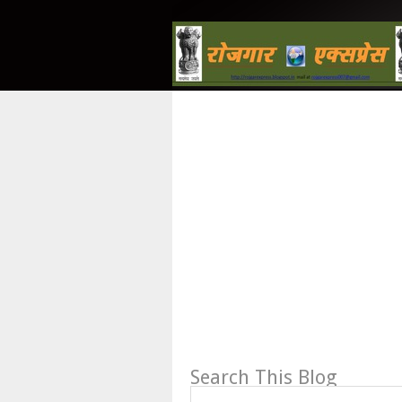
Search This Blog