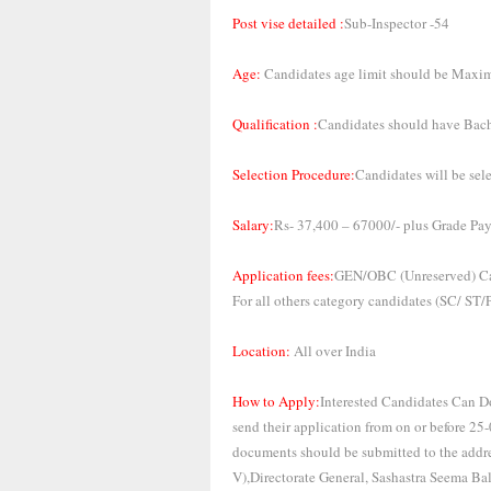
Post vise detailed :
Sub-Inspector -54
Age:
Candidates age limit should be Maxi
Qualification :
Candidates should have Bache
Selection Procedure:
Candidates will be sel
Salary:
Rs- 37,400 – 67000/- plus Grade Pay
Application fees:
GEN/OBC (Unreserved) Ca
For all others category candidates (SC/ ST
Location:
All over India
How to Apply:
Interested Candidates Can Do
send their application from on or before 25
documents should be submitted to the addre
V),Directorate General, Sashastra Seema Ba