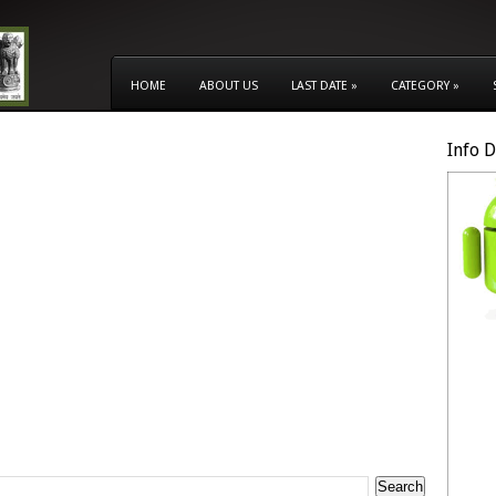
HOME
ABOUT US
LAST DATE
»
CATEGORY
»
Info 