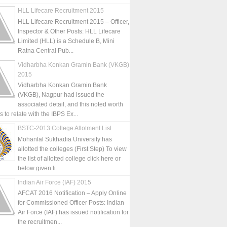
HLL Lifecare Recruitment 2015
HLL Lifecare Recruitment 2015 – Officer,
Inspector & Other Posts: HLL Lifecare
Limited (HLL) is a Schedule B, Mini
Ratna Central Pub...
Vidharbha Konkan Gramin Bank (VKGB)
2015
Vidharbha Konkan Gramin Bank
(VKGB), Nagpur had issued the
associated detail, and this noted worth
is to relate with the IBPS Ex...
BSTC-2013 College Allotment List
Mohanlal Sukhadia University has
allotted the colleges (First Step) To view
the list of allotted college click here or
below given li...
Indian Air Force (IAF) 2015
AFCAT 2016 Notification – Apply Online
for Commissioned Officer Posts: Indian
Air Force (IAF) has issued notification for
the recruitmen...