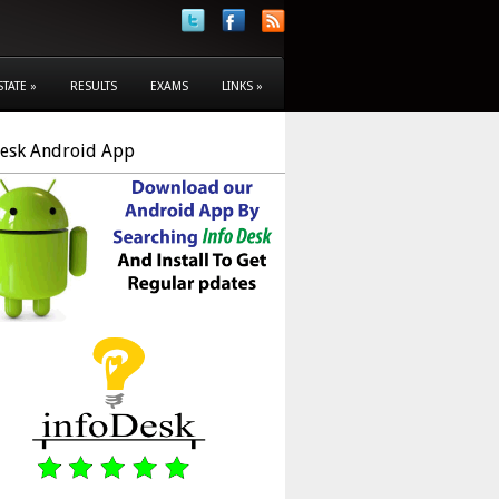
STATE
»
RESULTS
EXAMS
LINKS
»
Desk Android App