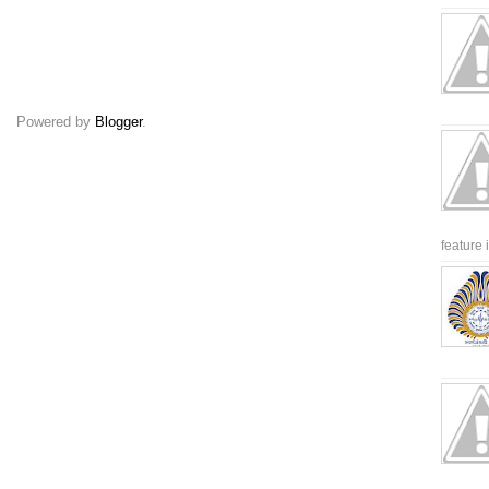
Powered by
Blogger
.
feature 