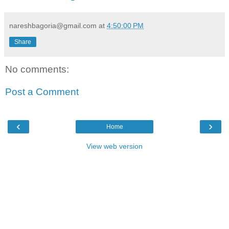
nareshbagoria@gmail.com
at
4:50:00 PM
Share
No comments:
Post a Comment
‹
›
Home
View web version