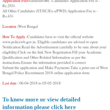
Application Fees:
General/OBC Candidates Application Fee is -
Rs.293/-
All Other Candidates (ST/SC/Ex-s/PWD) Application Fee is -
Rs.43/-
Location :
West Bengal
How To Apply :
Candidates have to visit the official website
www.policewb.gov.in. Eligible candidates are advised to open
Notification.Read the Advertisement carefully to be sure about your
eligibility.Click on the link New Registration.Fill your Academic
Qualification and Other Related Information as per the
instructions.Ensure the information provided is correct
Submit the application and Make Payments.Take a print out of West
Bengal Police Recruitment 2018 online application form
Last date :
06-04-2018 to 05-05-2018
To know more or view detailed
information please click here