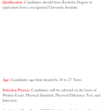
Qualification :
Candidates should have Bachelor Degree or
equivalent from a recognized University Institute.
Age :
Candidates age limit should be 20 to 27 Years.
Selection Process :
Candidates will be selected on the basis of
Written Exam, Physical Standard ,Physical Efficiency Test, and
Interview.