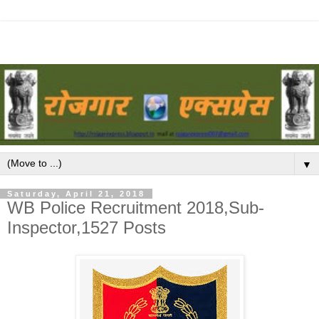
▼
Saturday, April 21, 2018
WB Police Recruitment 2018,Sub-
Inspector,1527 Posts