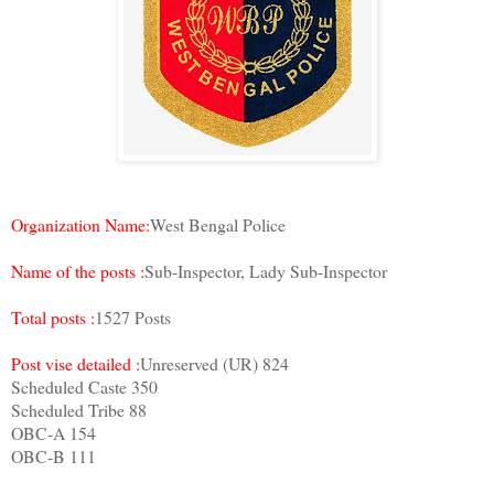
Organization Name:
West Bengal Police
Name of the posts :
Sub-Inspector, Lady Sub-Inspector
Total posts :
1527 Posts
Post vise detailed :
Unreserved (UR) 824
Scheduled Caste 350
Scheduled Tribe 88
OBC-A 154
OBC-B 111