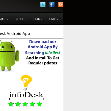
STATE
»
RESULTS
EXAMS
LINKS
»
Desk Android App