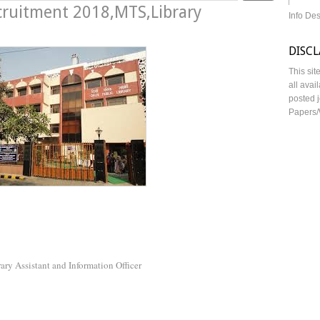
ecruitment 2018,MTS,Library
Info De
DISC
This sit
all avai
posted j
Papers/
rary Assistant and Information Officer