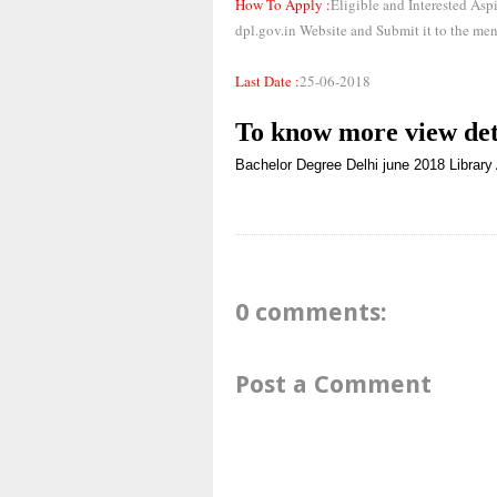
How To Apply :
Eligible and Interested As
dpl.gov.in Website and Submit it to the men
Last Date :
25-06-2018
To know more
view det
Bachelor Degree
Delhi
june 2018
Library
0 comments:
Post a Comment