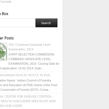
Translate
h Box
ar Posts
SSC Combined Graduate Level
Examination, 2014
STAFF SELECTION COMMISSION
COMBINED GRADUATE LEVEL
EXAMINATION, 2014 Closing Date for
of application: 14.02.2014; Date ...
ecruitment 2019-20, DCF,CF, 41 Post
ation Name: Indian Council of Forestry
h and Education (ICFRE) Name of the Post:
Conservator of Forests (DCF), Conse...
AL CENTRE FOR DISEASE CONTROL -
 HEALTH SUB-CADRE SPECIALIST, NON
ING SUB CADRE