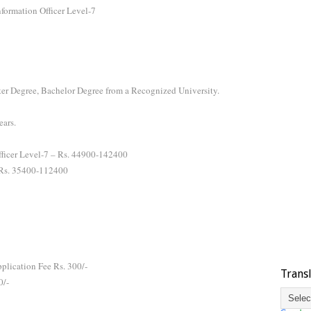
nformation Officer Level-7
er Degree, Bachelor Degree from a Recognized University.
ears.
Officer Level-7 – Rs. 44900-142400
- Rs. 35400-112400
plication Fee Rs. 300/-
Trans
0/-