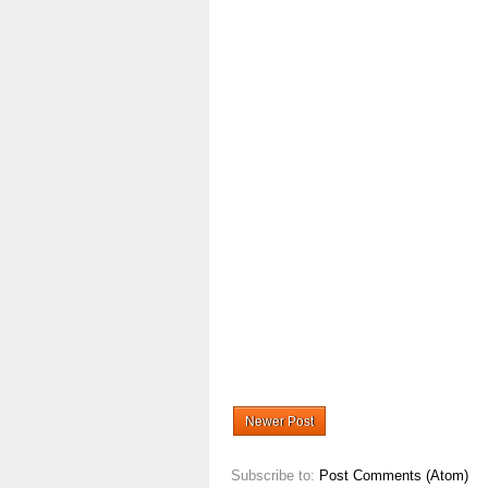
Newer Post
Subscribe to:
Post Comments (Atom)