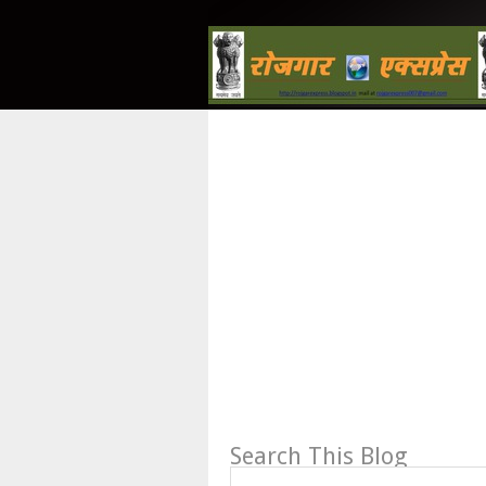
Search This Blog