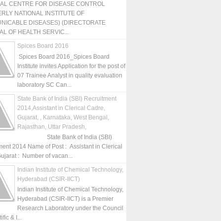
NAL CENTRE FOR DISEASE CONTROL
RLY NATIONAL INSTITUTE OF
NICABLE DISEASES) (DIRECTORATE
L OF HEALTH SERVIC...
Spices Board 2016
Spices Board 2016_Spices Board
Institute invites Application for the post of
07 Trainee Analyst in quality evaluation
laboratory SC Can...
State Bank of India (SBI) Recruitment
2014,Assistant in Clerical Cadre,
Gujarat, , Karnataka, West Bengal,
Rajasthan, Uttar Pradesh,
State Bank of India (SBI)
ment 2014 Name of Post : Assistant in Clerical
ujarat : Number of vacan...
Indian Institute of Chemical Technology,
Hyderabad (CSIR-IICT)
Indian Institute of Chemical Technology,
Hyderabad (CSIR-IICT) is a Premier
Research Laboratory under the Council
fic & I...