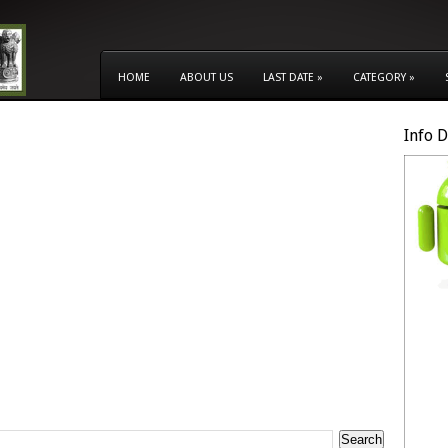
HOME
ABOUT US
LAST DATE
»
CATEGORY
»
Info 