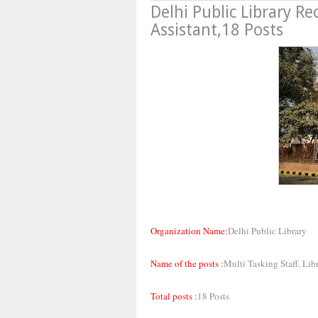
Delhi Public Library R
Assistant,18 Posts
Organization Name:
Delhi Public Library
Name of the posts :
Multi Tasking Staff, Lib
Total posts :
18 Posts