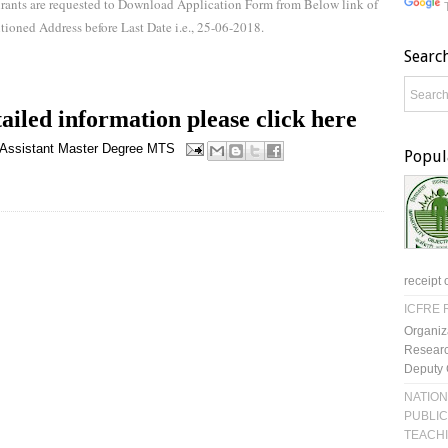
pirants are requested to Download Application Form from Below link of
tioned Address before Last Date i.e., 25-06-2018.
Searc
ailed information please click here
 Assistant
Master Degree
MTS
Popul
receipt 
ICFRE R
Organiz
Researc
Deputy 
NATION
PUBLIC
TEACH