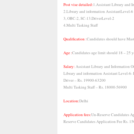
Post vise detailed:
1.Assistant Library and I
2.Library and information AssistantLevel-6
3, OBC-2, SC-13.DriverLevel-2
4.Multi Tasking Staff
Qualification :
Candidates should have Mast
Age :
Candidates age limit should 18 – 25 y
Salary:
Assistant Library and Information 
Library and information Assistant Level-6
Driver – Rs. 19900-63200
Multi Tasking Staff – Rs. 18000-56900
Location:
Delhi
Application fees:
Un-Reserve Candidates Ap
Reserve Candidates Application Fee Rs. 15