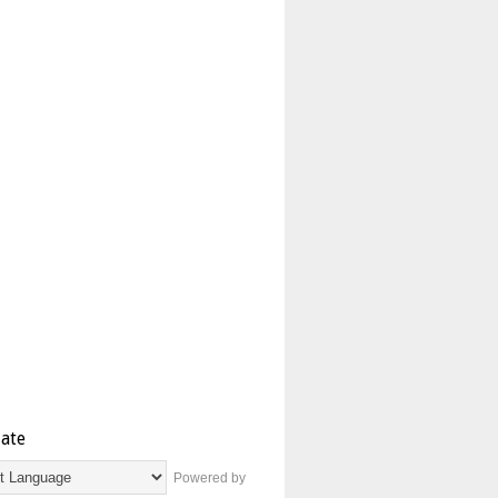
late
Powered by