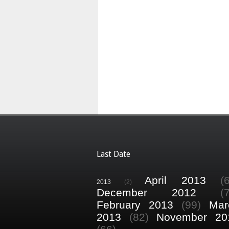
Last Date
April 2013
(
2013
(2)
December 2012
(
February 2013
(99)
Mar
2013
(82)
November 20