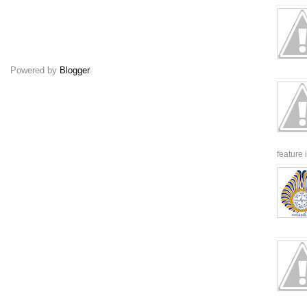
Powered by
Blogger
.
feature 