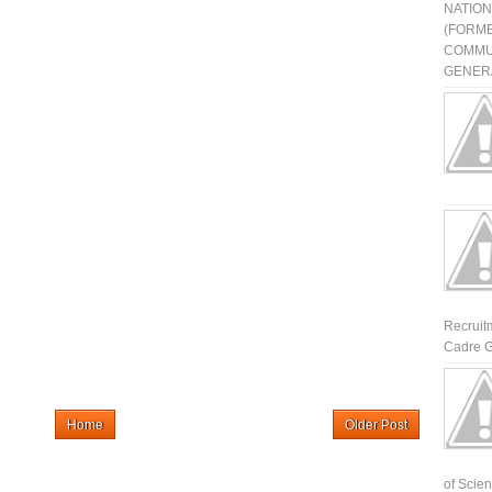
NATIO
(FORME
COMMU
GENERA
Recruit
Cadre G
Home
Older Post
of Scienti