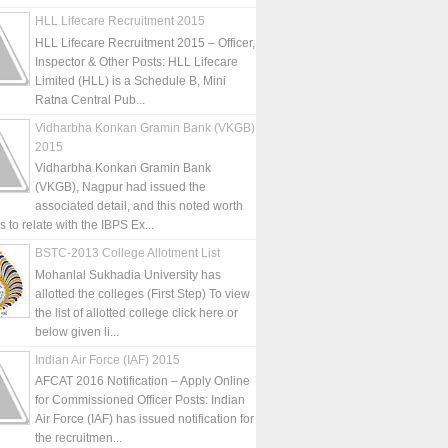
HLL Lifecare Recruitment 2015
HLL Lifecare Recruitment 2015 – Officer,
Inspector & Other Posts: HLL Lifecare
Limited (HLL) is a Schedule B, Mini
Ratna Central Pub...
Vidharbha Konkan Gramin Bank (VKGB)
2015
Vidharbha Konkan Gramin Bank
(VKGB), Nagpur had issued the
associated detail, and this noted worth
is to relate with the IBPS Ex...
BSTC-2013 College Allotment List
Mohanlal Sukhadia University has
allotted the colleges (First Step) To view
the list of allotted college click here or
below given li...
Indian Air Force (IAF) 2015
AFCAT 2016 Notification – Apply Online
for Commissioned Officer Posts: Indian
Air Force (IAF) has issued notification for
the recruitmen...