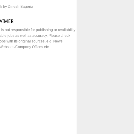
sk by Dinesh Bagoria
LAIMER
e is not responsible for publishing or availability
lable jobs as well as accuracy, Please check
obs with its original sources, e.g. News
Websites/Company Offices etc.