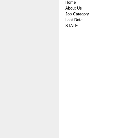
Home
About Us
Job Category
Last Date
STATE