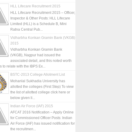
HLL Lifecare Recruitment 2015
HLL Lifecare Recruitment 2015 – Officer,
Inspector & Other Posts: HLL Lifecare
Limited (HLL) is a Schedule B, Mini
Ratna Central Pub...
Vidharbha Konkan Gramin Bank (VKGB)
2015
Vidharbha Konkan Gramin Bank
(VKGB), Nagpur had issued the
associated detail, and this noted worth
is to relate with the IBPS Ex...
BSTC-2013 College Allotment List
Mohanlal Sukhadia University has
allotted the colleges (First Step) To view
the list of allotted college click here or
below given li...
Indian Air Force (IAF) 2015
AFCAT 2016 Notification – Apply Online
for Commissioned Officer Posts: Indian
Air Force (IAF) has issued notification for
the recruitmen...