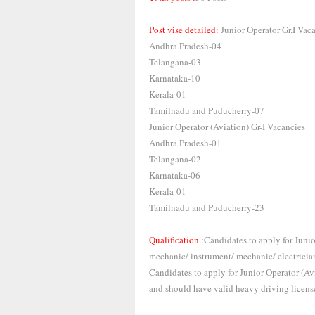
Post vise detailed:
Junior Operator Gr.I Vac
Andhra Pradesh-04
Telangana-03
Karnataka-10
Kerala-01
Tamilnadu and Puducherry-07
Junior Operator (Aviation) Gr-I Vacancies
Andhra Pradesh-01
Telangana-02
Karnataka-06
Kerala-01
Tamilnadu and Puducherry-23
Qualification :
Candidates to apply for Junior
mechanic/ instrument/ mechanic/ electrician/
Candidates to apply for Junior Operator (A
and should have valid heavy driving licens