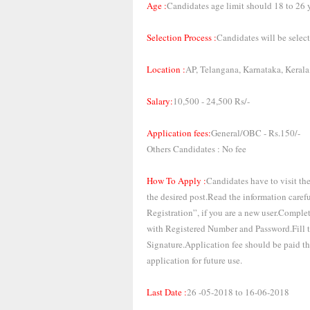
Age :
Candidates age limit should 18 to 26 y
Selection Process :
Candidates will be selecte
Location :
AP, Telangana, Karnataka, Keral
Salary:
10,500 - 24,500 Rs/-
Application fees:
General/OBC - Rs.150/-
Others Candidates : No fee
How To Apply :
Candidates have to visit th
the desired post.Read the information care
Registration”, if you are a new user.Comple
with Registered Number and Password.Fill th
Signature.Application fee should be paid t
application for future use.
Last Date :
26 -05-2018 to 16-06-2018