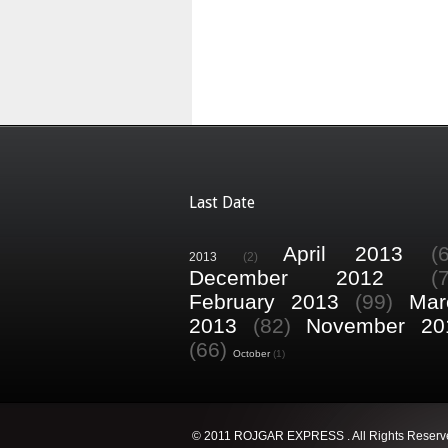
Last Date
April 2013
(
2013
(2)
December 2012
(
February 2013
(99)
Mar
2013
(82)
November 20
(66)
October
(1)
© 2011 ROJGAR EXPRESS . All Rights Reserv