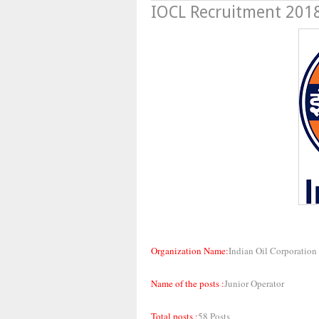
IOCL Recruitment 2018
Organization Name:
Indian Oil Corporation
Name of the posts :
Junior Operator
Total posts :
58 Posts