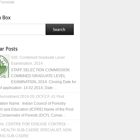
Translate
h Box
ar Posts
SSC Combined Graduate Level
Examination, 2014
STAFF SELECTION COMMISSION
COMBINED GRADUATE LEVEL
EXAMINATION, 2014 Closing Date for
of application: 14.02.2014; Date ...
ecruitment 2019-20, DCF,CF, 41 Post
ation Name: Indian Council of Forestry
h and Education (ICFRE) Name of the Post:
Conservator of Forests (DCF), Conse...
AL CENTRE FOR DISEASE CONTROL -
 HEALTH SUB-CADRE SPECIALIST, NON
ING SUB CADRE