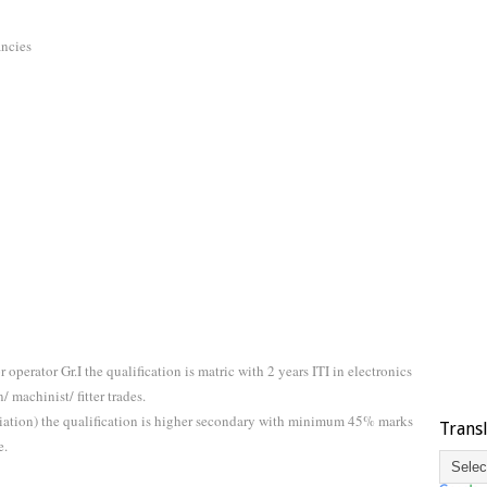
ancies
 operator Gr.I the qualification is matric with 2 years ITI in electronics
 machinist/ fitter trades.
viation) the qualification is higher secondary with minimum 45% marks
Trans
e.