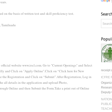
ears.
d on the basis of written test and skill proficiency test.
Searc
a, Tamilnadu
Popul
e official website www.iocl.com. Go to "Current Openings" and Select
receipt 
fully and Click on "Apply Online".Click on “Click here for New
te the Registration and Click on “Submit”.After Registration, Log in
ICFRE R
e all details in the application and upload Photo,
Organiz
Researc
hrough Online and then Submit the Form.Take a print out of Online
Deputy 
NATION
PUBLIC
TEACH