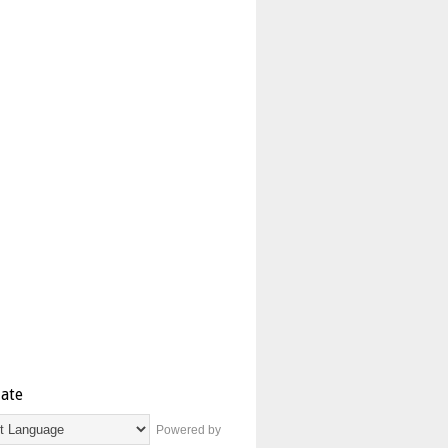
late
Powered by