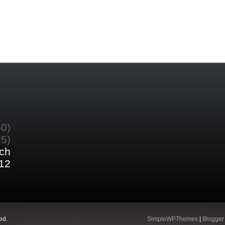
60)
75)
ch
12
ed.
SimpleWPThemes
|
Blogger