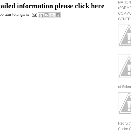
NATIO
ailed information please click here
(FORME
COMMU
perator
telangana
GENERA
of Scienti
Recruit
Cadre G