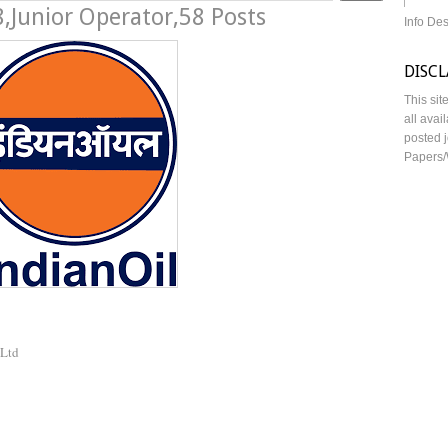
,Junior Operator,58 Posts
Info De
DISC
This sit
all avai
posted j
Papers/
 Ltd