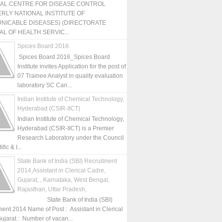
NAL CENTRE FOR DISEASE CONTROL
RLY NATIONAL INSTITUTE OF
NICABLE DISEASES) (DIRECTORATE
L OF HEALTH SERVIC...
Spices Board 2016
Spices Board 2016_Spices Board
Institute invites Application for the post of
07 Trainee Analyst in quality evaluation
laboratory SC Can...
Indian Institute of Chemical Technology,
Hyderabad (CSIR-IICT)
Indian Institute of Chemical Technology,
Hyderabad (CSIR-IICT) is a Premier
Research Laboratory under the Council
fic & I...
State Bank of India (SBI) Recruitment
2014,Assistant in Clerical Cadre,
Gujarat, , Karnataka, West Bengal,
Rajasthan, Uttar Pradesh,
State Bank of India (SBI)
ment 2014 Name of Post : Assistant in Clerical
ujarat : Number of vacan...