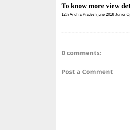
To know more
view det
12th
Andhra Pradesh
june 2018
Junior O
0 comments:
Post a Comment