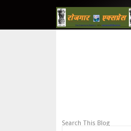
Search This Blog