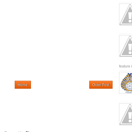
feature 
Home
Older Post