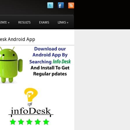
STATE
»
RESULTS
EXAMS
LINKS
»
Desk Android App