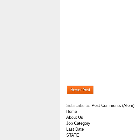
Newer Post
Subscribe to:
Post Comments (Atom)
Home
About Us
Job Category
Last Date
STATE