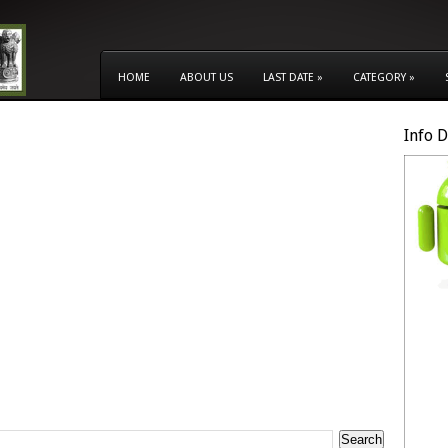
HOME
ABOUT US
LAST DATE
»
CATEGORY
»
Info 