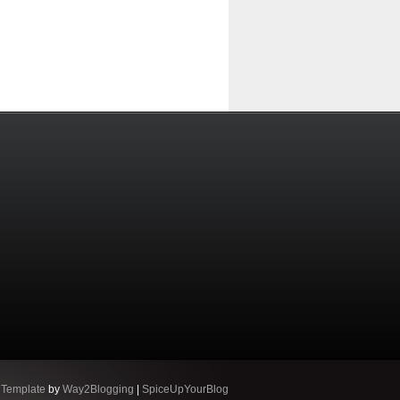
 Template
by
Way2Blogging
|
SpiceUpYourBlog