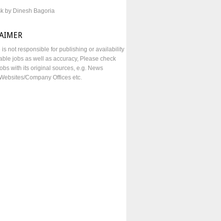
sk by Dinesh Bagoria
LAIMER
e is not responsible for publishing or availability
lable jobs as well as accuracy, Please check
obs with its original sources, e.g. News
Websites/Company Offices etc.