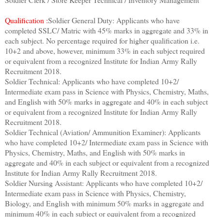
Qualification :
Soldier General Duty: Applicants who have
completed SSLC/ Matric with 45% marks in aggregate and 33% in
each subject. No percentage required for higher qualification i.e.
10+2 and above, however, minimum 33% in each subject required
or equivalent from a recognized Institute for Indian Army Rally
Recruitment 2018.
Soldier Technical: Applicants who have completed 10+2/
Intermediate exam pass in Science with Physics, Chemistry, Maths,
and English with 50% marks in aggregate and 40% in each subject
or equivalent from a recognized Institute for Indian Army Rally
Recruitment 2018.
Soldier Technical (Aviation/ Ammunition Examiner): Applicants
who have completed 10+2/ Intermediate exam pass in Science with
Physics, Chemistry, Maths, and English with 50% marks in
aggregate and 40% in each subject or equivalent from a recognized
Institute for
Indian Army Rally Recruitment 2018.
Soldier Nursing Assistant: Applicants who have completed 10+2/
Intermediate exam pass in Science with Physics, Chemistry,
Biology, and English with minimum 50% marks in aggregate and
minimum 40% in each subject or equivalent from a recognized