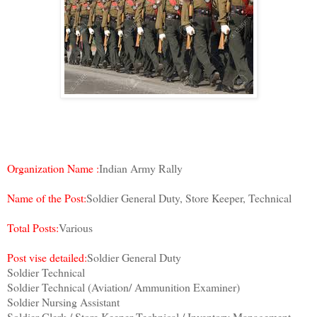
Organization Name :
Indian Army Rally
Name of the Post:
Soldier General Duty, Store Keeper, Technical
Total Posts:
Various
Post vise detailed:
Soldier General Duty
Soldier Technical
Soldier Technical (Aviation/ Ammunition Examiner)
Soldier Nursing Assistant
Soldier Clerk / Store Keeper Technical / Inventory Management