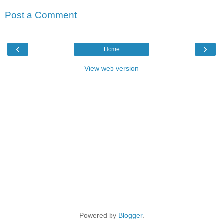
Post a Comment
‹
›
Home
View web version
Powered by
Blogger
.