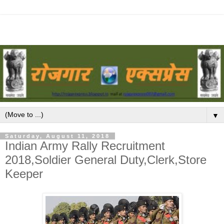
▼
Saturday, August 11, 2018
Indian Army Rally Recruitment
2018,Soldier General Duty,Clerk,Store
Keeper