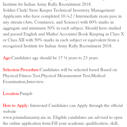
Institute for Indian Army Rally Recruitment 2018.
Soldier Clerk/ Store Keeper Technical/ Inventory Management:
Applicants who have completed 10 /+2 / Intermediate exam pass in
any stream (Arts, Commerce, and Science) with 60% marks in
aggregate and minimum 50% in each subject. Should have studied
and passed English and Maths/ Accounts/ Book Keeping in Class X
or Class XII with 50% marks in each subject or equivalent from a
recognized Institute for Indian Army Rally Recruitment 2018.
Age:
Candidates age should be 17 ½ years to 23 years.
Selection Procedure:
Candidates will be selected based Based on
Physical Fitness Test,Physical Measurement Test,Medical
Examination,Interview.
Location:
Punjab
How to Apply:
Interested Candidates can Apply through the official
website
www.joinindianarmy.nic.in. Eligible candidates are advised to open
the online application form.Fill your academic qualification, skill,