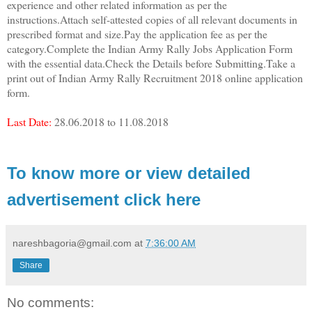
experience and other related information as per the
instructions.Attach self-attested copies of all relevant documents in
prescribed format and size.Pay the application fee as per the
category.Complete the
Indian Army Rally Jobs Application Form
with the essential data.Check the Details before Submitting.Take a
print out of Indian Army Rally Recruitment 2018 online application
form.
Last Date:
28.06.2018 to 11.08.2018
To know more or view detailed
advertisement click here
nareshbagoria@gmail.com
at
7:36:00 AM
Share
No comments: