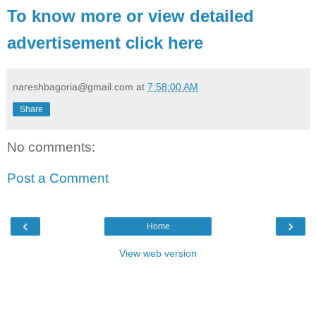
To know more or view detailed
advertisement click here
nareshbagoria@gmail.com
at
7:58:00 AM
Share
No comments:
Post a Comment
‹
›
Home
View web version