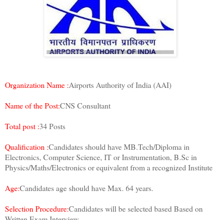
Organization Name :
Airports Authority of India (AAI)
Name of the Post:
CNS Consultant
Total post :
34 Posts
Qualification :
Candidates should have MB.Tech/Diploma in
Electronics, Computer Science, IT or Instrumentation, B.Sc in
Physics/Maths/Electronics or equivalent from a recognized Institute
Age:
Candidates age should have Max. 64 years.
Selection Procedure:
Candidates will be selected based Based on
Written Exam,Interview.