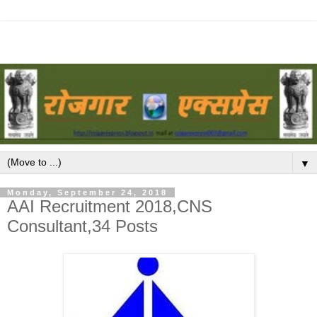
▼
Monday, September 24, 2018
AAI Recruitment 2018,CNS
Consultant,34 Posts