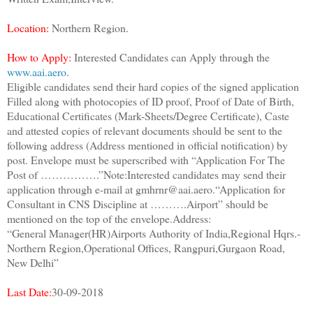
Location:
Northern Region.
How to Apply:
Interested Candidates can Apply through the
www.aai.aero
.
Eligible candidates send their hard copies of the signed application
Filled along with photocopies of ID proof, Proof of Date of Birth,
Educational Certificates (Mark-Sheets/Degree Certificate), Caste
and attested copies of relevant documents should be sent to the
following address (Address mentioned in official notification) by
post. Envelope must be superscribed with “Application For The
Post of …………….”Note:Interested candidates may send their
application through e-mail at gmhrnr@aai.aero.“Application for
Consultant in CNS Discipline at ……….Airport” should be
mentioned on the top of the envelope.Address:
“General Manager(HR)Airports Authority of India,Regional Hqrs.-
Northern Region,Operational Offices, Rangpuri,Gurgaon Road,
New Delhi”
Last Date:
30-09-2018