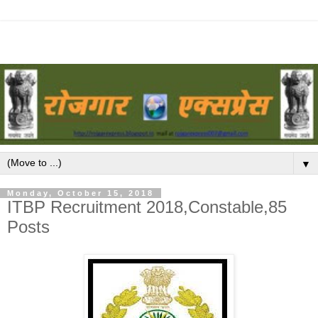
▼
Monday, October 15, 2018
ITBP Recruitment 2018,Constable,85
Posts