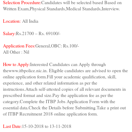
Selection Procedure:
Candidates will be selected based Based on
Written Exam,Physical Standards,Medical Standards,Interview.
Location:
All India
Salary:
Rs.21700 – Rs. 69100/-
Application Fees:
General,OBC: Rs.100/-
All Other : Nil
How to Apply:
Interested Candidates can Apply through
thewww.itbpolice.nic.in. Eligible candidates are advised to open the
online application form.Fill your academic qualification, skill,
experience, and other related information as per the
instructions.Attach self-attested copies of all relevant documents in
prescribed format and size.Pay the application fee as per the
category.Complete the ITBP Jobs Application Form with the
essential data.Check the Details before Submitting.Take a print out
of ITBP Recruitment 2018 online application form.
Last Date:
15-10-2018 to 13-11-2018