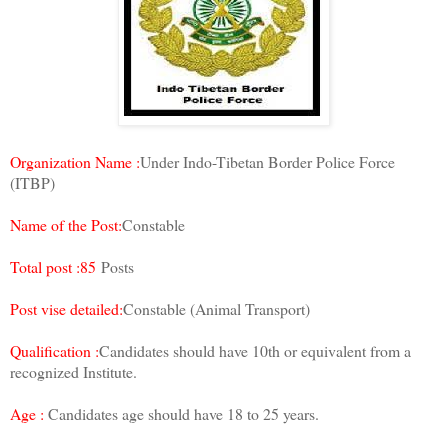
Organization Name :
Under Indo-Tibetan Border Police Force
(ITBP)
Name of the Post:
Constable
Total post :85
Posts
Post vise detailed:
Constable (Animal Transport)
Qualification :
Candidates should have 10th or equivalent from a
recognized Institute.
Age :
Candidates age should have 18 to 25 years.