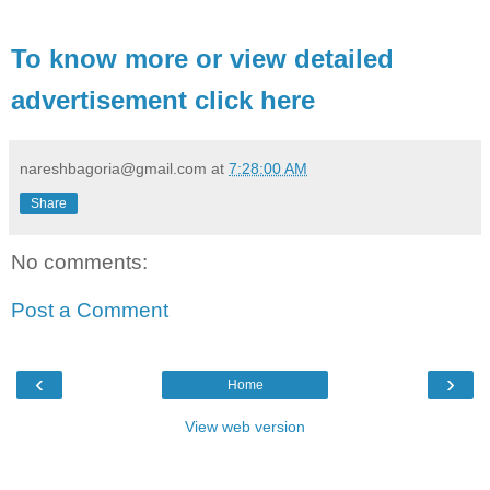
To know more or view detailed
advertisement click here
nareshbagoria@gmail.com
at
7:28:00 AM
Share
No comments:
Post a Comment
‹
›
Home
View web version