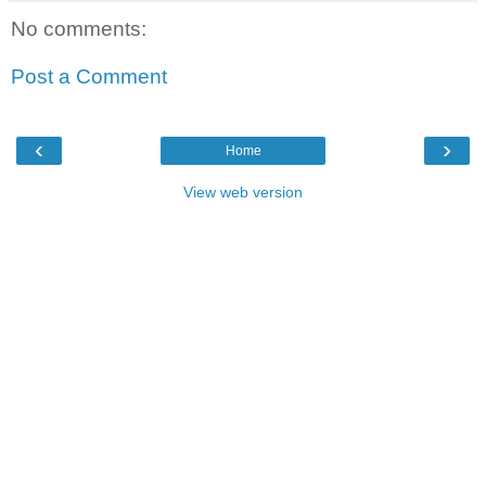
No comments:
Post a Comment
‹
›
Home
View web version