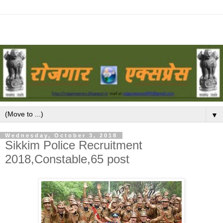
▼
Wednesday, October 3, 2018
Sikkim Police Recruitment
2018,Constable,65 post