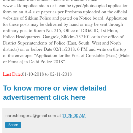
www.sikkimpolice.nic.in or it can be typed/photocopied application
form on an A-4 size paper as per Proforma uploaded on the official
websites of Sikkim Police and pasted on Notice board. Application
for these posts may be delivered by hand or may be sent through
ordinary post to Room No. 215, Office of DIG/CID, 1st Floor,
Police Headquarters, Gangtok, Sikkim-737101 or in the office of
District Superintendents of Police (East, South, West and North
districts) on or before Date 02/11/2018, 6 PM and write on the top
of the envelope: “Application for the Post of Constable (Exe.) (Male
or Female) in Delhi Police-2018”.
Last Date:
01-10-2018 to 02-11-2018
To know more or view detailed
advertisement click here
nareshbagoria@gmail.com
at
11:25:00 AM
Share