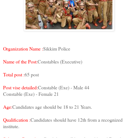
Organization Name :
Sikkim Police
Name of the Post:
Constables (Executive)
Total post :
65 post
Post vise detailed:
Constable (Exe) - Male 44
Constable (Exe) - Female 21
Age:
Candidates age should be 18 to 21 Years.
Qualification :
Candidates should have 12th from a recognized
institute.