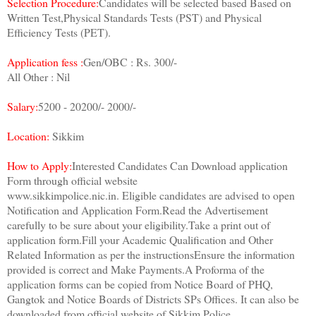
Selection Procedure:
Candidates will be selected based Based on
Written Test,Physical Standards Tests (PST) and Physical
Efficiency Tests (PET).
Application fess :
Gen/OBC : Rs. 300/-
All Other : Nil
Salary:
5200 - 20200/- 2000/-
Location:
Sikkim
How to Apply:
Interested Candidates Can Download application
Form through official website
www.sikkimpolice.nic.in. Eligible candidates are advised to open
Notification and Application Form.Read the Advertisement
carefully to be sure about your eligibility.Take a print out of
application form.Fill your Academic Qualification and Other
Related Information as per the instructionsEnsure the information
provided is correct and Make Payments.A Proforma of the
application forms can be copied from Notice Board of PHQ,
Gangtok and Notice Boards of Districts SPs Offices. It can also be
downloaded from official website of Sikkim Police