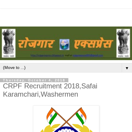
▼
Thursday, October 4, 2018
CRPF Recruitment 2018,Safai
Karamchari,Washermen