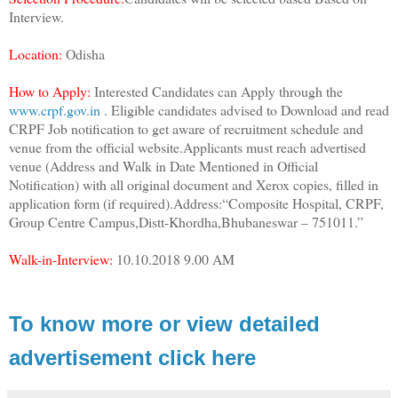
Interview.
Location:
Odisha
How to Apply:
Interested Candidates can Apply through the
www.crpf.gov.in
. Eligible candidates advised to Download and read
CRPF Job notification to get aware of recruitment schedule and
venue from the official website.Applicants must reach advertised
venue (Address and Walk in Date Mentioned in Official
Notification) with all original document and Xerox copies, filled in
application form (if required).Address:“Composite Hospital, CRPF,
Group Centre Campus,Distt-Khordha,Bhubaneswar – 751011.”
Walk-in-Interview:
10.10.2018 9.00 AM
To know more or view detailed
advertisement click here