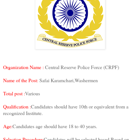
Organization Name :
Central Reserve Police Force (CRPF)
Name of the Post:
Safai Karamchari,Washermen
Total post :
Various
Qualification :
Candidates should have 10th or equivalent from a
recognized Institute.
Age:
Candidates age should have 18 to 40 years.
Selection Procedure:
Candidates will be selected based Based on