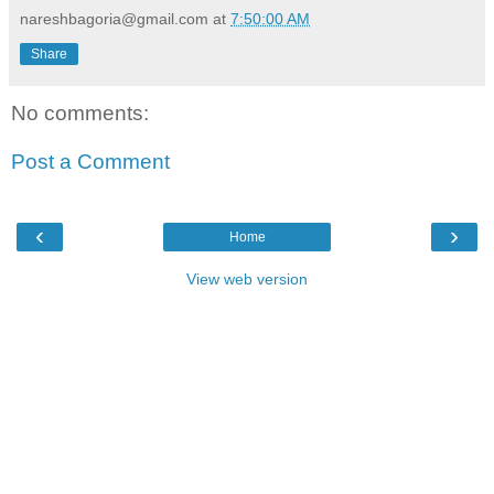
nareshbagoria@gmail.com
at
7:50:00 AM
Share
No comments:
Post a Comment
‹
›
Home
View web version