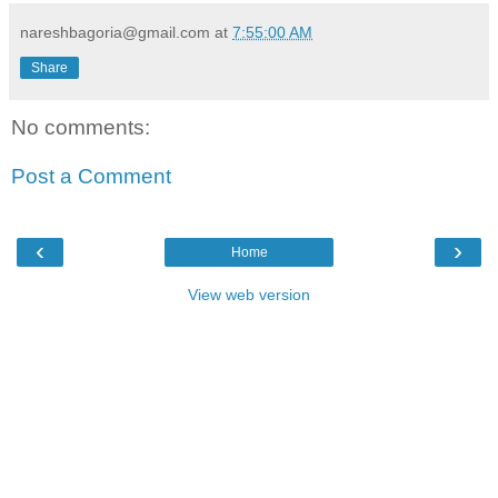
nareshbagoria@gmail.com
at
7:55:00 AM
Share
No comments:
Post a Comment
‹
›
Home
View web version