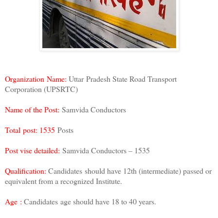
Organization Name:
Uttar Pradesh State Road Transport
Corporation (UPSRTC)
Name of the Post:
Samvida Conductors
Total post: 1535
Posts
Post vise detailed:
Samvida Conductors – 1535
Qualification:
Candidates should have 12th (intermediate) passed or
equivalent from a recognized Institute.
Age :
Candidates age should have 18 to 40 years.