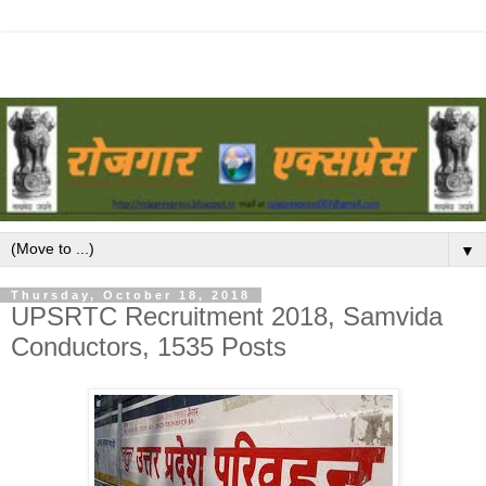
▼
Thursday, October 18, 2018
UPSRTC Recruitment 2018, Samvida
Conductors, 1535 Posts