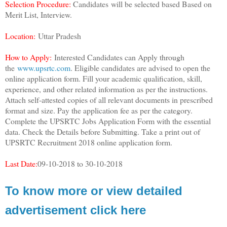
Selection Procedure:
Candidates will be selected based Based on
Merit List, Interview.
Location:
Uttar Pradesh
How to Apply:
Interested Candidates can Apply through
the
www.upsrtc.com
. Eligible candidates are advised to open the
online application form. Fill your academic qualification, skill,
experience, and other related information as per the instructions.
Attach self-attested copies of all relevant documents in prescribed
format and size. Pay the application fee as per the category.
Complete the UPSRTC Jobs Application Form with the essential
data. Check the Details before Submitting. Take a print out of
UPSRTC Recruitment 2018 online application form.
Last Date:
09-10-2018 to 30-10-2018
To know more or view detailed
advertisement click here