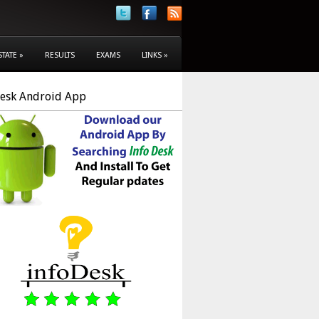
STATE
»
RESULTS
EXAMS
LINKS
»
Desk Android App