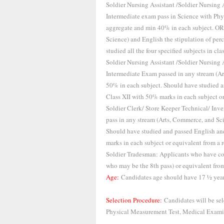
Soldier Nursing Assistant /Soldier Nursing
Intermediate exam pass in Science with Ph
aggregate and min 40% in each subject. OR
Science) and English the stipulation of per
studied all the four specified subjects in cl
Soldier Nursing Assistant /Soldier Nursing
Intermediate Exam passed in any stream (
50% in each subject. Should have studied 
Class XII with 50% marks in each subject or
Soldier Clerk/ Store Keeper Technical/ In
pass in any stream (Arts, Commerce, and S
Should have studied and passed English an
marks in each subject or equivalent from a r
Soldier Tradesman: Applicants who have c
who may be the 8th pass) or equivalent from
Age:
Candidates age should have 17 ½ years
Selection Procedure:
Candidates will be sel
Physical Measurement Test, Medical Examin