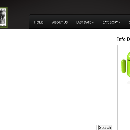
HOME
ABOUT US
LAST DATE
»
CATEGORY
»
Info 