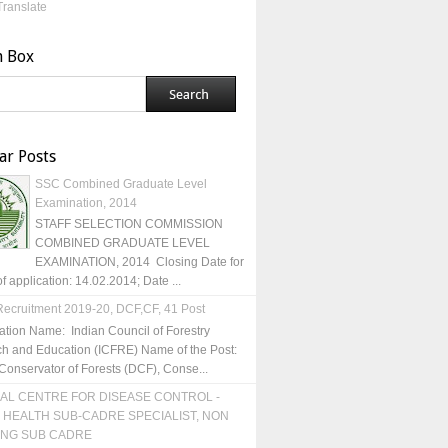
Translate
h Box
ar Posts
SSC Combined Graduate Level
Examination, 2014
STAFF SELECTION COMMISSION
COMBINED GRADUATE LEVEL
EXAMINATION, 2014 Closing Date for
of application: 14.02.2014; Date ...
ecruitment 2019-20, DCF,CF, 41 Post
ation Name: Indian Council of Forestry
h and Education (ICFRE) Name of the Post:
Conservator of Forests (DCF), Conse...
AL CENTRE FOR DISEASE CONTROL -
 HEALTH SUB-CADRE SPECIALIST, NON
ING SUB CADRE