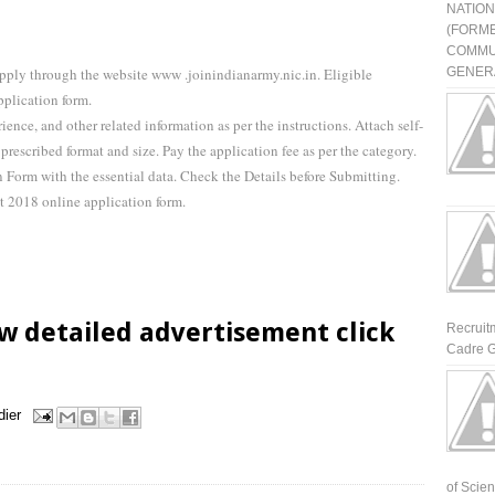
NATIO
(FORME
COMMU
pply through the website www .joinindianarmy.nic.in. Eligible
GENERA
pplication form.
rience, and other related information as per the instructions. Attach self-
prescribed format and size. Pay the application fee as per the category.
Form with the essential data. Check the Details before Submitting.
t 2018 online application form.
w detailed advertisement click
Recruit
Cadre G
dier
of Scienti