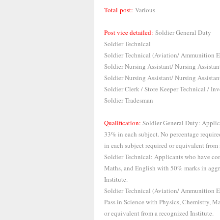
Total post:
Various
Post vice detailed:
Soldier General Duty
Soldier Technical
Soldier Technical (Aviation/ Ammunition 
Soldier Nursing Assistant/ Nursing Assistan
Soldier Nursing Assistant/ Nursing Assistan
Soldier Clerk / Store Keeper Technical / 
Soldier Tradesman
Qualification:
Soldier General Duty: Applic
33% in each subject. No percentage require
in each subject required or equivalent from 
Soldier Technical: Applicants who have com
Maths, and English with 50% marks in aggr
Institute.
Soldier Technical (Aviation/ Ammunition 
Pass in Science with Physics, Chemistry, M
or equivalent from a recognized Institute.