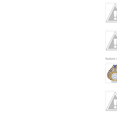
feature 