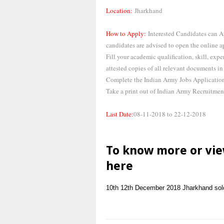
Location:
Jharkhand
How to Apply:
Interested Candidates can A
candidates are advised to open the online a
Fill your academic qualification, skill, expe
attested copies of all relevant documents in 
Complete the Indian Army Jobs Application 
Take a print out of Indian Army Recruitmen
Last Date:
08-11-2018 to 22-12-2018
To know more or vie
here
10th
12th
December 2018
Jharkhand
sol