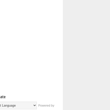
late
Powered by