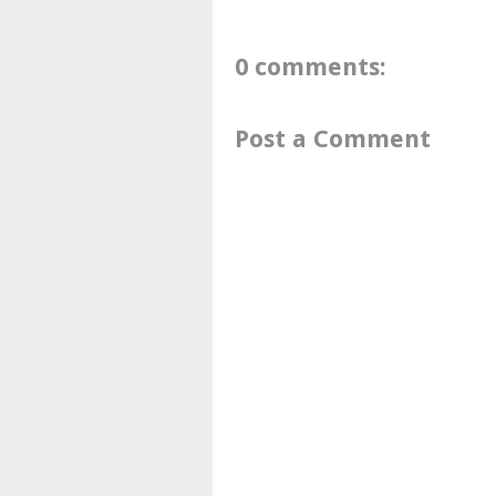
0 comments:
Post a Comment