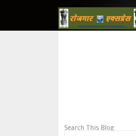
Search This Blog