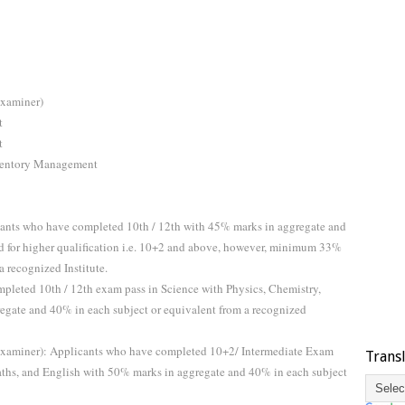
Examiner)
t
t
Inventory Management
ants who have completed 10th / 12th with 45% marks in aggregate and
d for higher qualification i.e. 10+2 and above, however, minimum 33%
a recognized Institute.
pleted 10th / 12th exam pass in Science with Physics, Chemistry,
egate and 40% in each subject or equivalent from a recognized
Examiner): Applicants who have completed 10+2/ Intermediate Exam
Trans
aths, and English with 50% marks in aggregate and 40% in each subject