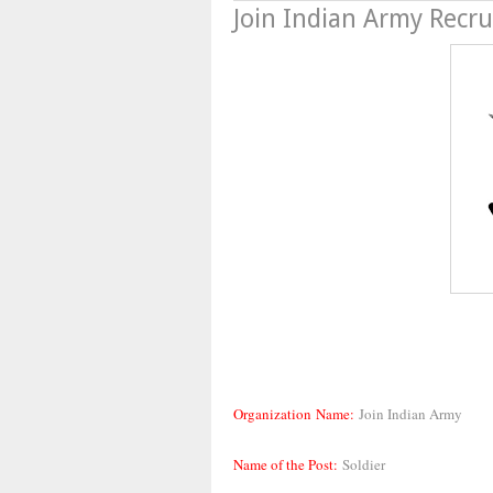
Join Indian Army Recr
Organization Name:
Join Indian Army
Name of the Post:
Soldier