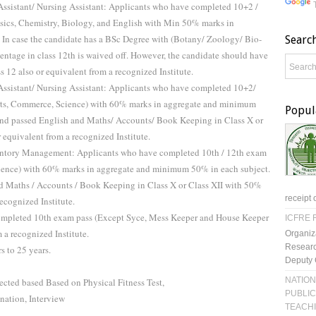
 Assistant/ Nursing Assistant: Applicants who have completed 10+2 /
ysics, Chemistry, Biology, and English with Min 50% marks in
 In case the candidate has a BSc Degree with (Botany/ Zoology/ Bio-
Searc
centage in class 12th is waived off. However, the candidate should have
ass 12 also or equivalent from a recognized Institute.
 Assistant/ Nursing Assistant: Applicants who have completed 10+2/
Arts, Commerce, Science) with 60% marks in aggregate and minimum
Popul
and passed English and Maths/ Accounts/ Book Keeping in Class X or
 equivalent from a recognized Institute.
ventory Management: Applicants who have completed 10th / 12th exam
cience) with 60% marks in aggregate and minimum 50% in each subject.
d Maths / Accounts / Book Keeping in Class X or Class XII with 50%
receipt 
ecognized Institute.
ompleted 10th exam pass (Except Syce, Mess Keeper and House Keeper
ICFRE R
 a recognized Institute.
Organiz
Researc
 to 25 years.
Deputy 
NATION
ected based Based on Physical Fitness Test,
PUBLIC
ation, Interview
TEACH