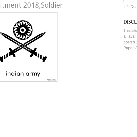
uitment 2018,Soldier
Info De
DISC
This sit
all avai
posted j
Papers/