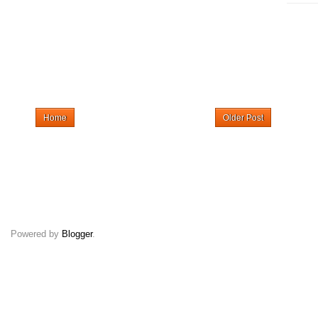
Home
Older Post
Powered by
Blogger
.