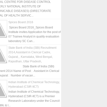
NAL CENTRE FOR DISEASE CONTROL
RLY NATIONAL INSTITUTE OF
NICABLE DISEASES) (DIRECTORATE
L OF HEALTH SERVIC...
Spices Board 2016
Spices Board 2016_Spices Board
Institute invites Application for the post of
07 Trainee Analyst in quality evaluation
laboratory SC Can...
State Bank of India (SBI) Recruitment
2014,Assistant in Clerical Cadre,
Gujarat, , Karnataka, West Bengal,
Rajasthan, Uttar Pradesh,
State Bank of India (SBI)
ment 2014 Name of Post : Assistant in Clerical
ujarat : Number of vacan...
Indian Institute of Chemical Technology,
Hyderabad (CSIR-IICT)
Indian Institute of Chemical Technology,
Hyderabad (CSIR-IICT) is a Premier
Research Laboratory under the Council
fic & I...