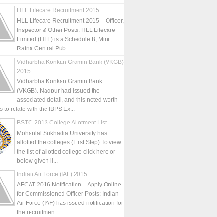
HLL Lifecare Recruitment 2015
HLL Lifecare Recruitment 2015 – Officer,
Inspector & Other Posts: HLL Lifecare
Limited (HLL) is a Schedule B, Mini
Ratna Central Pub...
Vidharbha Konkan Gramin Bank (VKGB)
2015
Vidharbha Konkan Gramin Bank
(VKGB), Nagpur had issued the
associated detail, and this noted worth
is to relate with the IBPS Ex...
BSTC-2013 College Allotment List
Mohanlal Sukhadia University has
allotted the colleges (First Step) To view
the list of allotted college click here or
below given li...
Indian Air Force (IAF) 2015
AFCAT 2016 Notification – Apply Online
for Commissioned Officer Posts: Indian
Air Force (IAF) has issued notification for
the recruitmen...