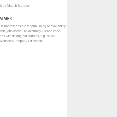
sk by Dinesh Bagoria
LAIMER
e is not responsible for publishing or availability
lable jobs as well as accuracy, Please check
obs with its original sources, e.g. News
Websites/Company Offices etc.