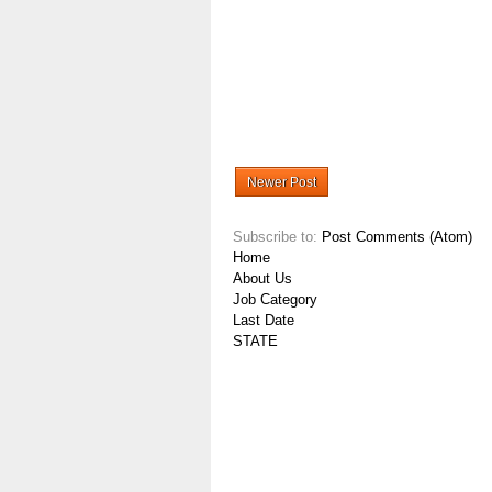
Newer Post
Subscribe to:
Post Comments (Atom)
Home
About Us
Job Category
Last Date
STATE