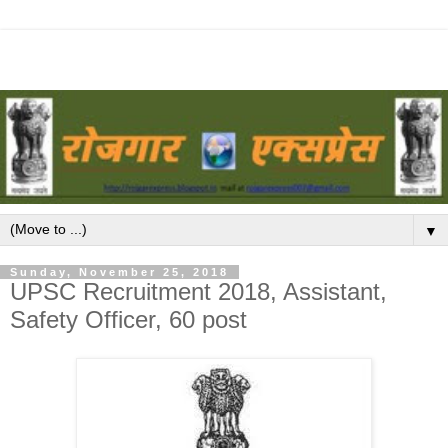
▼
Sunday, November 25, 2018
UPSC Recruitment 2018, Assistant,
Safety Officer, 60 post