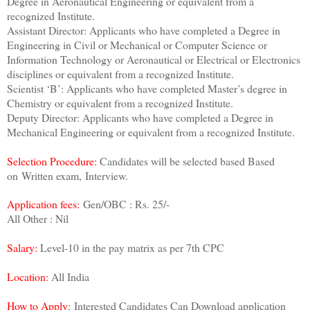
Degree in Aeronautical Engineering or equivalent from a
recognized Institute.
Assistant Director: Applicants who have completed a Degree in
Engineering in Civil or Mechanical or Computer Science or
Information Technology or Aeronautical or Electrical or Electronics
disciplines or equivalent from a recognized Institute.
Scientist ‘B’: Applicants who have completed Master’s degree in
Chemistry or equivalent from a recognized Institute.
Deputy Director: Applicants who have completed a Degree in
Mechanical Engineering or equivalent from a recognized Institute.
Selection Procedure:
Candidates will be selected based Based
on Written exam,
Interview.
Application fees:
Gen/OBC : Rs. 25/-
All Other : Nil
Salary:
Level-10 in the pay matrix as per 7th CPC
Location:
All India
How to Apply:
Interested Candidates Can Download application