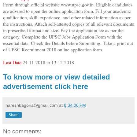
Form through official website www.upsc.gov.in. Eligible candidates
are advised to open the online application form. Fill your academic
qualification, skill, experience, and other related information as per
the instructions. Attach self-attested copies of all relevant documents
in prescribed format and size. Pay the application fee as per the
category. Complete the UPSC Jobs Application Form with the
essential data. Check the Details before Submitting. Take a print out
of UPSC Recruitment 2018 online application form.
Last Date:
24-11-2018 to 13-12-2018
To know more or view detailed
advertisement click here
nareshbagoria@gmail.com
at
8:34:00 PM
Share
No comments: