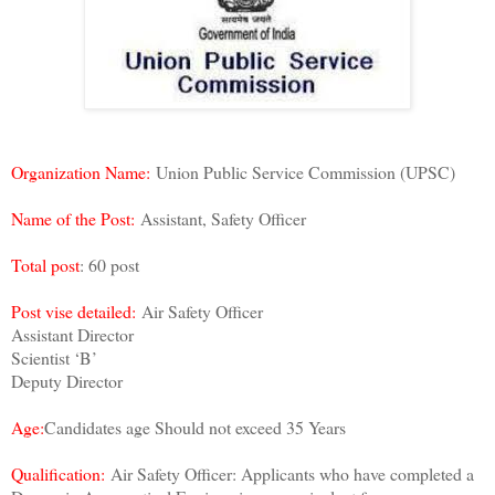
Organization Name:
Union Public Service Commission (UPSC)
Name of the Post:
Assistant, Safety Officer
Total post
: 60 post
Post vise detailed:
Air Safety Officer
Assistant Director
Scientist ‘B’
Deputy Director
Age:
Candidates age Should not exceed 35 Years
Qualification:
Air Safety Officer: Applicants who have completed a