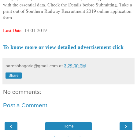
with the essential data. Check the Details before Submitting. Take a
print out of Southern Railway Recruitment 2019 online application
form
Last Date:
13-01-2019
To know more or view detailed advertisement click
nareshbagoria@gmail.com
at
3:29:00 PM
Share
No comments:
Post a Comment
‹
›
Home