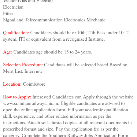
Welder (Gas and Electric)
Electrician
Fitter
Signal and Telecommunication Electronics Mechanic
Qualification:
Candidates should have 10th,12th Pass under 10+2
system, ITI or equivalent from a recognized Institute.
Age:
Candidates age should be 15 to 24 years.
Selection Procedure:
Candidates will be selected based Based on
Merit List, Interview
Location:
Coimbatore
How to Apply:
Interested Candidates can Apply through the website
www.sr.indianrailways.nic.in. Eligible candidates are advised to
open the online application form. Fill your academic qualification,
skill, experience, and other related information as per the
instructions. Attach self-attested copies of all relevant documents in
prescribed format and size. Pay the application fee as per the
category. Complete the Southern Railway Jobs Application Form