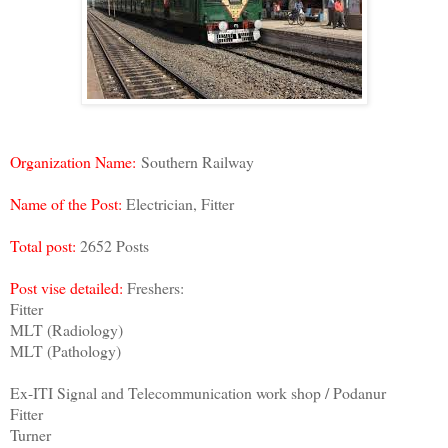
Organization Name:
Southern Railway
Name of the Post:
Electrician, Fitter
Total post:
2652 Posts
Post vise detailed:
Freshers:
Fitter
MLT (Radiology)
MLT (Pathology)
Ex-ITI Signal and Telecommunication work shop / Podanur
Fitter
Turner