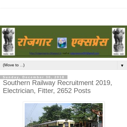
▼
Sunday, December 30, 2018
Southern Railway Recruitment 2019,
Electrician, Fitter, 2652 Posts