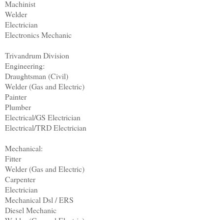
Machinist
Welder
Electrician
Electronics Mechanic
Trivandrum Division
Engineering:
Draughtsman (Civil)
Welder (Gas and Electric)
Painter
Plumber
Electrical/GS Electrician
Electrical/TRD Electrician
Mechanical:
Fitter
Welder (Gas and Electric)
Carpenter
Electrician
Mechanical Dsl / ERS
Diesel Mechanic