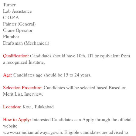
Turner
Lab Assistance
C.O.P.A
Painter (General)
Crane Operator
Plumber
Draftsman (Mechanical)
Qualification:
Candidates should have 10th, ITI or equivalent from
a recognized Institute.
Age:
Candidates age should be 15 to 24 years.
Selection Procedure:
Candidates will be selected based Based on
Merit List, Interview.
Location:
Kota, Tulakabad
How to Apply:
Interested Candidates can Apply through the official
website
www.wcr.indianrailways.gov.in. Eligible candidates are advised to