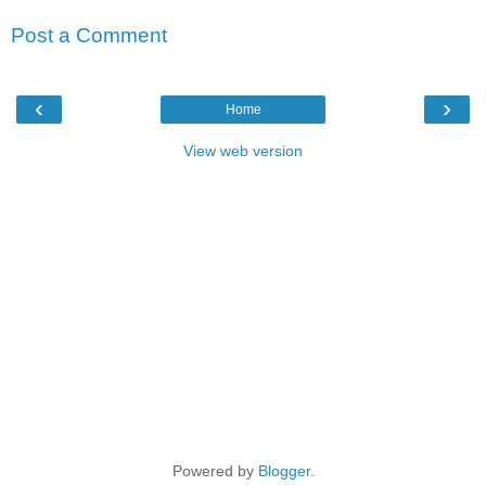
Post a Comment
‹
›
Home
View web version
Powered by
Blogger
.