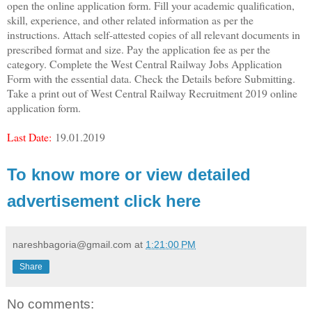
open the online application form. Fill your academic qualification,
skill, experience, and other related information as per the
instructions. Attach self-attested copies of all relevant documents in
prescribed format and size. Pay the application fee as per the
category. Complete the West Central Railway Jobs Application
Form with the essential data. Check the Details before Submitting.
Take a print out of West Central Railway Recruitment 2019 online
application form.
Last Date:
19.01.2019
To know more or view detailed
advertisement click here
nareshbagoria@gmail.com
at
1:21:00 PM
Share
No comments: