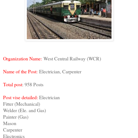
Organization Name:
West Central Railway (WCR)
Name of the Post:
Electrician, Carpenter
Total post
: 958 Posts
Post vise detailed:
Electrician
Fitter (Mechanical)
Welder (Ele. and Gas)
Painter (Gas)
Mason
Carpenter
Electronics