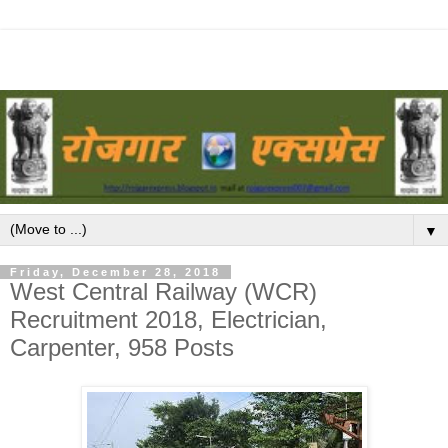
▼
Friday, December 28, 2018
West Central Railway (WCR)
Recruitment 2018, Electrician,
Carpenter, 958 Posts